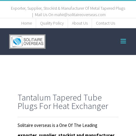
Exporter, Supplier, Stockist & Manufacturer Of Metal Tapered Plugs
|
Mail Us On mahir@solitaireoverseas.com
Home
Quality Policy
About Us
Contact Us
Tantalum Tapered Tube
Plugs For Heat Exchanger
Solitaire overseas is a One Of The Leading
exporter, supplier, stockist and manufacturer