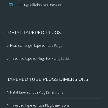
mahir@solitaireoverseas.com
METAL TAPERED PLUGS
Heat Exchanger Tapered Tube Plugs
Threaded Tapered Plugs For Fixing Leaks
TAPERED TUBE PLUGS DIMENSIONS
Metal Tapered Tube Plug Dimensions
Threaded Tapered Tube Plug Dimensions