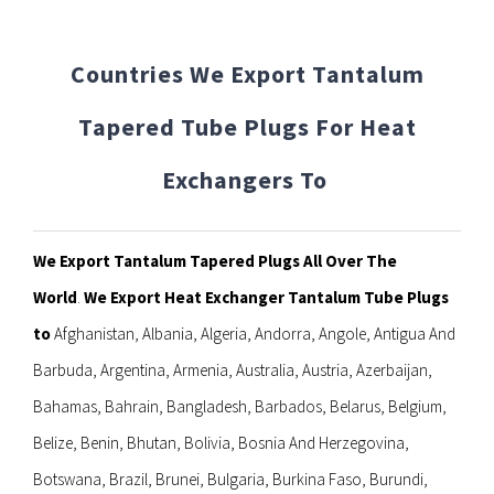
Countries We Export Tantalum
Tapered Tube Plugs For Heat
Exchangers To
We Export Tantalum Tapered Plugs All Over The
World
.
We Export Heat Exchanger Tantalum Tube Plugs
to
Afghanistan, Albania, Algeria, Andorra, Angole, Antigua And
Barbuda, Argentina, Armenia, Australia, Austria, Azerbaijan,
Bahamas, Bahrain, Bangladesh, Barbados, Belarus, Belgium,
Belize, Benin, Bhutan, Bolivia, Bosnia And Herzegovina,
Botswana, Brazil, Brunei, Bulgaria, Burkina Faso, Burundi,