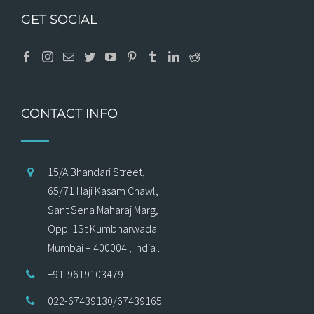
GET SOCIAL
CONTACT INFO
15/A Bhandari Street,
65/71 Haji Kasam Chawl,
Sant Sena Maharaj Marg,
Opp. 1St Kumbharwada
Mumbai – 400004 , India .
+91-9619103479
022-67439130/67439165.