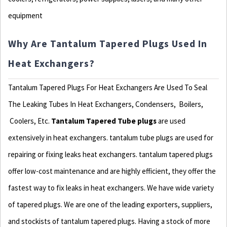
equipment
Why Are Tantalum Tapered Plugs Used In
Heat Exchangers?
Tantalum Tapered Plugs For Heat Exchangers Are Used To Seal
The Leaking Tubes In Heat Exchangers, Condensers, Boilers,
Coolers, Etc.
Tantalum
Tapered Tube plugs
are used
extensively in heat exchangers. tantalum tube plugs are used for
repairing or fixing leaks heat exchangers. tantalum tapered plugs
offer low-cost maintenance and are highly efficient, they offer the
fastest way to fix leaks in heat exchangers. We have wide variety
of tapered plugs. We are one of the leading exporters, suppliers,
and stockists of tantalum tapered plugs. Having a stock of more