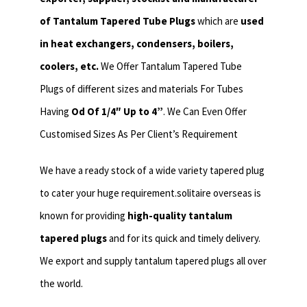
of Tantalum Tapered Tube Plugs
which are
used
in heat exchangers,
condensers, boilers,
coolers, etc.
We Offer Tantalum Tapered Tube
Plugs of different sizes and materials For Tubes
Having
Od Of 1/4″ Up to 4”
. We Can Even Offer
Customised Sizes As Per Client’s Requirement
We have a ready stock of a wide variety tapered plug
to cater your huge requirement.solitaire overseas is
known for providing
high-quality tantalum
tapered plugs
and for its quick and timely delivery.
We export and supply tantalum tapered plugs all over
the world.