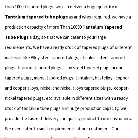
than 10000 tapered plugs, we can deliver a huge quantity of
Tantalum tapered tube plugs
as and when required. we have a
production capacity of more Than 10000
Tantalum Tapered
Tube Plugs
a day, so that we can cater to your large
requirements. We have a ready stock of tapered plugs of different
materials like Alloy steel tapered plugs, stainless steel tapered
plugs, titanium tapered plugs, alloy steel tapered plug, inconel
tapered plugs, monel tapered plugs, tantalum, hastelloy , copper
and copper alloys, nickel and nickel alloys tapered plugs, copper-
nickel tapered plugs, etc. available in different sizes.with a ready
stock of tantalum tube plugs and huge production capacity, we
provide the fastest delivery and quality product to our customers.
We even cater to small requirements of our customers. Our