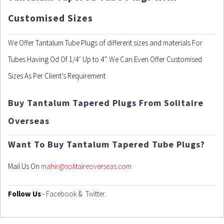
Customised Sizes
We Offer Tantalum Tube Plugs of different sizes and materials For
Tubes Having Od Of 1/4″ Up to 4”. We Can Even Offer Customised
Sizes As Per Client’s Requirement
Buy Tantalum Tapered Plugs From Solitaire
Overseas
Want To Buy Tantalum Tapered Tube Plugs?
Mail Us On
mahir@solitaireoverseas.com
Follow Us
:-
Facebook
&
Twitter
.