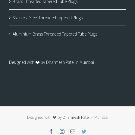
Brass Threaded Tapered Tube Plugs
Stainless Steel Threaded Tapered Plugs
Aluminium Brass Threaded Tapered Tube Plugs
Designed with ❤️ by Dharmesh Patel in Mumbai
Designed with ❤️ by
Dharmesh Patel
in Mumbai
Facebook
Instagram
Email
Twitter