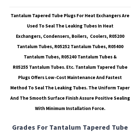
Tantalum Tapered Tube Plugs For Heat Exchangers Are
Used To Seal The Leaking Tubes In Heat
Exchangers, Condensers, Boilers, Coolers, R05200
Tantalum Tubes, R05252 Tantalum Tubes, R05400
Tantalum Tubes, R05240 Tantalum Tubes &
R05255 Tantalum Tubes
.
Etc. Tantalum Tapered Tube
Plugs Offers Low-Cost Maintenance And Fastest
Method To Seal The Leaking Tubes. The Uniform Taper
And The Smooth Surface Finish Assure Positive Sealing
With Minimum Installation Force.
Grades For Tantalum Tapered Tube