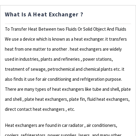
What Is A Heat Exchanger ?
To Transfer Heat Between two Fluids Or Solid Object And Fluids
We use a device which is known as a heat exchanger. it transfers
heat from one matter to another . heat exchangers are widely
used in industries, plants and refineries , power stations,
treatment of sewage, petrochemical and chemical plants etc. it
also finds it use for air conditioning and refrigeration purpose.
There are many types of heat exchangers like tube and shell, plate
and shell , plate heat exchangers, plate fin, fluid heat exchangers,
direct contact heat exchangers , etc.
Heat exchangers are found in car radiator , air conditioners,
coolers, refrigerators, power supplies, lasers, and many other