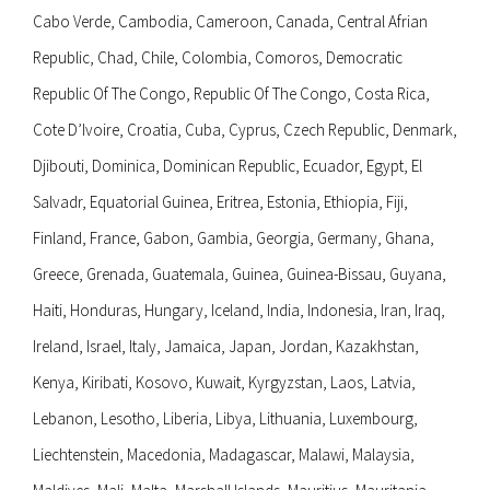
Cabo Verde, Cambodia, Cameroon, Canada, Central Afrian
Republic, Chad, Chile, Colombia, Comoros, Democratic
Republic Of The Congo, Republic Of The Congo, Costa Rica,
Cote D’Ivoire, Croatia, Cuba, Cyprus, Czech Republic, Denmark,
Djibouti, Dominica, Dominican Republic, Ecuador, Egypt, El
Salvadr, Equatorial Guinea, Eritrea, Estonia, Ethiopia, Fiji,
Finland, France, Gabon, Gambia, Georgia, Germany, Ghana,
Greece, Grenada, Guatemala, Guinea, Guinea-Bissau, Guyana,
Haiti, Honduras, Hungary, Iceland, India, Indonesia, Iran, Iraq,
Ireland, Israel, Italy, Jamaica, Japan, Jordan, Kazakhstan,
Kenya, Kiribati, Kosovo, Kuwait, Kyrgyzstan, Laos, Latvia,
Lebanon, Lesotho, Liberia, Libya, Lithuania, Luxembourg,
Liechtenstein, Macedonia, Madagascar, Malawi, Malaysia,