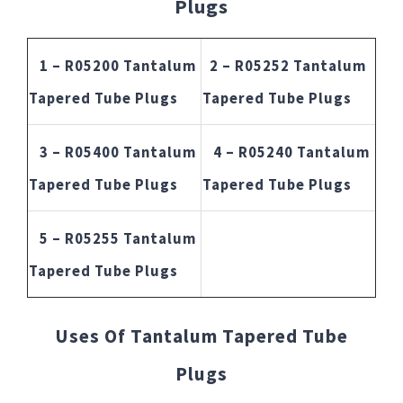
Plugs
1 – R05200 Tantalum
2 – R05252 Tantalum
Tapered Tube Plugs
Tapered Tube Plugs
3 – R05400 Tantalum
4 – R05240 Tantalum
Tapered Tube Plugs
Tapered Tube Plugs
5 – R05255 Tantalum
Tapered Tube Plugs
Uses Of Tantalum Tapered Tube
Plugs