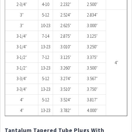
2-3/4″
4-10
2.232″
2.500″
3″
5-12
2.524″
2.834″
3″
10-23
2.625″
3.000″
3-1/4″
7-14
2.875″
3.125″
3-1/4″
13-23
3.010″
3.250″
3-1/2″
7-12
3.125″
3.375″
4″
3-1/2″
13-23
3.260″
3.500″
3-3/4″
5-12
3.274″
3.567″
3-3/4″
13-23
3.510″
3.750″
4″
5-12
3.524″
3.817″
4″
13-23
3.782″
4.000″
Tantalum Tapered Tube Plugs With