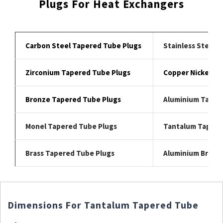
Plugs For Heat Exchangers
Carbon Steel Tapered Tube Plugs
Stainless Steel 
Zirconium Tapered Tube Plugs
Copper Nickel Ta
Bronze Tapered Tube Plugs
Aluminium Taper
Monel Tapered Tube Plugs
Tantalum Tapere
Brass Tapered Tube Plugs
Aluminium Brass 
Dimensions For Tantalum Tapered Tube