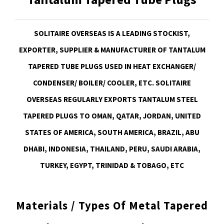
SOLITAIRE OVERSEAS IS A LEADING STOCKIST,
EXPORTER, SUPPLIER & MANUFACTURER OF TANTALUM
TAPERED TUBE PLUGS USED IN HEAT EXCHANGER/
CONDENSER/ BOILER/ COOLER, ETC. SOLITAIRE
OVERSEAS REGULARLY EXPORTS TANTALUM STEEL
TAPERED PLUGS TO OMAN, QATAR, JORDAN, UNITED
STATES OF AMERICA, SOUTH AMERICA, BRAZIL, ABU
DHABI, INDONESIA, THAILAND, PERU, SAUDI ARABIA,
TURKEY, EGYPT, TRINIDAD & TOBAGO, ETC
Materials / Types Of Metal Tapered