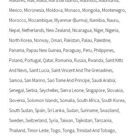
Maldives, Mali, Malta, Marshall Islands, Mauritius, Mauritania,
Mexico, Micronesia, Moldova, Monaco, Mongolia, Montenegro,
Morocco, Mozambique, Myanmar (Burma), Namibia, Nauru,
Nepal, Netherlands, New Zealand, Nicaragua, Niger, Nigeria,
North Korea, Norway, Oman, Pakistan, Palau, Palestine,
Panama, Papau New Guinea, Paraguay, Peru, Philippines,
Poland, Portugal, Qatar, Romania, Russia, Rwanda, Saint Kitts
And Nevis, Saint Lucia, Saint Vincent And The Grenadines,
Samoa, San Marino, Sao Tome And Principe, Saudi Arabia,
Senegal, Serbia, Seychelles, Sierra Leone, Singapore, Slovakia,
Slovenia, Solomon Islands, Somalia, South Africa, South Korea,
South Sudan, Spain, Sri Lanka, Sudan, Suriname, Swaziland,
Sweden, Switzerland, Syria, Taiwan, Tajikistan, Tanzania,
Thailand, Timor-Leste, Togo, Tonga, Trinidad And Tobago,