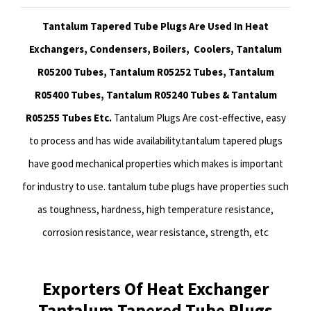
Tantalum Tapered Tube Plugs Are Used In Heat
Exchangers, Condensers, Boilers, Coolers, Tantalum
R05200 Tubes, Tantalum R05252 Tubes, Tantalum
R05400 Tubes, Tantalum R05240 Tubes & Tantalum
R05255 Tubes
Etc.
Tantalum Plugs Are cost-effective, easy
to process and has wide availability.tantalum tapered plugs
have good mechanical properties which makes is important
for industry to use. tantalum tube plugs have properties such
as toughness, hardness, high temperature resistance,
corrosion resistance, wear resistance, strength, etc
Exporters Of Heat Exchanger
Tantalum Tapered Tube Plugs