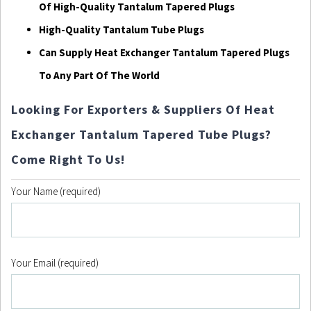
Of High-Quality Tantalum Tapered Plugs
High-Quality Tantalum Tube Plugs
Can Supply Heat Exchanger Tantalum Tapered Plugs
To Any Part Of The World
Looking For Exporters & Suppliers Of Heat
Exchanger Tantalum Tapered Tube Plugs?
Come Right To Us!
Your Name (required)
Your Email (required)