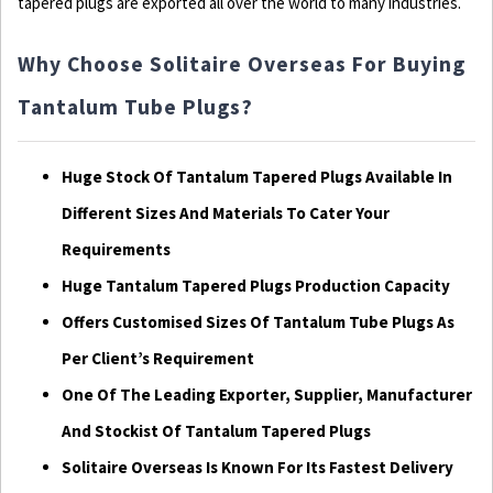
tapered plugs are exported all over the world to many industries.
Why Choose Solitaire Overseas For Buying
Tantalum Tube Plugs?
Huge Stock Of Tantalum Tapered Plugs Available In
Different Sizes And Materials To Cater Your
Requirements
Huge Tantalum Tapered Plugs Production Capacity
Offers Customised Sizes Of Tantalum Tube Plugs As
Per Client’s Requirement
One Of The Leading Exporter, Supplier, Manufacturer
And Stockist Of Tantalum Tapered Plugs
Solitaire Overseas Is Known For Its Fastest Delivery