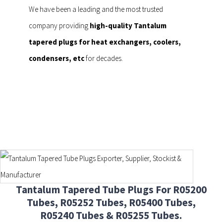
We have been a leading and the most trusted
company providing
high-quality Tantalum
tapered plugs for heat exchangers, coolers,
condensers, etc
for decades.
Tantalum Tapered Tube Plugs For R05200
Tubes, R05252 Tubes, R05400 Tubes,
R05240 Tubes & R05255 Tubes.