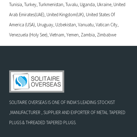
Tunisia, Turkey, Turkmenistan, Tuvalu, Uganda, Ukraine, United
Arab Emirates(UAE), United Kingdom(UK), United States Of
America (USA), Uruguay, Uzbekistan, Vanuatu, Vatican City,
Venezuela (Holy See), Vietnam, Yemen, Zambia, Zimbabwe
SOLITAIRE OVERSEAS IS ONE OF INDIA’S LEADING STOCKIST
,MANUFACTURER , SUPPLIER AND EXPORTER OF METAL TAPERED
PLUGS & THREADED TAPERED PLUGS.