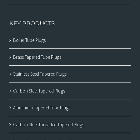
KEY PRODUCTS
Boiler Tube Plugs
Brass Tapered Tube Plugs
Stainless Steel Tapered Plugs
Carbon Steel Tapered Plugs
Aluminium Tapered Tube Plugs
Carbon Steel Threaded Tapered Plugs