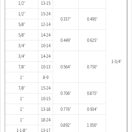
1/2″
13-15
1/2″
15-24
0.337″
0.495″
5/8″
12-14
5/8″
14-24
0.449″
0.625″
3/4″
10-14
3/4″
14-24
1-3/4″
7/8″
10-13
0.564″
0.750″
1″
8-9
7/8″
15-24
0.706″
0.875″
1″
10-15
1″
13-18
0.776″
0.934″
1″
18-24
0.892″
1.050″
1-1/8″
13-17