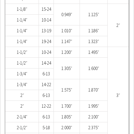
1-1/8″
15-24
0.949″
1.125″
1-1/4″
10-14
2″
1-1/4″
13-19
1.010″
1.186″
1-1/4″
19-24
1.147″
1.323″
1-1/2″
10-24
1.200″
1.495″
1-1/2″
14-24
1.305″
1.600″
1-3/4″
6-13
1-3/4″
14-22
1.575″
1.870″
2″
6-13
3″
2″
12-22
1.700″
1.995″
2-1/4″
6-13
1.805″
2.100″
2-1/2″
5-18
2.000″
2.375″