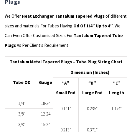
Plugs
We Offer
Heat Exchanger Tantalum Tapered Plugs
of different
sizes and materials For Tubes Having
Od Of 1/4″ Up to 4”
. We
Can Even Offer Customised Sizes For
Tantalum Tapered Tube
Plugs
As Per Client’s Requirement
Tantalum Metal Tapered Plugs – Tube Plug Sizing Chart
Dimension (Inches)
Tube OD
Gauge
“A”
“B”
“L”
Small End
Large End
Length
1/4″
18-24
0.141″
0.235″
1-1/4″
3/8″
12-24
3/8″
15-24
0.213″
0.371″