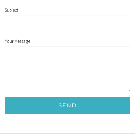
Subject
Your Message