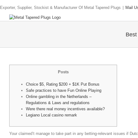
Exporter, Supplier, Stockist & Manufacturer Of Metal Tapered Plugs
|
Mail U
Best 
Posts
Choice $5, Rating $200 + $1K Put Bonus
Safe practices to have Fun Online Playing
Online gambling in the Netherlands –
Regulations & Laws and regulations
Were there real money incentives available?
Legiano Local casino remark
Your claimed’t manage to take part in any betting-relevant issues if Dutc