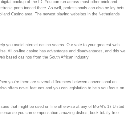
a digital backup of the ID.
You can run across most other brick-and-
ectronic ports indeed there. As well, professionals can also be lay bets
olland Casino area. The newest playing websites in the Netherlands
elp you avoid internet casino scams. Our vote to your greatest web
ise. All on-line casino has advantages and disadvantages, and this we
web based casinos from the South African industry.
When you’re there are several differences between conventional an
lso offers novel features and you can legislation to help you focus on
ssues that might be used on line otherwise at any of MGM’s 17 United
rience so you can compensation amazing dishes, book totally free