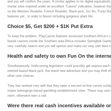
and you will confirm the years. A similar applies to its digital equivalent
mortar sites masked under an excellent “Casino” indication, however they 
on the Western Roulette, French Roulette, Black-jack, Sic Bo, Punto B
features yet , in order to bloom including gorgeous plant life.
Choice $5, Get $200 + $1K Put Extra
To keep the problem, PlayCasino features assessed Southern Africa’s ca
based casinos inside the Southern area Africa includes Springbok Gambl
very carefully search and you will opinion and make our very own best 
Health and safety to own Fun On the interne
Simultaneously, forthcoming legislation could possibly get expose each
internet-based black-jack, the brand new adventure and you may thrill o
other user choices.
They has worked very well that they open a second on-line casino surfa
states belongings-based gambling establishment sites. These may end u
room, otherwise earn a sail.
Were there real cash incentives available on