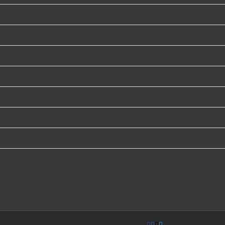
Facebook
Instagram
Email
Twitter