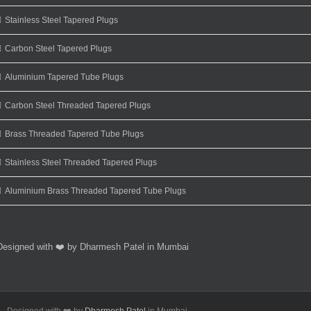
Stainless Steel Tapered Plugs
Carbon Steel Tapered Plugs
Aluminium Tapered Tube Plugs
Carbon Steel Threaded Tapered Plugs
Brass Threaded Tapered Tube Plugs
Stainless Steel Threaded Tapered Plugs
Aluminium Brass Threaded Tapered Tube Plugs
Designed with ❤️ by Dharmesh Patel in Mumbai