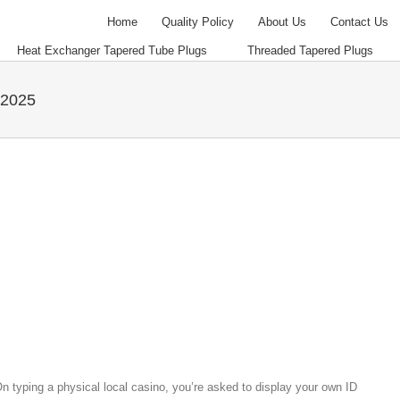
Home
Quality Policy
About Us
Contact Us
Heat Exchanger Tapered Tube Plugs
Threaded Tapered Plugs
 2025
 On typing a physical local casino, you’re asked to display your own ID