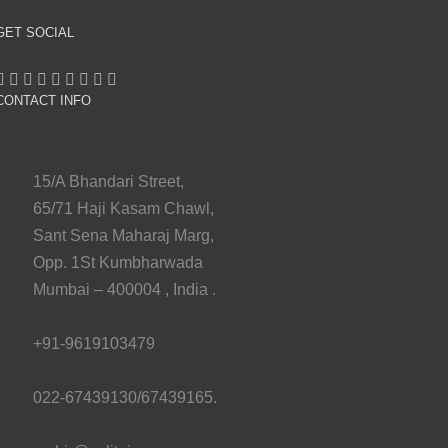
GET SOCIAL
CONTACT INFO
15/A Bhandari Street,
65/71 Haji Kasam Chawl,
Sant Sena Maharaj Marg,
Opp. 1St Kumbharwada
Mumbai – 400004 , India .
+91-9619103479
022-67439130/67439165.