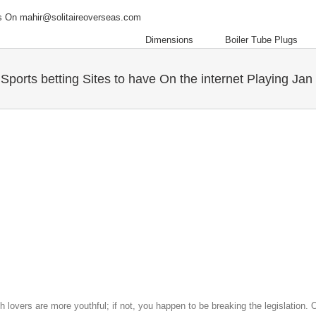
s On mahir@solitaireoverseas.com
Dimensions
Boiler Tube Plugs
Sports betting Sites to have On the internet Playing Jan
h lovers are more youthful; if not, you happen to be breaking the legislation.