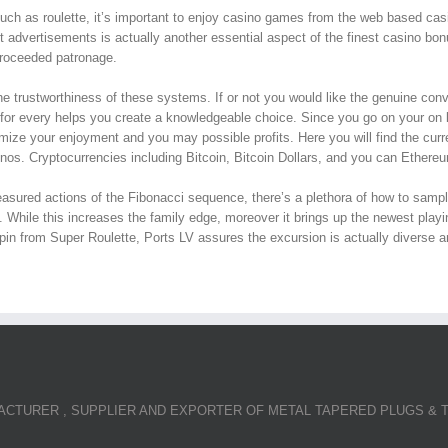
 such as roulette, it’s important to enjoy casino games from the web based ca
nt advertisements is actually another essential aspect of the finest casino bo
proceeded patronage.
the trustworthiness of these systems. If or not you would like the genuine c
for every helps you create a knowledgeable choice. Since you go on your on li
ize your enjoyment and you may possible profits. Here you will find the curr
nos. Cryptocurrencies including Bitcoin, Bitcoin Dollars, and you can Ethereu
ured actions of the Fibonacci sequence, there’s a plethora of how to sample.
. While this increases the family edge, moreover it brings up the newest playi
pin from Super Roulette, Ports LV assures the excursion is actually diverse an
UFACTURER , SUPPLIER AND EXPORTER OF METAL TAPERED PLUGS &