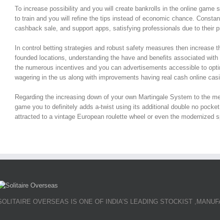
To increase possibility and you will create bankrolls in the online game
to train and you will refine the tips instead of economic chance. Consta
cashback sale, and support apps, satisfying professionals due to their 
In control betting strategies and robust safety measures then increase 
founded locations, understanding the have and benefits associated with 
the numerous incentives and you can advertisements accessible to optim
wagering in the us along with improvements having real cash online casi
Regarding the increasing down of your own Martingale System to the meas
game you to definitely adds a-twist using its additional double no pocket
attracted to a vintage European roulette wheel or even the modernized s
SOLITAIRE OVERSEAS IS ONE OF INDIA’S LEADING STOCKIST ,MAN