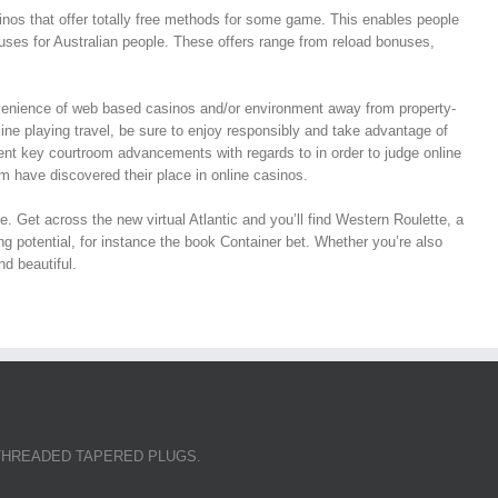
sinos that offer totally free methods for some game. This enables people
nuses for Australian people. These offers range from reload bonuses,
onvenience of web based casinos and/or environment away from property-
ne playing travel, be sure to enjoy responsibly and take advantage of
ent key courtroom advancements with regards to in order to judge online
m have discovered their place in online casinos.
 Get across the new virtual Atlantic and you’ll find Western Roulette, a
ng potential, for instance the book Container bet. Whether you’re also
d beautiful.
 THREADED TAPERED PLUGS.