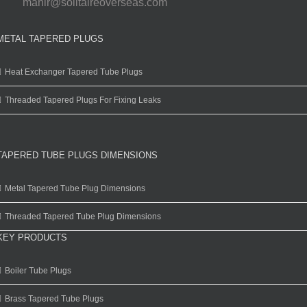
mahir@solitaireoverseas.com
METAL TAPERED PLUGS
Heat Exchanger Tapered Tube Plugs
Threaded Tapered Plugs For Fixing Leaks
TAPERED TUBE PLUGS DIMENSIONS
Metal Tapered Tube Plug Dimensions
Threaded Tapered Tube Plug Dimensions
KEY PRODUCTS
Boiler Tube Plugs
Brass Tapered Tube Plugs