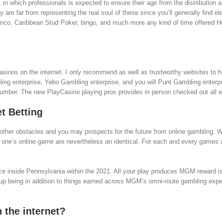
s, in which professionals is expected to ensure their age from the distribution 
are far from representing the real soul of these since you’ll generally find el
anco, Caribbean Stud Poker, bingo, and much more any kind of time offered H
sinos on the internet. I only recommend as well as trustworthy websites to h
ing enterprise, Yebo Gambling enterprise, and you will Punt Gambling enterpr
number. The new PlayCasino playing pros provides in person checked out all 
t Betting
 other obstacles and you may prospects for the future from online gambling. 
f one’s online game are nevertheless an identical. For each and every games a
ce inside Pennsylvania within the 2021. All your play produces MGM reward i
p being in addition to things earned across MGM’s omni-route gambling expe
 the internet?