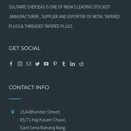
SOLITAIRE OVERSEAS IS ONE OF INDIA’S LEADING STOCKIST
,MANUFACTURER , SUPPLIER AND EXPORTER OF METAL TAPERED
PLUGS & THREADED TAPERED PLUGS.
GET SOCIAL
CONTACT INFO
15/A Bhandari Street,
65/71 Haji Kasam Chawl,
Sant Sena Maharaj Marg,