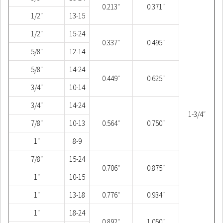
0.213″
0.371″
1/2″
13-15
1/2″
15-24
0.337″
0.495″
5/8″
12-14
5/8″
14-24
0.449″
0.625″
3/4″
10-14
3/4″
14-24
1-3/4″
7/8″
10-13
0.564″
0.750″
1″
8-9
7/8″
15-24
0.706″
0.875″
1″
10-15
1″
13-18
0.776″
0.934″
1″
18-24
0.892″
1.050″