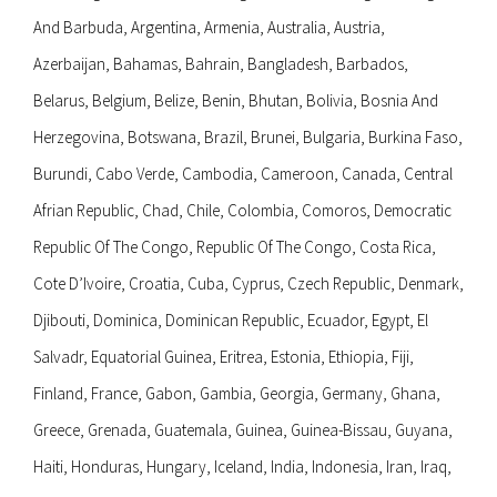
And Barbuda, Argentina, Armenia, Australia, Austria,
Azerbaijan, Bahamas, Bahrain, Bangladesh, Barbados,
Belarus, Belgium, Belize, Benin, Bhutan, Bolivia, Bosnia And
Herzegovina, Botswana, Brazil, Brunei, Bulgaria, Burkina Faso,
Burundi, Cabo Verde, Cambodia, Cameroon, Canada, Central
Afrian Republic, Chad, Chile, Colombia, Comoros, Democratic
Republic Of The Congo, Republic Of The Congo, Costa Rica,
Cote D’Ivoire, Croatia, Cuba, Cyprus, Czech Republic, Denmark,
Djibouti, Dominica, Dominican Republic, Ecuador, Egypt, El
Salvadr, Equatorial Guinea, Eritrea, Estonia, Ethiopia, Fiji,
Finland, France, Gabon, Gambia, Georgia, Germany, Ghana,
Greece, Grenada, Guatemala, Guinea, Guinea-Bissau, Guyana,
Haiti, Honduras, Hungary, Iceland, India, Indonesia, Iran, Iraq,