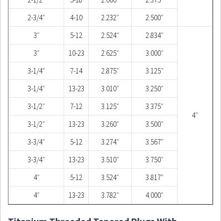
2-3/4″
4-10
2.232″
2.500″
3″
5-12
2.524″
2.834″
3″
10-23
2.625″
3.000″
3-1/4″
7-14
2.875″
3.125″
3-1/4″
13-23
3.010″
3.250″
3-1/2″
7-12
3.125″
3.375″
4″
3-1/2″
13-23
3.260″
3.500″
3-3/4″
5-12
3.274″
3.567″
3-3/4″
13-23
3.510″
3.750″
4″
5-12
3.524″
3.817″
4″
13-23
3.782″
4.000″