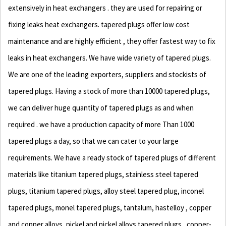
extensively in heat exchangers . they are used for repairing or
fixing leaks heat exchangers. tapered plugs offer low cost
maintenance and are highly efficient , they offer fastest way to fix
leaks in heat exchangers. We have wide variety of tapered plugs.
We are one of the leading exporters, suppliers and stockists of
tapered plugs. Having a stock of more than 10000 tapered plugs,
we can deliver huge quantity of tapered plugs as and when
required . we have a production capacity of more Than 1000
tapered plugs a day, so that we can cater to your large
requirements. We have a ready stock of tapered plugs of different
materials like titanium tapered plugs, stainless steel tapered
plugs, titanium tapered plugs, alloy steel tapered plug, inconel
tapered plugs, monel tapered plugs, tantalum, hastelloy , copper
and copper alloys, nickel and nickel alloys tapered plugs, copper-