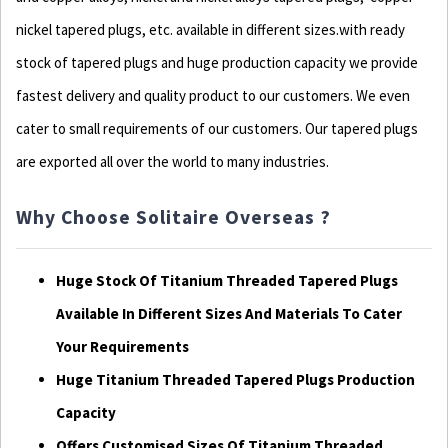
nickel tapered plugs, etc. available in different sizes.with ready
stock of tapered plugs and huge production capacity we provide
fastest delivery and quality product to our customers. We even
cater to small requirements of our customers. Our tapered plugs
are exported all over the world to many industries.
Why Choose Solitaire Overseas ?
Huge Stock Of Titanium Threaded Tapered Plugs
Available In Different Sizes And Materials To Cater
Your Requirements
Huge Titanium Threaded Tapered Plugs Production
Capacity
Offers Customised Sizes Of Titanium Threaded