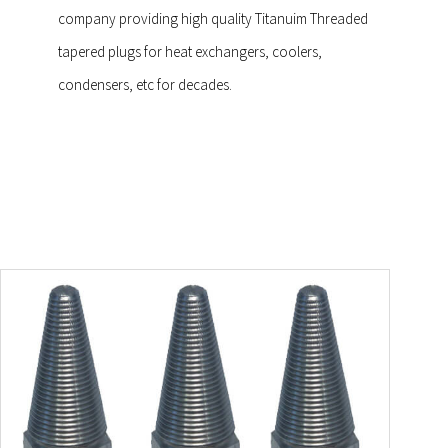
company providing high quality Titanuim Threaded
tapered plugs for heat exchangers, coolers,
condensers, etc for decades.