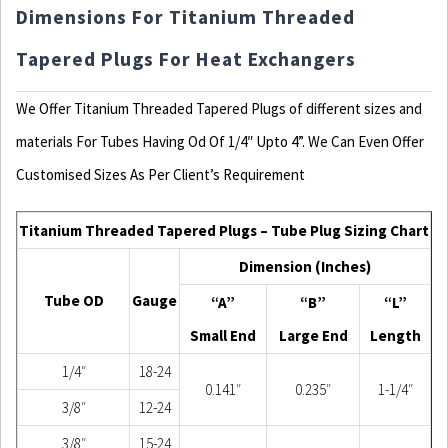
Dimensions For Titanium Threaded
Tapered Plugs For Heat Exchangers
We Offer Titanium Threaded Tapered Plugs of different sizes and
materials For Tubes Having Od Of 1/4″ Upto 4”. We Can Even Offer
Customised Sizes As Per Client’s Requirement
Titanium Threaded Tapered Plugs – Tube Plug Sizing Chart
Dimension (Inches)
Tube OD
Gauge
“A”
“B”
“L”
Small End
Large End
Length
1/4″
18-24
0.141″
0.235″
1-1/4″
3/8″
12-24
3/8″
15-24