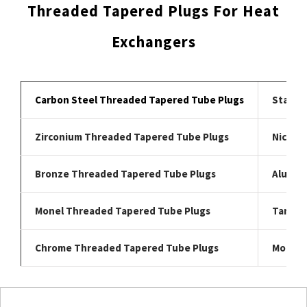
Threaded Tapered Plugs For Heat
Exchangers
Carbon Steel Threaded Tapered Tube Plugs
Stainl
Zirconium Threaded Tapered Tube Plugs
Nickel 
Bronze Threaded Tapered Tube Plugs
Alumin
Monel Threaded Tapered Tube Plugs
Tantal
Chrome Threaded Tapered Tube Plugs
Moly T