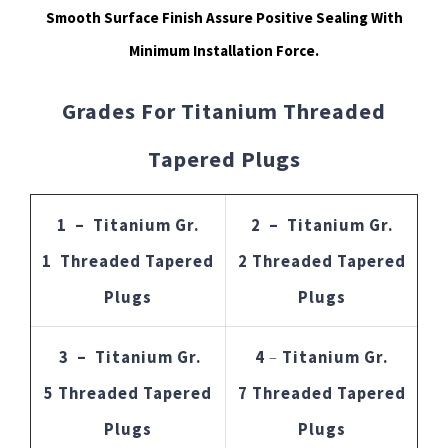
Smooth Surface Finish Assure Positive Sealing With
Minimum Installation Force.
Grades For Titanium Threaded
Tapered Plugs
1 – Titanium Gr.
2 – Titanium Gr.
1 Threaded Tapered
2 Threaded Tapered
Plugs
Plugs
3 – Titanium Gr.
4
–
Titanium Gr.
5 Threaded Tapered
7 Threaded Tapered
Plugs
Plugs