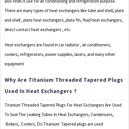
also finds it use for air conditioning and refrigeration purpose.
There are many types of heat exchangers like tube and shell, plate
and shell , plate heat exchangers, plate fin, fluid heat exchangers,
direct contact heat exchangers , etc.
Heat exchangers are found in car radiator , air conditioners,
coolers, refrigerators, power supplies, lasers, and many other
equipment
Why Are Titanium Threaded Tapered Plugs
Used In Heat Exchangers ?
Titanium Threaded Tapered Plugs For Heat Exchangers Are Used
To Seal The Leaking Tubes In Heat Exchangers, Condensers,
Boilers, Coolers, Etc.Titanium
Tapered plugs are used