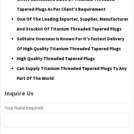
Tapered Plugs As Per Client’s Requirement
One Of The Leading Exporter, Supplier, Manufacturer
And Stockist Of Titanium Threaded Tapered Plugs
Solitaire Overseas Is Known For It’s Fastest Delivery
Of High Quality Titanium Threaded Tapered Plugs
High Quality Threaded Tapered Plugs
Can Supply Titanium Threaded Tapered Plugs To Any
Part Of The World
Inquire Us
Your Name (required)