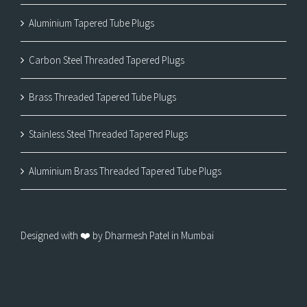
Aluminium Tapered Tube Plugs
Carbon Steel Threaded Tapered Plugs
Brass Threaded Tapered Tube Plugs
Stainless Steel Threaded Tapered Plugs
Aluminium Brass Threaded Tapered Tube Plugs
Designed with ❤️ by Dharmesh Patel in Mumbai