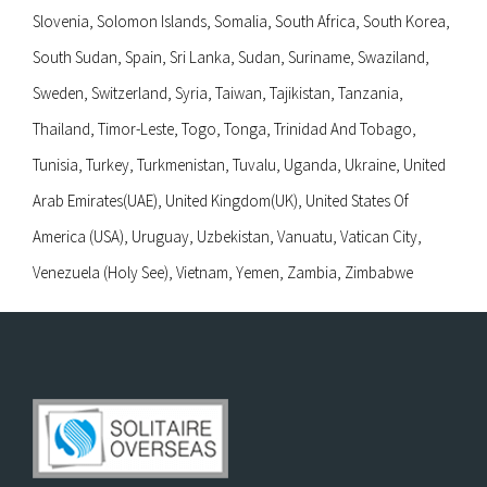
Slovenia, Solomon Islands, Somalia, South Africa, South Korea,
South Sudan, Spain, Sri Lanka, Sudan, Suriname, Swaziland,
Sweden, Switzerland, Syria, Taiwan, Tajikistan, Tanzania,
Thailand, Timor-Leste, Togo, Tonga, Trinidad And Tobago,
Tunisia, Turkey, Turkmenistan, Tuvalu, Uganda, Ukraine, United
Arab Emirates(UAE), United Kingdom(UK), United States Of
America (USA), Uruguay, Uzbekistan, Vanuatu, Vatican City,
Venezuela (Holy See), Vietnam, Yemen, Zambia, Zimbabwe