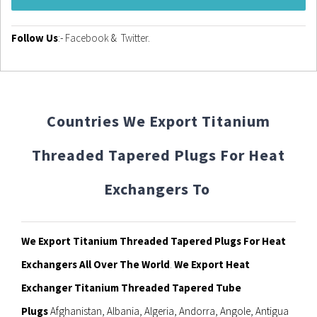
Follow Us
:-
Facebook
&
Twitter
.
Countries We Export Titanium
Threaded Tapered Plugs For Heat
Exchangers To
We Export Titanium Threaded Tapered Plugs For Heat
Exchangers All Over The World
.
We Export Heat
Exchanger Titanium Threaded Tapered Tube
Plugs
Afghanistan, Albania, Algeria, Andorra, Angole, Antigua