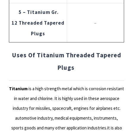
5 – Titanium Gr.
12 Threaded Tapered
–
Plugs
Uses Of Titanium Threaded Tapered
Plugs
Titanium
is a high strength metal which is corrosion resistant
in water and chlorine. It is highly used in these aerospace
industry for missiles, spacecraft, engines for airplanes etc.
automotive industry, medical equipments, instruments,
sports goods and many other application industries.it is also