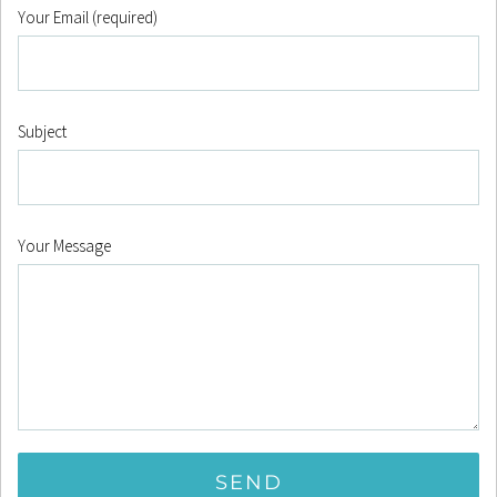
Your Email (required)
Subject
Your Message