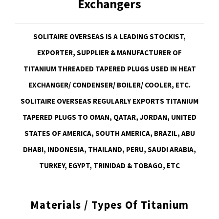
Exchangers
SOLITAIRE OVERSEAS IS A LEADING STOCKIST,
EXPORTER, SUPPLIER & MANUFACTURER OF
TITANIUM THREADED TAPERED PLUGS USED IN HEAT
EXCHANGER/ CONDENSER/ BOILER/ COOLER, ETC.
SOLITAIRE OVERSEAS REGULARLY EXPORTS TITANIUM
TAPERED PLUGS TO OMAN, QATAR, JORDAN, UNITED
STATES OF AMERICA, SOUTH AMERICA, BRAZIL, ABU
DHABI, INDONESIA, THAILAND, PERU, SAUDI ARABIA,
TURKEY, EGYPT, TRINIDAD & TOBAGO, ETC
Materials / Types Of Titanium