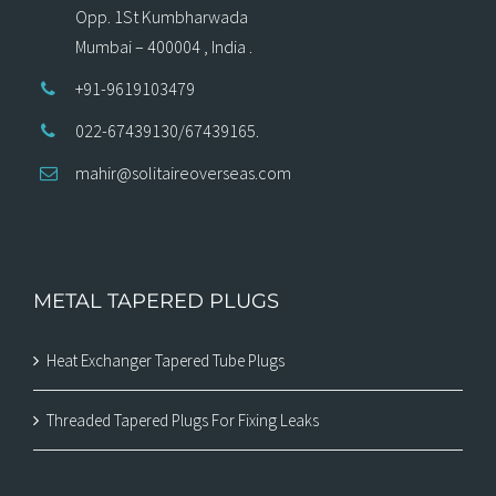
Opp. 1St Kumbharwada
Mumbai – 400004 , India .
+91-9619103479
022-67439130/67439165.
mahir@solitaireoverseas.com
METAL TAPERED PLUGS
Heat Exchanger Tapered Tube Plugs
Threaded Tapered Plugs For Fixing Leaks