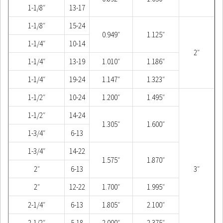
1-1/8″
13-17
1-1/8″
15-24
0.949″
1.125″
1-1/4″
10-14
2″
1-1/4″
13-19
1.010″
1.186″
1-1/4″
19-24
1.147″
1.323″
1-1/2″
10-24
1.200″
1.495″
1-1/2″
14-24
1.305″
1.600″
1-3/4″
6-13
1-3/4″
14-22
1.575″
1.870″
2″
6-13
3″
2″
12-22
1.700″
1.995″
2-1/4″
6-13
1.805″
2.100″
2-1/2″
5-18
2.000″
2.375″