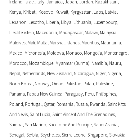
Ireland, Israel, Italy, Jamaica, Japan, Jordan, Kazakhstan,
Kenya, Kiribati, Kosovo, Kuwait, Kyrgyzstan, Laos, Latvia,
Lebanon, Lesotho, Liberia, Libya, Lithuania, Luxembourg,
Liechtenstein, Macedonia, Madagascar, Malawi, Malaysia,
Maldives, Mali, Malta, Marshall Islands, Mauritius, Mauritania,
Mexico, Micronesia, Moldova, Monaco, Mongolia, Montenegro,
Morocco, Mozambique, Myanmar (Burma), Namibia, Nauru,
Nepal, Netherlands, New Zealand, Nicaragua, Niger, Nigeria,
North Korea, Norway, Oman, Pakistan, Palau, Palestine,
Panama, Papau New Guinea, Paraguay, Peru, Philippines,
Poland, Portugal, Qatar, Romania, Russia, Rwanda, Saint Kitts
And Nevis, Saint Lucia, Saint Vincent And The Grenadines,
Samoa, San Marino, Sao Tome And Principe, Saudi Arabia,
Senegal, Serbia, Seychelles, Sierra Leone, Singapore, Slovakia,