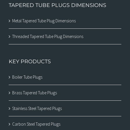
TAPERED TUBE PLUGS DIMENSIONS
Metal Tapered Tube Plug Dimensions
Threaded Tapered Tube Plug Dimensions
KEY PRODUCTS
Boiler Tube Plugs
Brass Tapered Tube Plugs
Stainless Steel Tapered Plugs
Carbon Steel Tapered Plugs