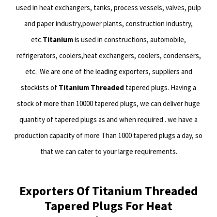
used in heat exchangers, tanks, process vessels, valves, pulp
and paper industry,power plants, construction industry,
etc.
Titanium
is used in constructions, automobile,
refrigerators, coolers,heat exchangers, coolers, condensers,
etc.
We are one of the leading exporters, suppliers and
stockists of
Titanium Threaded
tapered plugs. Having a
stock of more than 10000 tapered plugs, we can deliver huge
quantity of tapered plugs as and when required . we have a
production capacity of more Than 1000 tapered plugs a day, so
that we can cater to your large requirements.
Exporters Of Titanium Threaded
Tapered Plugs For Heat