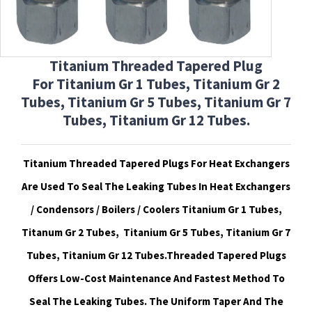
Titanium Threaded Tapered Plug
For
Titanium Gr 1 Tubes, Titanium Gr 2
Tubes, Titanium Gr 5 Tubes, Titanium Gr 7
Tubes, Titanium Gr 12 Tubes.
Titanium Threaded Tapered Plugs For Heat Exchangers
Are Used To Seal The Leaking Tubes In Heat Exchangers
/ Condensors / Boilers / Coolers Titanium Gr 1 Tubes,
Titanum Gr 2 Tubes, Titanium Gr 5 Tubes, Titanium Gr 7
Tubes, Titanium Gr 12 Tubes.Threaded
Tapered Plugs
Offers Low-Cost Maintenance And Fastest Method To
Seal The Leaking Tubes. The Uniform Taper And The