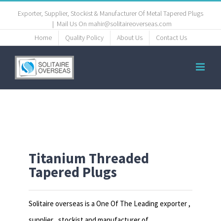
Exporter, Supplier, Stockist & Manufacturer Of Metal Tapered Plugs
|
Mail Us On mahir@solitaireoverseas.com
Home
Quality Policy
About Us
Contact Us
Titanium Threaded
Tapered Plugs
Solitaire overseas is a One Of The Leading exporter ,
supplier , stockist and manufacturer of