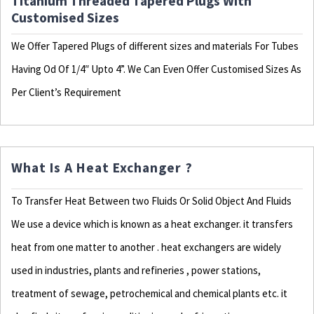
Titanium Threaded Tapered Plugs With
Customised Sizes
We Offer Tapered Plugs of different sizes and materials For Tubes
Having Od Of 1/4″ Upto 4”. We Can Even Offer Customised Sizes As
Per Client’s Requirement
What Is A Heat Exchanger ?
To Transfer Heat Between two Fluids Or Solid Object And Fluids
We use a device which is known as a heat exchanger. it transfers
heat from one matter to another . heat exchangers are widely
used in industries, plants and refineries , power stations,
treatment of sewage, petrochemical and chemical plants etc. it