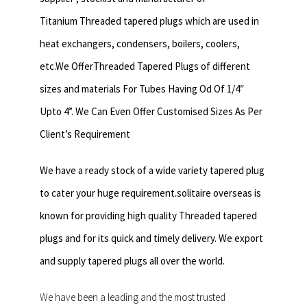
Titanium Threaded tapered plugs which are used in
heat exchangers,
condensers, boilers, coolers,
etc.We OfferThreaded Tapered Plugs of different
sizes and materials For Tubes Having Od Of 1/4″
Upto 4”. We Can Even Offer Customised Sizes As Per
Client’s Requirement
We have a ready stock of a wide variety tapered plug
to cater your huge requirement.solitaire overseas is
known for providing high quality Threaded tapered
plugs and for its quick and timely delivery. We export
and supply tapered plugs all over the world.
We have been a leading and the most trusted