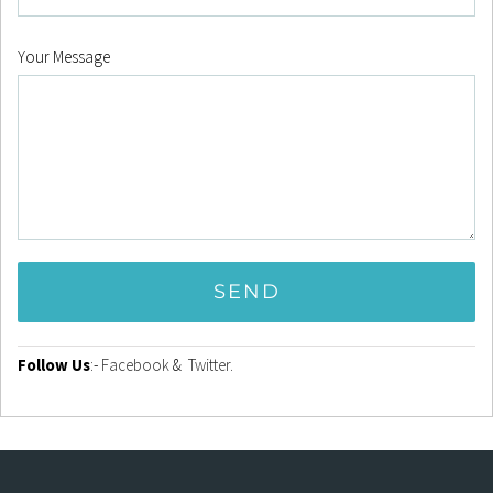
Your Message
Follow Us
:-
Facebook
&
Twitter
.