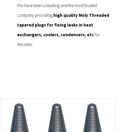
We have been a leading and the most trusted
company providing
high quality Moly Threaded
tapered plugs for fixing leaks in heat
exchangers, coolers, condensers, etc
for
decades.