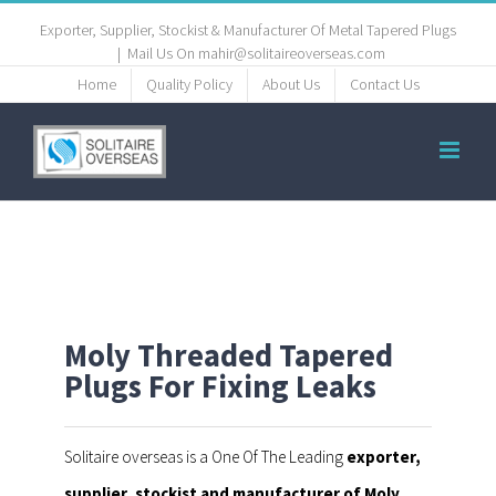
Exporter, Supplier, Stockist & Manufacturer Of Metal Tapered Plugs
|
Mail Us On mahir@solitaireoverseas.com
Home
Quality Policy
About Us
Contact Us
Moly Threaded Tapered
Plugs For Fixing Leaks
Solitaire overseas is a One Of The Leading
exporter,
supplier, stockist and manufacturer of Moly