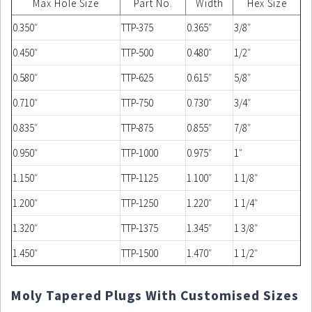
Max Hole Size
Part No.
Width
Hex Size
0.350″
TTP-375
0.365″
3/8″
0.450″
TTP-500
0.480″
1/2″
0.580″
TTP-625
0.615″
5/8″
0.710″
TTP-750
0.730″
3/4″
0.835″
TTP-875
0.855″
7/8″
0.950″
TTP-1000
0.975″
1″
1.150″
TTP-1125
1.100″
1 1/8″
1.200″
TTP-1250
1.220″
1 1/4″
1.320″
TTP-1375
1.345″
1 3/8″
1.450″
TTP-1500
1.470″
1 1/2″
Moly Tapered Plugs With Customised Sizes