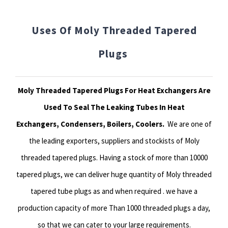
Uses Of Moly Threaded Tapered
Plugs
Moly Threaded Tapered Plugs For Heat Exchangers Are
Used To Seal The Leaking Tubes In Heat
Exchangers, Condensers, Boilers, Coolers.
We are one of
the leading exporters, suppliers and stockists of Moly
threaded tapered plugs. Having a stock of more than 10000
tapered plugs, we can deliver huge quantity of Moly threaded
tapered tube plugs as and when required . we have a
production capacity of more Than 1000 threaded plugs a day,
so that we can cater to your large requirements.