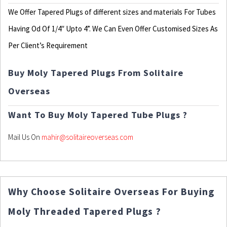
We Offer Tapered Plugs of different sizes and materials For Tubes
Having Od Of 1/4″ Upto 4”. We Can Even Offer Customised Sizes As
Per Client’s Requirement
Buy Moly Tapered Plugs From Solitaire
Overseas
Want To Buy Moly Tapered Tube Plugs ?
Mail Us On
mahir@solitaireoverseas.com
Why Choose Solitaire Overseas For Buying
Moly Threaded Tapered Plugs ?