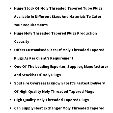
Huge Stock Of Moly Threaded Tapered Tube Plugs
Available In Different Sizes And Materials To Cater
Your Requirements
Huge Moly Threaded Tapered Plugs Production
Capacity
Offers Customised Sizes Of Moly Threaded Tapered
Plugs As Per Client’s Requirement
One Of The Leading Exporter, Supplier, Manufacturer
And Stockist Of Moly Plugs
Solitaire Overseas Is Known For It’s Fastest Delivery
Of High Quality Moly Threaded Tapered Plugs
High Quality Moly Threaded Tapered Plugs
Can Supply Heat Exchanger Moly Threaded Tapered