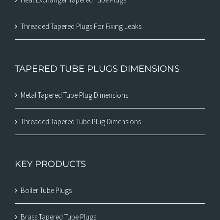
Threaded Tapered Plugs For Fixing Leaks
TAPERED TUBE PLUGS DIMENSIONS
Metal Tapered Tube Plug Dimensions
Threaded Tapered Tube Plug Dimensions
KEY PRODUCTS
Boiler Tube Plugs
Brass Tapered Tube Plugs