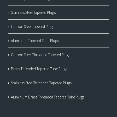
Stainless Steel Tapered Plugs
Carbon Steel Tapered Plugs
Aluminium Tapered Tube Plugs
Carbon Steel Threaded Tapered Plugs
Brass Threaded Tapered Tube Plugs
Stainless Steel Threaded Tapered Plugs
Aluminium Brass Threaded Tapered Tube Plugs