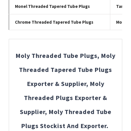
Monel Threaded Tapered Tube Plugs
Tantal
Chrome Threaded Tapered Tube Plugs
Moly T
Moly Threaded Tube Plugs, Moly
Threaded Tapered Tube Plugs
Exporter & Supplier, Moly
Threaded Plugs Exporter &
Supplier, Moly Threaded Tube
Plugs Stockist And Exporter.