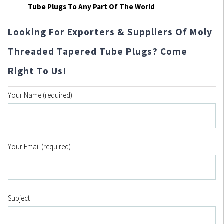
Tube Plugs To Any Part Of The World
Looking For Exporters & Suppliers Of Moly
Threaded Tapered Tube Plugs? Come
Right To Us!
Your Name (required)
Your Email (required)
Subject