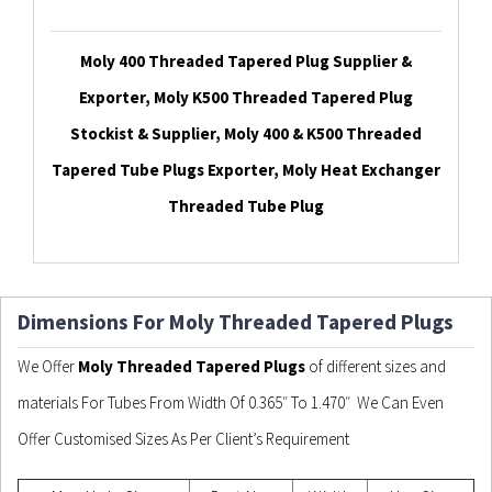
Moly 400 Threaded Tapered Plug Supplier &
Exporter, Moly K500 Threaded Tapered Plug
Stockist & Supplier, Moly 400 & K500 Threaded
Tapered Tube Plugs Exporter, Moly Heat Exchanger
Threaded Tube Plug
Dimensions For Moly Threaded Tapered Plugs
We Offer
Moly Threaded Tapered Plugs
of different sizes and
materials For Tubes From Width Of 0.365″ To 1.470″ We Can Even
Offer Customised Sizes As Per Client’s Requirement