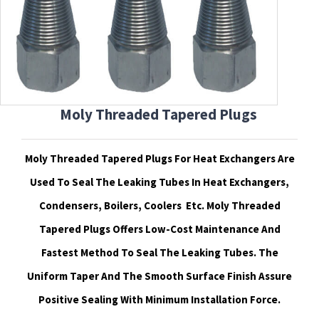
Moly Threaded Tapered Plugs
Moly Threaded Tapered Plugs For Heat Exchangers Are
Used To Seal The Leaking Tubes In Heat Exchangers,
Condensers, Boilers, Coolers
Etc. Moly Threaded
Tapered Plugs Offers Low-Cost Maintenance And
Fastest Method To Seal The Leaking Tubes. The
Uniform Taper And The Smooth Surface Finish Assure
Positive Sealing With Minimum Installation Force.