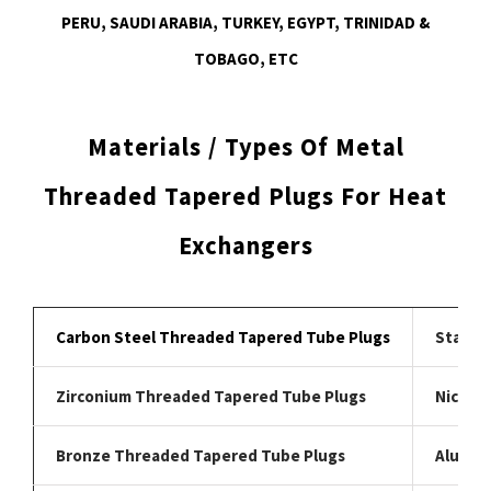
PERU, SAUDI ARABIA, TURKEY, EGYPT, TRINIDAD &
TOBAGO, ETC
Materials / Types Of Metal
Threaded Tapered Plugs For Heat
Exchangers
Carbon Steel Threaded Tapered Tube Plugs
Stainl
Zirconium Threaded Tapered Tube Plugs
Nickel 
Bronze Threaded Tapered Tube Plugs
Alumin