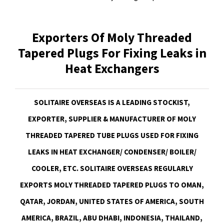
Exporters Of Moly Threaded
Tapered Plugs For Fixing Leaks in
Heat Exchangers
SOLITAIRE OVERSEAS IS A LEADING STOCKIST,
EXPORTER, SUPPLIER & MANUFACTURER OF MOLY
THREADED TAPERED TUBE PLUGS USED FOR FIXING
LEAKS IN HEAT EXCHANGER/ CONDENSER/ BOILER/
COOLER, ETC. SOLITAIRE OVERSEAS REGULARLY
EXPORTS MOLY THREADED TAPERED PLUGS TO OMAN,
QATAR, JORDAN, UNITED STATES OF AMERICA, SOUTH
AMERICA, BRAZIL, ABU DHABI, INDONESIA, THAILAND,