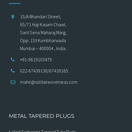
15/A Bhandari Street,
65/71 Haji Kasam Chawl,
Sant Sena Maharaj Marg,
Opp. 1St Kumbharwada
Mumbai – 400004 , India .
+91-9619103479
022-67439130/67439165.
mahir@solitaireoverseas.com
METAL TAPERED PLUGS
Heat Exchanger Tapered Tube Plugs