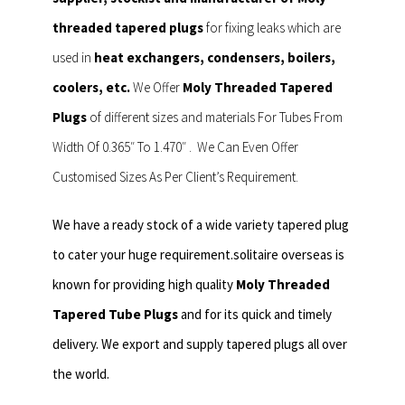
threaded tapered plugs
for fixing leaks which are
used in
heat exchangers, condensers, boilers,
coolers, etc.
We Offer
Moly Threaded Tapered
Plugs
of different sizes and materials For Tubes From
Width Of 0.365″ To 1.470″ . We Can Even Offer
Customised Sizes As Per Client’s Requirement.
We have a ready stock of a wide variety tapered plug
to cater your huge requirement.solitaire overseas is
known for providing high quality
Moly Threaded
Tapered Tube Plugs
and for its quick and timely
delivery. We export and supply tapered plugs all over
the world.