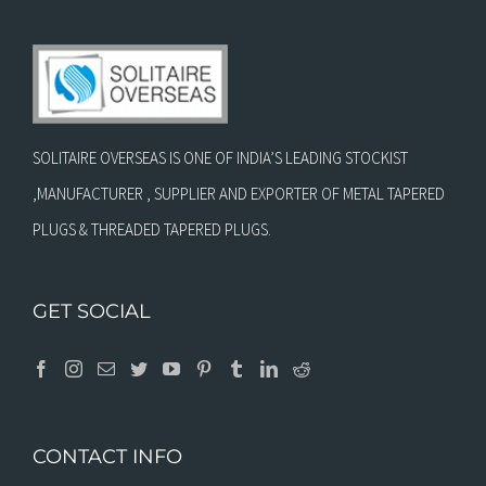
SOLITAIRE OVERSEAS IS ONE OF INDIA’S LEADING STOCKIST
,MANUFACTURER , SUPPLIER AND EXPORTER OF METAL TAPERED
PLUGS & THREADED TAPERED PLUGS.
GET SOCIAL
CONTACT INFO