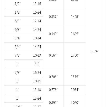
1/2″
13-15
1/2″
15-24
0.337″
0.495″
5/8″
12-14
5/8″
14-24
0.449″
0.625″
3/4″
10-14
3/4″
14-24
1-3/4″
7/8″
10-13
0.564″
0.750″
1″
8-9
7/8″
15-24
0.706″
0.875″
1″
10-15
1″
13-18
0.776″
0.934″
1″
18-24
0.892″
1.050″
1-1/8″
13-17