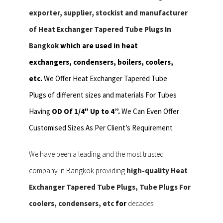
exporter, supplier, stockist and manufacturer
of Heat Exchanger Tapered Tube Plugs In
Bangkok
which are used in heat
exchangers,
condensers, boilers, coolers,
etc.
We Offer Heat Exchanger Tapered Tube
Plugs of different sizes and materials For Tubes
Having
OD Of 1/4″ Up to 4”.
We Can Even Offer
Customised Sizes As Per Client’s Requirement
We have been a leading and the most trusted
company In Bangkok providing
high-quality Heat
Exchanger Tapered Tube Plugs, Tube Plugs For
coolers, condensers, etc
for
decades.