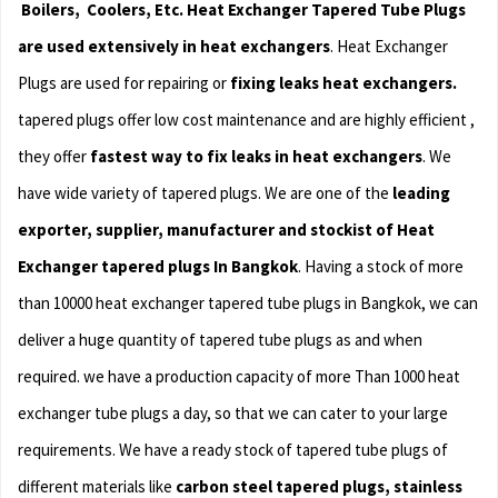
Boilers, Coolers, Etc. Heat Exchanger
Tapered Tube Plugs
are used extensively in heat exchangers
. Heat Exchanger
Plugs are used for repairing or
fixing leaks heat exchangers.
tapered plugs offer low cost maintenance and are highly efficient ,
they offer
fastest way to fix leaks in heat exchangers
. We
have wide variety of tapered plugs. We are one of the
leading
exporter, supplier, manufacturer and stockist of Heat
Exchanger tapered plugs In Bangkok
. Having a stock of more
than 10000 heat exchanger tapered tube plugs in Bangkok, we can
deliver a huge quantity of tapered tube plugs as and when
required. we have a production capacity of more Than 1000 heat
exchanger tube plugs a day, so that we can cater to your large
requirements. We have a ready stock of tapered tube plugs of
different materials like
carbon steel tapered plugs, stainless