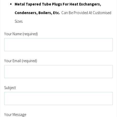
Metal Tapered Tube Plugs For Heat Exchangers,
Condensers, Boilers, Etc.
Can Be Provided At Customised
Sizes.
Your Name (required)
Your Email (required)
Subject
Your Message