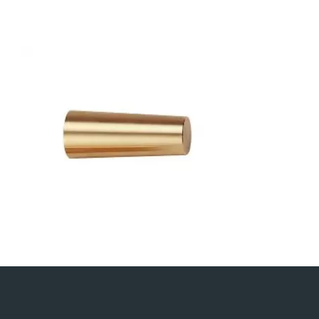
500×500