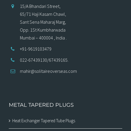
15/A Bhandari Street,
65/71 Haji Kasam Chawl,
Sant Sena Maharaj Marg,
Opp. 1St Kumbharwada
Mumbai – 400004 , India .
+91-9619103479
022-67439130/67439165.
mahir@solitaireoverseas.com
METAL TAPERED PLUGS
Heat Exchanger Tapered Tube Plugs