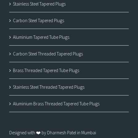
Stainless Steel Tapered Plugs
Carbon Steel Tapered Plugs
Aluminium Tapered Tube Plugs
Carbon Steel Threaded Tapered Plugs
Brass Threaded Tapered Tube Plugs
Stainless Steel Threaded Tapered Plugs
Aluminium Brass Threaded Tapered Tube Plugs
Designed with ❤️ by Dharmesh Patel in Mumbai