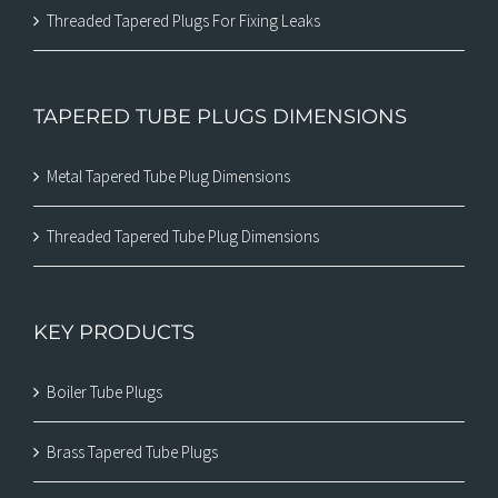
Threaded Tapered Plugs For Fixing Leaks
TAPERED TUBE PLUGS DIMENSIONS
Metal Tapered Tube Plug Dimensions
Threaded Tapered Tube Plug Dimensions
KEY PRODUCTS
Boiler Tube Plugs
Brass Tapered Tube Plugs