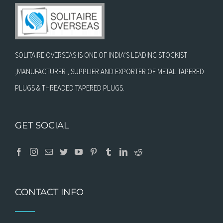
SOLITAIRE OVERSEAS IS ONE OF INDIA’S LEADING STOCKIST
,MANUFACTURER , SUPPLIER AND EXPORTER OF METAL TAPERED
PLUGS & THREADED TAPERED PLUGS.
GET SOCIAL
CONTACT INFO