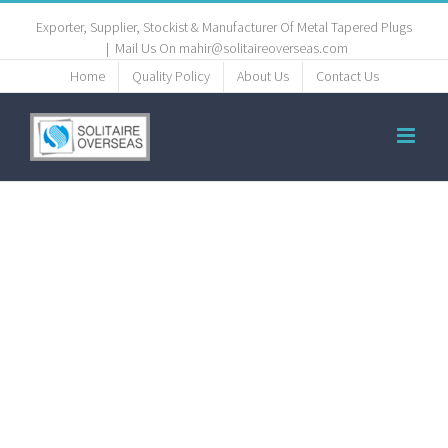
Exporter, Supplier, Stockist & Manufacturer Of Metal Tapered Plugs
|
Mail Us On mahir@solitaireoverseas.com
Home
Quality Policy
About Us
Contact Us
copper-
tapered-
tube-plugs-