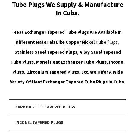
Tube Plugs We Supply & Manufacture
In Cuba.
Heat Exchanger Tapered Tube Plugs Are Available In
Different Materials Like Copper Nickel Tube
Plugs ,
Stainless Steel Tapered Plugs, Alloy Steel Tapered
Tube Plugs, Monel Heat Exchanger Tube Plugs, Inconel
Plugs, Zirconium Tapered Plugs, Etc. We Offer A Wide
Variety Of Heat Exchanger Tapered Tube Plugs In Cuba.
CARBON STEEL TAPERED PLUGS
INCONEL TAPERED PLUGS