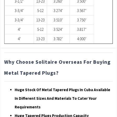
3-1/2″
13-23
3.260″
3.500″
3-3/4″
5-12
3.274″
3.567″
3-3/4″
13-23
3.510″
3.750″
4″
5-12
3.524″
3.817″
4″
13-23
3.782″
4.000″
Why Choose Solitaire Overseas For Buying
Metal Tapered Plugs?
Huge Stock Of Metal Tapered Plugs In Cuba Available
In Different Sizes And Materials To Cater Your
Requirements
Huge Tapered Plugs Production Capacity