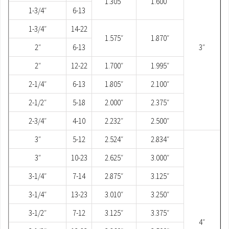
1.305″
1.600″
1-3/4″
6-13
1-3/4″
14-22
1.575″
1.870″
2″
6-13
3″
2″
12-22
1.700″
1.995″
2-1/4″
6-13
1.805″
2.100″
2-1/2″
5-18
2.000″
2.375″
2-3/4″
4-10
2.232″
2.500″
3″
5-12
2.524″
2.834″
3″
10-23
2.625″
3.000″
3-1/4″
7-14
2.875″
3.125″
3-1/4″
13-23
3.010″
3.250″
3-1/2″
7-12
3.125″
3.375″
4″