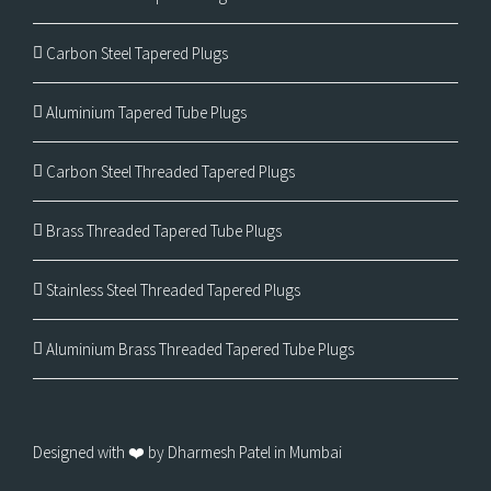
Carbon Steel Tapered Plugs
Aluminium Tapered Tube Plugs
Carbon Steel Threaded Tapered Plugs
Brass Threaded Tapered Tube Plugs
Stainless Steel Threaded Tapered Plugs
Aluminium Brass Threaded Tapered Tube Plugs
Designed with ❤️ by Dharmesh Patel in Mumbai