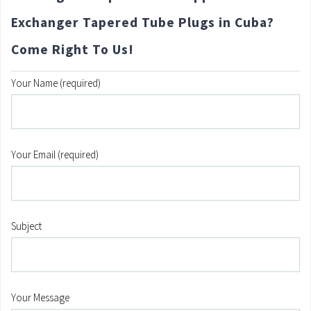
Exchanger Tapered Tube Plugs in Cuba?
Come Right To Us!
Your Name (required)
Your Email (required)
Subject
Your Message