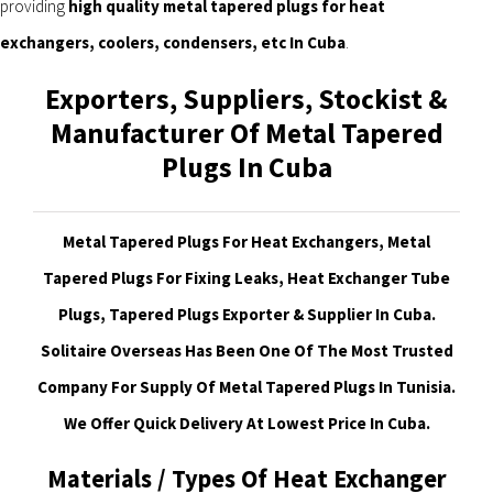
providing
high quality metal tapered plugs for heat
exchangers, coolers, condensers, etc In Cuba
.
Exporters, Suppliers, Stockist &
Manufacturer Of Metal Tapered
Plugs In Cuba
Metal Tapered Plugs For Heat Exchangers, Metal
Tapered Plugs For Fixing Leaks, Heat Exchanger Tube
Plugs, Tapered Plugs Exporter & Supplier In Cuba.
Solitaire Overseas Has Been One Of The Most Trusted
Company For Supply Of Metal Tapered Plugs In Tunisia.
We Offer Quick Delivery At Lowest Price In Cuba
.
Materials / Types Of Heat Exchanger