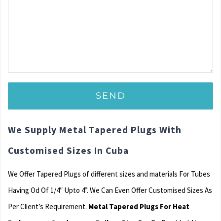
We Supply Metal Tapered Plugs With
Customised Sizes In Cuba
We Offer Tapered Plugs of different sizes and materials For Tubes
Having Od Of 1/4″ Upto 4”. We Can Even Offer Customised Sizes As
Per Client’s Requirement.
Metal Tapered Plugs For Heat