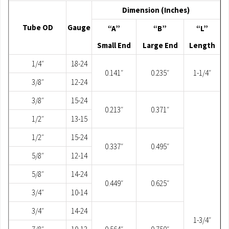
Dimension (Inches)
Tube OD
Gauge
“A”
“B”
“L”
Small End
Large End
Length
1/4″
18-24
0.141″
0.235″
1-1/4″
3/8″
12-24
3/8″
15-24
0.213″
0.371″
1/2″
13-15
1/2″
15-24
0.337″
0.495″
5/8″
12-14
5/8″
14-24
0.449″
0.625″
3/4″
10-14
3/4″
14-24
1-3/4″