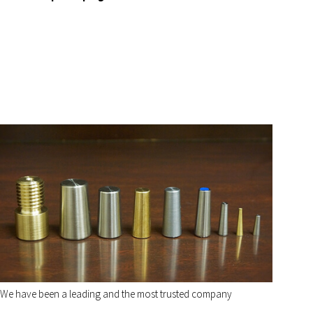
We have been a leading and the most trusted company