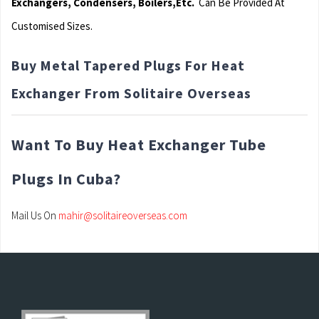
Exchangers, Condensers, Boilers,Etc.
Can Be Provided At
Customised Sizes.
Buy Metal Tapered Plugs For Heat
Exchanger From Solitaire Overseas
Want To Buy Heat Exchanger Tube
Plugs In Cuba?
Mail Us On
mahir@solitaireoverseas.com