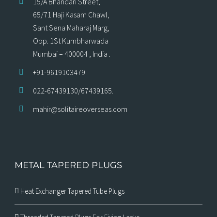
15/A Bhandari Street,
65/71 Haji Kasam Chawl,
Sant Sena Maharaj Marg,
Opp. 1St Kumbharwada
Mumbai – 400004 , India .
+91-9619103479
022-67439130/67439165.
mahir@solitaireoverseas.com
METAL TAPERED PLUGS
Heat Exchanger Tapered Tube Plugs