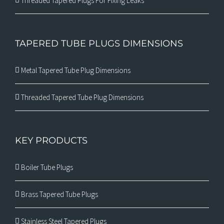
Threaded Tapered Plugs For Fixing Leaks
TAPERED TUBE PLUGS DIMENSIONS
Metal Tapered Tube Plug Dimensions
Threaded Tapered Tube Plug Dimensions
KEY PRODUCTS
Boiler Tube Plugs
Brass Tapered Tube Plugs
Stainless Steel Tapered Plugs