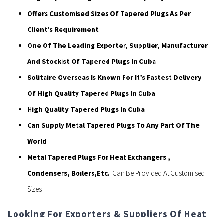
Offers Customised Sizes Of Tapered Plugs As Per
Client’s Requirement
One Of The Leading Exporter, Supplier, Manufacturer
And Stockist Of Tapered Plugs In Cuba
Solitaire Overseas Is Known For It’s Fastest Delivery
Of High Quality Tapered Plugs In Cuba
High Quality Tapered Plugs In Cuba
Can Supply Metal Tapered Plugs To Any Part Of The
World
Metal Tapered Plugs For Heat Exchangers ,
Condensers, Boilers,Etc.
Can Be Provided At Customised
Sizes
Looking For Exporters & Suppliers Of Heat