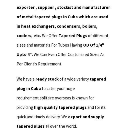
exporter , supplier , stockist and manufacturer
of metal tapered plugs In Cuba which are used
in heat exchangers,
condensers, boilers,
coolers, etc.
We Offer
Tapered Plugs
of different
sizes and materials For Tubes Having
OD Of 1/4″
Upto 4”.
We Can Even Offer Customised Sizes As
Per Client’s Requirement
We have a
ready stock
of a wide variety
tapered
plug in Cuba
to cater your huge
requirement.solitaire overseas is known for
providing
high quality tapered plugs
and for its
quick and timely delivery. We
export and supply
tapered plugs
all over the world.