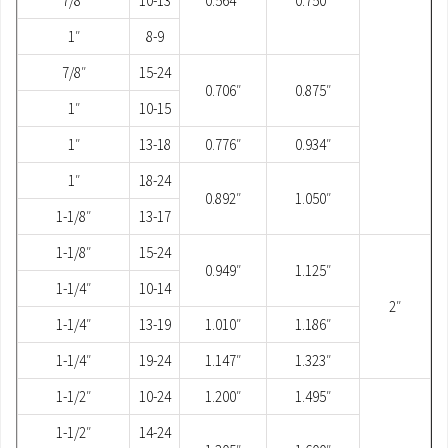
7/8″
10-13
0.564″
0.750″
1″
8-9
7/8″
15-24
0.706″
0.875″
1″
10-15
1″
13-18
0.776″
0.934″
1″
18-24
0.892″
1.050″
1-1/8″
13-17
1-1/8″
15-24
0.949″
1.125″
1-1/4″
10-14
2″
1-1/4″
13-19
1.010″
1.186″
1-1/4″
19-24
1.147″
1.323″
1-1/2″
10-24
1.200″
1.495″
1-1/2″
14-24