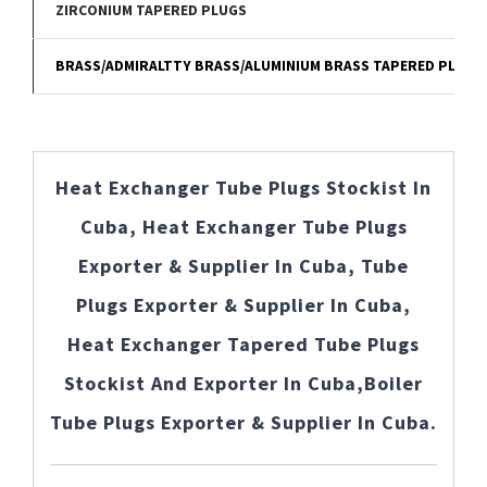
ZIRCONIUM TAPERED PLUGS
BRASS/ADMIRALTTY BRASS/ALUMINIUM BRASS TAPERED PLUGS
Heat Exchanger Tube Plugs Stockist In
Cuba, Heat Exchanger Tube Plugs
Exporter & Supplier In Cuba, Tube
Plugs Exporter & Supplier In Cuba,
Heat Exchanger Tapered Tube Plugs
Stockist And Exporter In Cuba,Boiler
Tube Plugs Exporter & Supplier In Cuba.