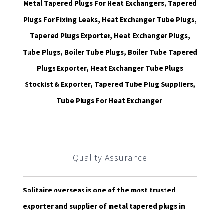
Metal Tapered Plugs For Heat Exchangers, Tapered
Plugs For Fixing Leaks, Heat Exchanger Tube Plugs,
Tapered Plugs Exporter, Heat Exchanger Plugs,
Tube Plugs, Boiler Tube Plugs, Boiler Tube Tapered
Plugs Exporter, Heat Exchanger Tube Plugs
Stockist & Exporter, Tapered Tube Plug Suppliers,
Tube Plugs For Heat Exchanger
Quality Assurance
Solitaire overseas is one of the most trusted
exporter and supplier of metal tapered plugs in