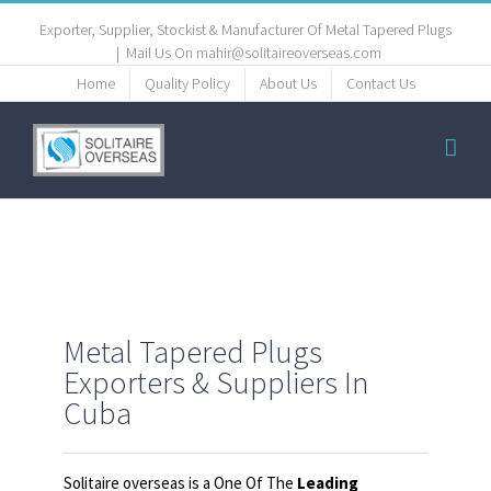
Exporter, Supplier, Stockist & Manufacturer Of Metal Tapered Plugs
|
Mail Us On mahir@solitaireoverseas.com
Home
Quality Policy
About Us
Contact Us
Metal Tapered Plugs
Exporters & Suppliers In
Cuba
Solitaire overseas is a One Of The
Leading