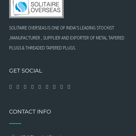
SOLITAIRE OVERSEAS IS ONE OF INDIA’S LEADING STOCKIST
,MANUFACTURER , SUPPLIER AND EXPORTER OF METAL TAPERED
PLUGS & THREADED TAPERED PLUGS.
GET SOCIAL
CONTACT INFO