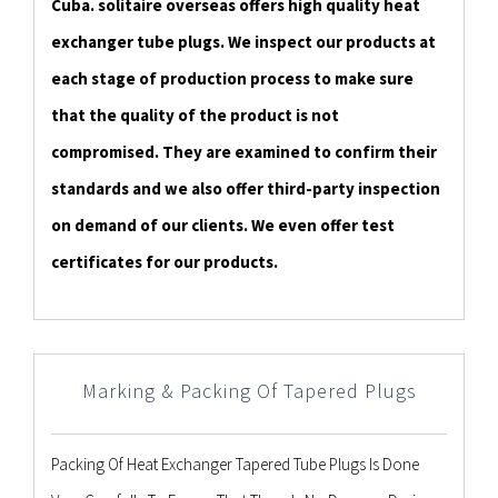
Cuba. solitaire overseas offers high quality heat
exchanger tube plugs. We inspect our products at
each stage of production process to make sure
that the quality of the product is not
compromised. They are examined to confirm their
standards and we also offer third-party inspection
on demand of our clients. We even offer test
certificates for our products.
Marking & Packing Of Tapered Plugs
Packing Of Heat Exchanger Tapered Tube Plugs Is Done