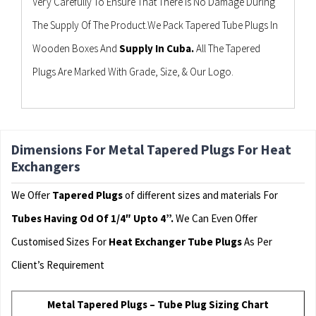
Very Carefully To Ensure That There Is No Damage During
The Supply Of The Product.We Pack Tapered Tube Plugs In
Wooden Boxes And
Supply In Cuba.
All The Tapered
Plugs Are Marked With Grade, Size, & Our Logo.
Dimensions For Metal Tapered Plugs For Heat
Exchangers
We Offer
Tapered Plugs
of different sizes and materials For
Tubes Having Od Of 1/4″ Upto 4”.
We Can Even Offer
Customised Sizes For
Heat Exchanger Tube Plugs
As Per
Client’s Requirement
Metal Tapered Plugs – Tube Plug Sizing Chart