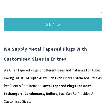
We Supply Metal Tapered Plugs With
Customised Sizes In Eritrea
We Offer Tapered Plugs of different sizes and materials For Tubes
Having Od Of 1/4″ Upto 4”. We Can Even Offer Customised Sizes As
Per Client’s Requirement.
Metal Tapered Plugs For Heat
Exchangers, Condensers, Boilers,Etc.
Can Be Provided At
Customised Sizes.