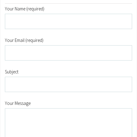
Your Name (required)
Your Email (required)
Subject
Your Message