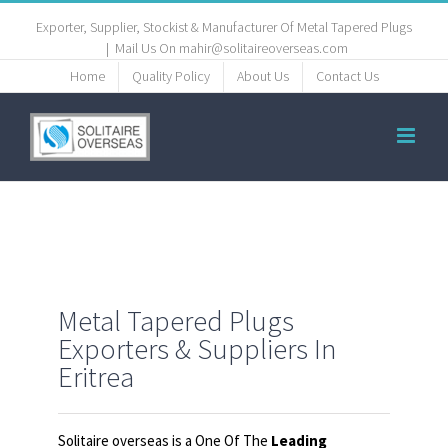
Exporter, Supplier, Stockist & Manufacturer Of Metal Tapered Plugs
|
Mail Us On mahir@solitaireoverseas.com
Home
Quality Policy
About Us
Contact Us
Metal Tapered Plugs
Exporters & Suppliers In
Eritrea
Solitaire overseas is a One Of The
Leading