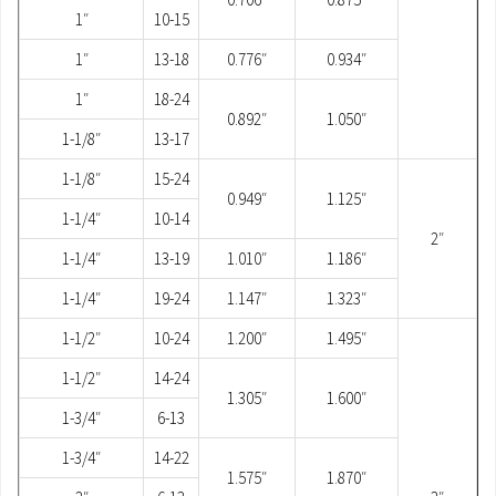
1″
10-15
1″
13-18
0.776″
0.934″
1″
18-24
0.892″
1.050″
1-1/8″
13-17
1-1/8″
15-24
0.949″
1.125″
1-1/4″
10-14
2″
1-1/4″
13-19
1.010″
1.186″
1-1/4″
19-24
1.147″
1.323″
1-1/2″
10-24
1.200″
1.495″
1-1/2″
14-24
1.305″
1.600″
1-3/4″
6-13
1-3/4″
14-22
1.575″
1.870″