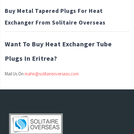
Buy Metal Tapered Plugs For Heat
Exchanger From Solitaire Overseas
Want To Buy Heat Exchanger Tube
Plugs In Eritrea?
Mail Us On
mahir@solitaireoverseas.com