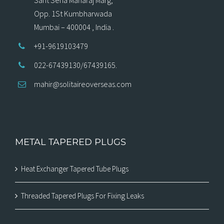
Opp. 1St Kumbharwada
Mumbai – 400004 , India .
+91-9619103479
022-67439130/67439165.
mahir@solitaireoverseas.com
METAL TAPERED PLUGS
Heat Exchanger Tapered Tube Plugs
Threaded Tapered Plugs For Fixing Leaks