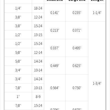
1/4″
18-24
0.141″
0.235″
1-1/4″
3/8″
12-24
3/8″
15-24
0.213″
0.371″
1/2″
13-15
1/2″
15-24
0.337″
0.495″
5/8″
12-14
5/8″
14-24
0.449″
0.625″
3/4″
10-14
3/4″
14-24
1-3/4″
7/8″
10-13
0.564″
0.750″
1″
8-9
7/8″
15-24
0.706″
0.875″