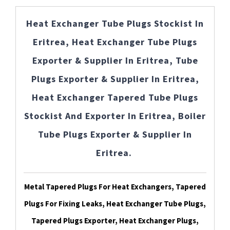
Heat Exchanger Tube Plugs Stockist In
Eritrea, Heat Exchanger Tube Plugs
Exporter & Supplier In Eritrea, Tube
Plugs Exporter & Supplier In Eritrea,
Heat Exchanger Tapered Tube Plugs
Stockist And Exporter In Eritrea, Boiler
Tube Plugs Exporter & Supplier In
Eritrea.
Metal Tapered Plugs For Heat Exchangers, Tapered
Plugs For Fixing Leaks, Heat Exchanger Tube Plugs,
Tapered Plugs Exporter, Heat Exchanger Plugs,