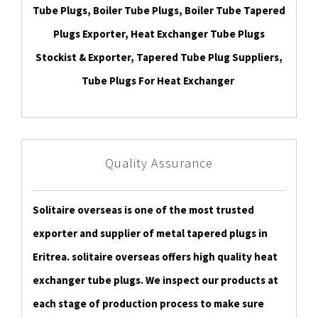
Tube Plugs, Boiler Tube Plugs, Boiler Tube Tapered
Plugs Exporter, Heat Exchanger Tube Plugs
Stockist & Exporter, Tapered Tube Plug Suppliers,
Tube Plugs For Heat Exchanger
Quality Assurance
Solitaire overseas is one of the most trusted
exporter and supplier of metal tapered plugs in
Eritrea. solitaire overseas offers high quality heat
exchanger tube plugs. We inspect our products at
each stage of production process to make sure