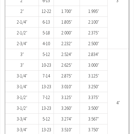
2″
6-13
3″
2″
12-22
1.700″
1.995″
2-1/4″
6-13
1.805″
2.100″
2-1/2″
5-18
2.000″
2.375″
2-3/4″
4-10
2.232″
2.500″
3″
5-12
2.524″
2.834″
3″
10-23
2.625″
3.000″
3-1/4″
7-14
2.875″
3.125″
3-1/4″
13-23
3.010″
3.250″
3-1/2″
7-12
3.125″
3.375″
4″
3-1/2″
13-23
3.260″
3.500″
3-3/4″
5-12
3.274″
3.567″
3-3/4″
13-23
3.510″
3.750″