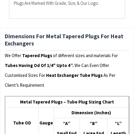
Plugs Are Marked With Grade, Size, & Our Logo.
Dimensions For Metal Tapered Plugs For Heat
Exchangers
We Offer
Tapered Plugs
of different sizes and materials For
Tubes Having Od Of 1/4″ Upto 4”.
We Can Even Offer
Customised Sizes For
Heat Exchanger Tube Plugs
As Per
Client’s Requirement
Metal Tapered Plugs – Tube Plug Sizing Chart
Dimension (Inches)
Tube OD
Gauge
“A”
“B”
“L”
Small End
Large End
Length