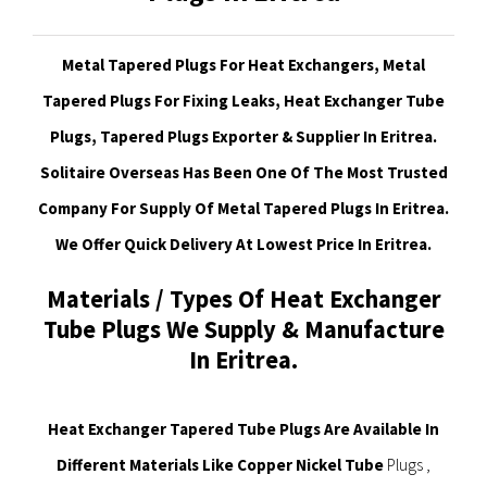
Metal Tapered Plugs For Heat Exchangers, Metal
Tapered Plugs For Fixing Leaks, Heat Exchanger Tube
Plugs, Tapered Plugs Exporter & Supplier In Eritrea.
Solitaire Overseas Has Been One Of The Most Trusted
Company For Supply Of Metal Tapered Plugs In Eritrea.
We Offer Quick Delivery At Lowest Price In Eritrea.
Materials / Types Of Heat Exchanger
Tube Plugs We Supply & Manufacture
In Eritrea.
Heat Exchanger Tapered Tube Plugs Are Available In
Different Materials Like Copper Nickel Tube
Plugs ,