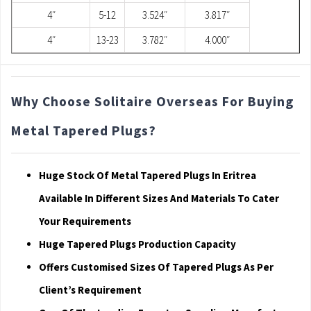
4″
5-12
3.524″
3.817″
4″
13-23
3.782″
4.000″
Why Choose Solitaire Overseas For Buying
Metal Tapered Plugs?
Huge Stock Of Metal Tapered Plugs In Eritrea
Available In Different Sizes And Materials To Cater
Your Requirements
Huge Tapered Plugs Production Capacity
Offers Customised Sizes Of Tapered Plugs As Per
Client’s Requirement