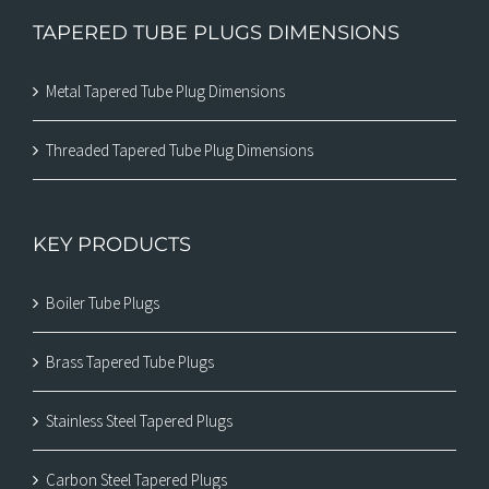
TAPERED TUBE PLUGS DIMENSIONS
Metal Tapered Tube Plug Dimensions
Threaded Tapered Tube Plug Dimensions
KEY PRODUCTS
Boiler Tube Plugs
Brass Tapered Tube Plugs
Stainless Steel Tapered Plugs
Carbon Steel Tapered Plugs