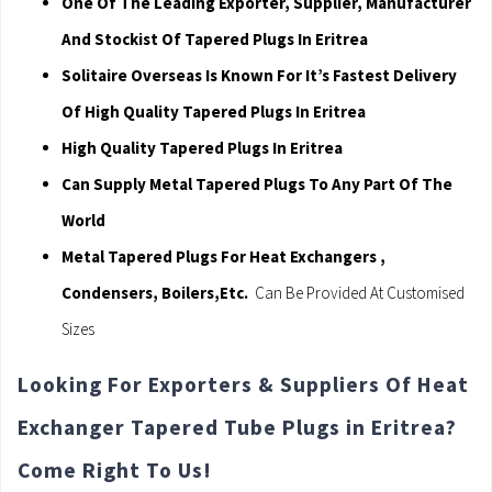
One Of The Leading Exporter, Supplier, Manufacturer
And Stockist Of Tapered Plugs In Eritrea
Solitaire Overseas Is Known For It’s Fastest Delivery
Of High Quality Tapered Plugs In Eritrea
High Quality Tapered Plugs In Eritrea
Can Supply Metal Tapered Plugs To Any Part Of The
World
Metal Tapered Plugs For Heat Exchangers ,
Condensers, Boilers,Etc.
Can Be Provided At Customised
Sizes
Looking For Exporters & Suppliers Of Heat
Exchanger Tapered Tube Plugs in Eritrea?
Come Right To Us!