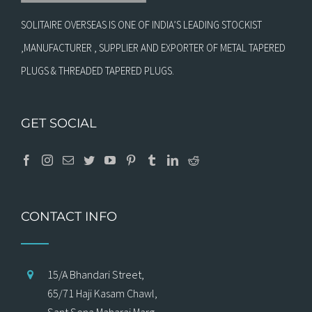
SOLITAIRE OVERSEAS IS ONE OF INDIA’S LEADING STOCKIST
,MANUFACTURER , SUPPLIER AND EXPORTER OF METAL TAPERED
PLUGS & THREADED TAPERED PLUGS.
GET SOCIAL
CONTACT INFO
15/A Bhandari Street,
65/71 Haji Kasam Chawl,
Sant Sena Maharaj Marg,