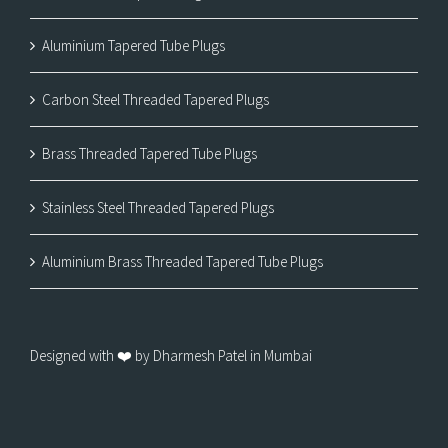
Aluminium Tapered Tube Plugs
Carbon Steel Threaded Tapered Plugs
Brass Threaded Tapered Tube Plugs
Stainless Steel Threaded Tapered Plugs
Aluminium Brass Threaded Tapered Tube Plugs
Designed with ❤️ by Dharmesh Patel in Mumbai