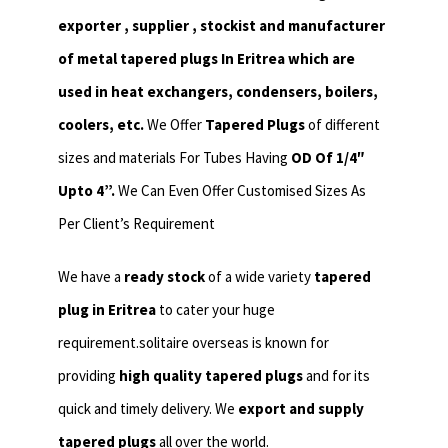
exporter , supplier , stockist and manufacturer
of metal tapered plugs In Eritrea which are
used in heat exchangers,
condensers, boilers,
coolers, etc.
We Offer
Tapered Plugs
of different
sizes and materials For Tubes Having
OD Of 1/4″
Upto 4”.
We Can Even Offer Customised Sizes As
Per Client’s Requirement
We have a
ready stock
of a wide variety
tapered
plug in Eritrea
to cater your huge
requirement.solitaire overseas is known for
providing
high quality tapered plugs
and for its
quick and timely delivery. We
export and supply
tapered plugs
all over the world.