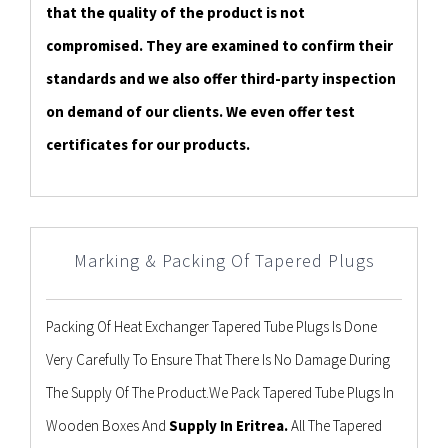
that the quality of the product is not
compromised. They are examined to confirm their
standards and we also offer third-party inspection
on demand of our clients. We even offer test
certificates for our products.
Marking & Packing Of Tapered Plugs
Packing Of Heat Exchanger Tapered Tube Plugs Is Done
Very Carefully To Ensure That There Is No Damage During
The Supply Of The Product.We Pack Tapered Tube Plugs In
Wooden Boxes And
Supply In Eritrea.
All The Tapered