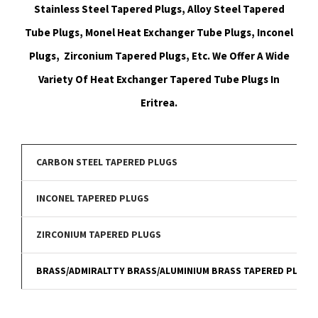
Stainless Steel Tapered Plugs, Alloy Steel Tapered
Tube Plugs, Monel Heat Exchanger Tube Plugs, Inconel
Plugs, Zirconium Tapered Plugs, Etc. We Offer A Wide
Variety Of Heat Exchanger Tapered Tube Plugs In
Eritrea.
CARBON STEEL TAPERED PLUGS
INCONEL TAPERED PLUGS
ZIRCONIUM TAPERED PLUGS
BRASS/ADMIRALTTY BRASS/ALUMINIUM BRASS TAPERED PLUGS