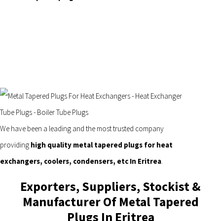
We have been a leading and the most trusted company
providing
high quality metal tapered plugs for heat
exchangers, coolers, condensers, etc In Eritrea
.
Exporters, Suppliers, Stockist &
Manufacturer Of Metal Tapered
Plugs In Eritrea