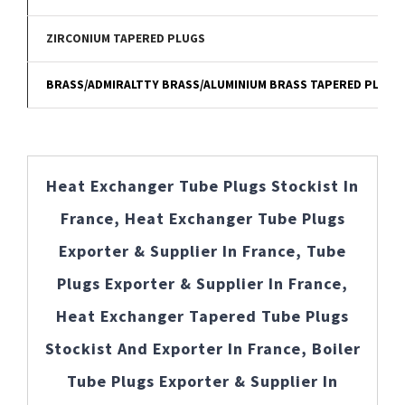
ZIRCONIUM TAPERED PLUGS
BRASS/ADMIRALTTY BRASS/ALUMINIUM BRASS TAPERED PLUGS
Heat Exchanger Tube Plugs Stockist In
France, Heat Exchanger Tube Plugs
Exporter & Supplier In France, Tube
Plugs Exporter & Supplier In France,
Heat Exchanger Tapered Tube Plugs
Stockist And Exporter In France, Boiler
Tube Plugs Exporter & Supplier In