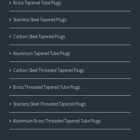
Brass Tapered Tube Plugs
Stainless Steel Tapered Plugs
Carbon Steel Tapered Plugs
Aluminium Tapered Tube Plugs
Carbon Steel Threaded Tapered Plugs
Brass Threaded Tapered Tube Plugs
Stainless Steel Threaded Tapered Plugs
Aluminium Brass Threaded Tapered Tube Plugs