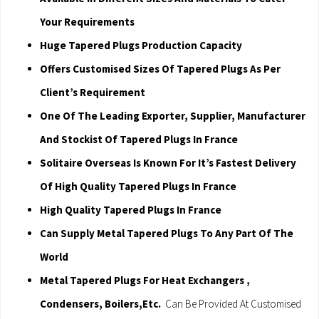
Your Requirements
Huge Tapered Plugs Production Capacity
Offers Customised Sizes Of Tapered Plugs As Per
Client’s Requirement
One Of The Leading Exporter, Supplier, Manufacturer
And Stockist Of Tapered Plugs In France
Solitaire Overseas Is Known For It’s Fastest Delivery
Of High Quality Tapered Plugs In France
High Quality Tapered Plugs In France
Can Supply Metal Tapered Plugs To Any Part Of The
World
Metal Tapered Plugs For Heat Exchangers ,
Condensers, Boilers,Etc.
Can Be Provided At Customised