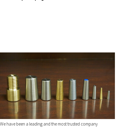
We have been a leading and the most trusted company