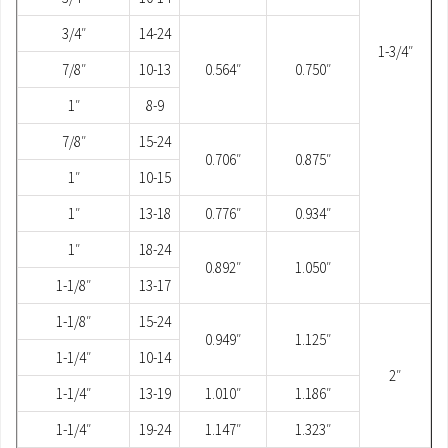
3/4″
14-24
1-3/4″
7/8″
10-13
0.564″
0.750″
1″
8-9
7/8″
15-24
0.706″
0.875″
1″
10-15
1″
13-18
0.776″
0.934″
1″
18-24
0.892″
1.050″
1-1/8″
13-17
1-1/8″
15-24
0.949″
1.125″
1-1/4″
10-14
2″
1-1/4″
13-19
1.010″
1.186″
1-1/4″
19-24
1.147″
1.323″