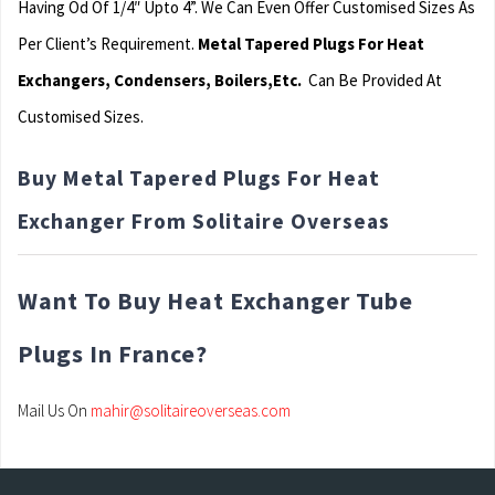
Having Od Of 1/4″ Upto 4”. We Can Even Offer Customised Sizes As
Per Client’s Requirement.
Metal Tapered Plugs For Heat
Exchangers, Condensers, Boilers,Etc.
Can Be Provided At
Customised Sizes.
Buy Metal Tapered Plugs For Heat
Exchanger From Solitaire Overseas
Want To Buy Heat Exchanger Tube
Plugs In France?
Mail Us On
mahir@solitaireoverseas.com