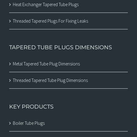
Heat Exchanger Tapered Tube Plugs
Threaded Tapered Plugs For Fixing Leaks
TAPERED TUBE PLUGS DIMENSIONS
Metal Tapered Tube Plug Dimensions
Threaded Tapered Tube Plug Dimensions
KEY PRODUCTS
Boiler Tube Plugs