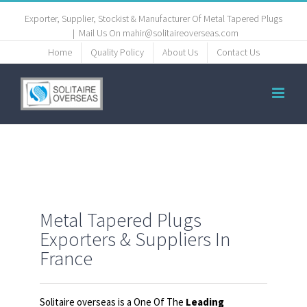
Exporter, Supplier, Stockist & Manufacturer Of Metal Tapered Plugs
|
Mail Us On mahir@solitaireoverseas.com
Home
Quality Policy
About Us
Contact Us
Metal Tapered Plugs
Exporters & Suppliers In
France
Solitaire overseas is a One Of The
Leading