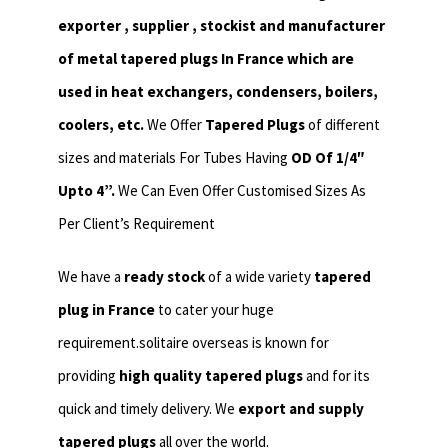
exporter , supplier , stockist and manufacturer
of metal tapered plugs In France which are
used in heat exchangers,
condensers, boilers,
coolers, etc.
We Offer
Tapered Plugs
of different
sizes and materials For Tubes Having
OD Of 1/4″
Upto 4”.
We Can Even Offer Customised Sizes As
Per Client’s Requirement
We have a
ready stock
of a wide variety
tapered
plug in France
to cater your huge
requirement.solitaire overseas is known for
providing
high quality tapered plugs
and for its
quick and timely delivery. We
export and supply
tapered plugs
all over the world.