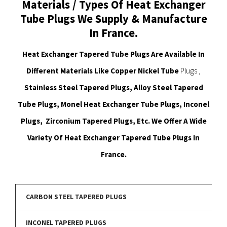
Materials / Types Of Heat Exchanger
Tube Plugs We Supply & Manufacture
In France.
Heat Exchanger Tapered Tube Plugs Are Available In
Different Materials Like Copper Nickel Tube
Plugs ,
Stainless Steel Tapered Plugs, Alloy Steel Tapered
Tube Plugs, Monel Heat Exchanger Tube Plugs, Inconel
Plugs, Zirconium Tapered Plugs, Etc. We Offer A Wide
Variety Of Heat Exchanger Tapered Tube Plugs In
France.
CARBON STEEL TAPERED PLUGS
INCONEL TAPERED PLUGS