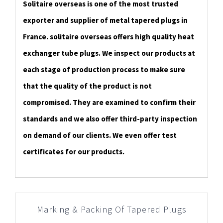
Solitaire overseas is one of the most trusted
exporter and supplier of metal tapered plugs in
France. solitaire overseas offers high quality heat
exchanger tube plugs. We inspect our products at
each stage of production process to make sure
that the quality of the product is not
compromised. They are examined to confirm their
standards and we also offer third-party inspection
on demand of our clients. We even offer test
certificates for our products.
Marking & Packing Of Tapered Plugs