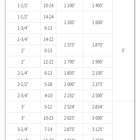
1-1/2″
10-24
1.200″
1.495″
1-1/2″
14-24
1.305″
1.600″
1-3/4″
6-13
1-3/4″
14-22
1.575″
1.870″
2″
6-13
3″
2″
12-22
1.700″
1.995″
2-1/4″
6-13
1.805″
2.100″
2-1/2″
5-18
2.000″
2.375″
2-3/4″
4-10
2.232″
2.500″
3″
5-12
2.524″
2.834″
3″
10-23
2.625″
3.000″
3-1/4″
7-14
2.875″
3.125″