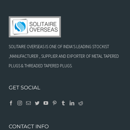
SOLITAIRE OVERSEAS IS ONE OF INDIA’S LEADING STOCKIST
,MANUFACTURER , SUPPLIER AND EXPORTER OF METAL TAPERED
PLUGS & THREADED TAPERED PLUGS.
GET SOCIAL
CONTACT INFO