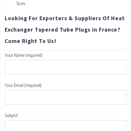
Sizes
Looking For Exporters & Suppliers Of Heat
Exchanger Tapered Tube Plugs in France?
Come Right To Us!
Your Name (required)
Your Email (required)
Subject