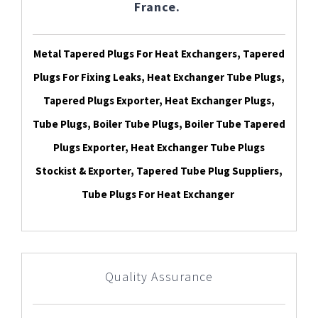
France.
Metal Tapered Plugs For Heat Exchangers, Tapered
Plugs For Fixing Leaks, Heat Exchanger Tube Plugs,
Tapered Plugs Exporter, Heat Exchanger Plugs,
Tube Plugs, Boiler Tube Plugs, Boiler Tube Tapered
Plugs Exporter, Heat Exchanger Tube Plugs
Stockist & Exporter, Tapered Tube Plug Suppliers,
Tube Plugs For Heat Exchanger
Quality Assurance