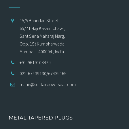
15/A Bhandari Street,
65/71 Haji Kasam Chawl,
Sant Sena Maharaj Marg,
Opp. 1St Kumbharwada
Mumbai – 400004 , India .
+91-9619103479
022-67439130/67439165.
mahir@solitaireoverseas.com
METAL TAPERED PLUGS