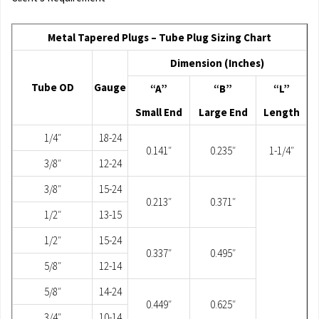
Metal Tapered Plugs – Tube Plug Sizing Chart
Dimension (Inches)
Tube OD
Gauge
“A”
“B”
“L”
Small End
Large End
Length
1/4″
18-24
0.141″
0.235″
1-1/4″
3/8″
12-24
3/8″
15-24
0.213″
0.371″
1/2″
13-15
1/2″
15-24
0.337″
0.495″
5/8″
12-14
5/8″
14-24
0.449″
0.625″
3/4″
10-14