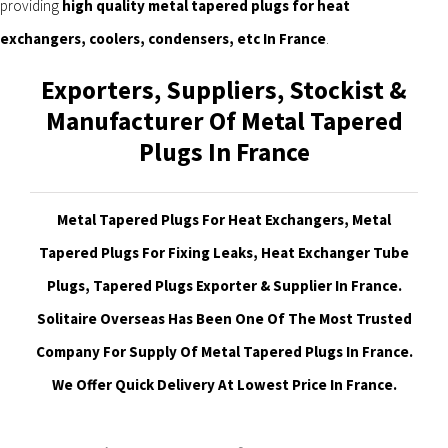
providing
high quality metal tapered plugs for heat
exchangers, coolers, condensers, etc In France
.
Exporters, Suppliers, Stockist &
Manufacturer Of Metal Tapered
Plugs In France
Metal Tapered Plugs For Heat Exchangers, Metal
Tapered Plugs For Fixing Leaks, Heat Exchanger Tube
Plugs, Tapered Plugs Exporter & Supplier In France.
Solitaire Overseas Has Been One Of The Most Trusted
Company For Supply Of Metal Tapered Plugs In France.
We Offer Quick Delivery At Lowest Price In France.