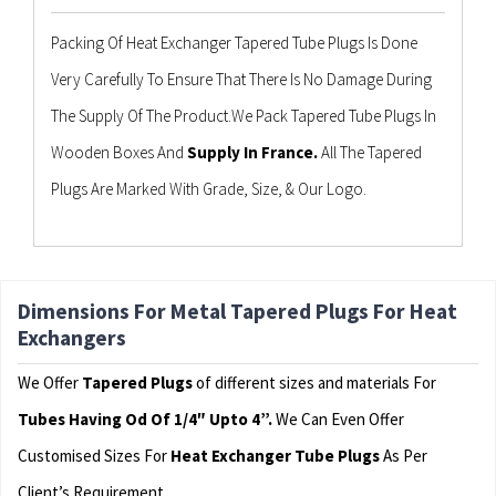
Packing Of Heat Exchanger Tapered Tube Plugs Is Done
Very Carefully To Ensure That There Is No Damage During
The Supply Of The Product.We Pack Tapered Tube Plugs In
Wooden Boxes And
Supply In France.
All The Tapered
Plugs Are Marked With Grade, Size, & Our Logo.
Dimensions For Metal Tapered Plugs For Heat
Exchangers
We Offer
Tapered Plugs
of different sizes and materials For
Tubes Having Od Of 1/4″ Upto 4”.
We Can Even Offer
Customised Sizes For
Heat Exchanger Tube Plugs
As Per
Client’s Requirement