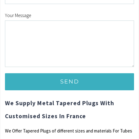
Your Message
We Supply Metal Tapered Plugs With
Customised Sizes In France
We Offer Tapered Plugs of different sizes and materials For Tubes