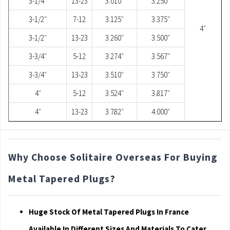
3-1/4″
13-23
3.010″
3.250″
3-1/2″
7-12
3.125″
3.375″
4″
3-1/2″
13-23
3.260″
3.500″
3-3/4″
5-12
3.274″
3.567″
3-3/4″
13-23
3.510″
3.750″
4″
5-12
3.524″
3.817″
4″
13-23
3.782″
4.000″
Why Choose Solitaire Overseas For Buying
Metal Tapered Plugs?
Huge Stock Of Metal Tapered Plugs In France
Available In Different Sizes And Materials To Cater