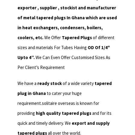
exporter , supplier , stockist and manufacturer
of metal tapered plugs In Ghana which are used
in heat exchangers,
condensers, boilers,
coolers, etc.
We Offer
Tapered Plugs
of different
sizes and materials For Tubes Having
OD Of 1/4″
Upto 4”.
We Can Even Offer Customised Sizes As
Per Client’s Requirement
We have a
ready stock
of a wide variety
tapered
plug in Ghana
to cater your huge
requirement.solitaire overseas is known for
providing
high quality tapered plugs
and for its
quick and timely delivery. We
export and supply
tapered plugs
all over the world.