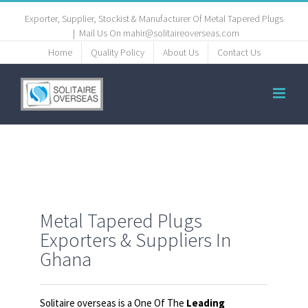
Exporter, Supplier, Stockist & Manufacturer Of Metal Tapered Plugs
|
Mail Us On mahir@solitaireoverseas.com
Home
Quality Policy
About Us
Contact Us
Metal Tapered Plugs
Exporters & Suppliers In
Ghana
Solitaire overseas is a One Of The
Leading