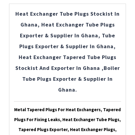
Heat Exchanger Tube Plugs Stockist In
Ghana, Heat Exchanger Tube Plugs
Exporter & Supplier In Ghana, Tube
Plugs Exporter & Supplier In Ghana,
Heat Exchanger Tapered Tube Plugs
Stockist And Exporter In Ghana ,Boiler
Tube Plugs Exporter & Supplier In
Ghana.
Metal Tapered Plugs For Heat Exchangers, Tapered
Plugs For Fixing Leaks, Heat Exchanger Tube Plugs,
Tapered Plugs Exporter, Heat Exchanger Plugs,