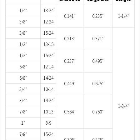
1/4″
18-24
0.141″
0.235″
1-1/4″
3/8″
12-24
3/8″
15-24
0.213″
0.371″
1/2″
13-15
1/2″
15-24
0.337″
0.495″
5/8″
12-14
5/8″
14-24
0.449″
0.625″
3/4″
10-14
3/4″
14-24
1-3/4″
7/8″
10-13
0.564″
0.750″
1″
8-9
7/8″
15-24
0.706″
0.875″