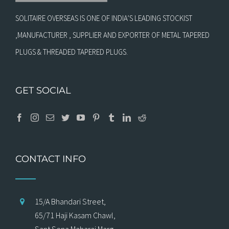
SOLITAIRE OVERSEAS IS ONE OF INDIA’S LEADING STOCKIST
,MANUFACTURER , SUPPLIER AND EXPORTER OF METAL TAPERED
PLUGS & THREADED TAPERED PLUGS.
GET SOCIAL
CONTACT INFO
15/A Bhandari Street,
65/71 Haji Kasam Chawl,
Sant Sena Maharaj Marg,