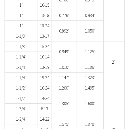
1″
10-15
1″
13-18
0.776″
0.934″
1″
18-24
0.892″
1.050″
1-1/8″
13-17
1-1/8″
15-24
0.949″
1.125″
1-1/4″
10-14
2″
1-1/4″
13-19
1.010″
1.186″
1-1/4″
19-24
1.147″
1.323″
1-1/2″
10-24
1.200″
1.495″
1-1/2″
14-24
1.305″
1.600″
1-3/4″
6-13
1-3/4″
14-22
1.575″
1.870″