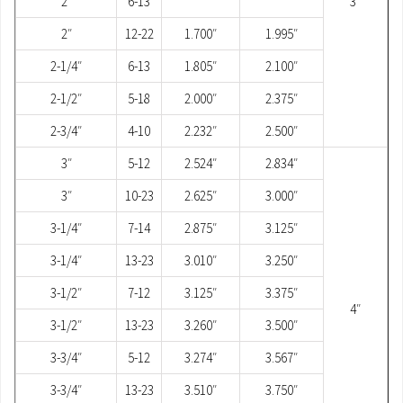
2″
6-13
3″
2″
12-22
1.700″
1.995″
2-1/4″
6-13
1.805″
2.100″
2-1/2″
5-18
2.000″
2.375″
2-3/4″
4-10
2.232″
2.500″
3″
5-12
2.524″
2.834″
3″
10-23
2.625″
3.000″
3-1/4″
7-14
2.875″
3.125″
3-1/4″
13-23
3.010″
3.250″
3-1/2″
7-12
3.125″
3.375″
4″
3-1/2″
13-23
3.260″
3.500″
3-3/4″
5-12
3.274″
3.567″
3-3/4″
13-23
3.510″
3.750″