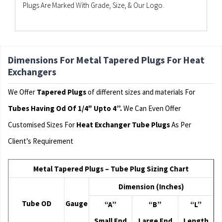
Plugs Are Marked With Grade, Size, & Our Logo.
Dimensions For Metal Tapered Plugs For Heat
Exchangers
We Offer
Tapered Plugs
of different sizes and materials For
Tubes Having Od Of 1/4″ Upto 4”.
We Can Even Offer
Customised Sizes For
Heat Exchanger Tube Plugs
As Per
Client’s Requirement
Metal Tapered Plugs – Tube Plug Sizing Chart
Dimension (Inches)
Tube OD
Gauge
“A”
“B”
“L”
Small End
Large End
Length