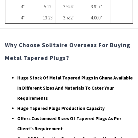
4″
5-12
3.524″
3.817″
4″
13-23
3.782″
4.000″
Why Choose Solitaire Overseas For Buying
Metal Tapered Plugs?
Huge Stock Of Metal Tapered Plugs In Ghana Available
In Different Sizes And Materials To Cater Your
Requirements
Huge Tapered Plugs Production Capacity
Offers Customised Sizes Of Tapered Plugs As Per
Client’s Requirement