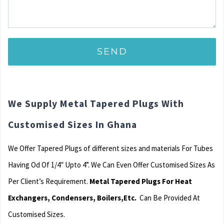
We Supply Metal Tapered Plugs With
Customised Sizes In Ghana
We Offer Tapered Plugs of different sizes and materials For Tubes
Having Od Of 1/4″ Upto 4”. We Can Even Offer Customised Sizes As
Per Client’s Requirement.
Metal Tapered Plugs For Heat
Exchangers, Condensers, Boilers,Etc.
Can Be Provided At
Customised Sizes.