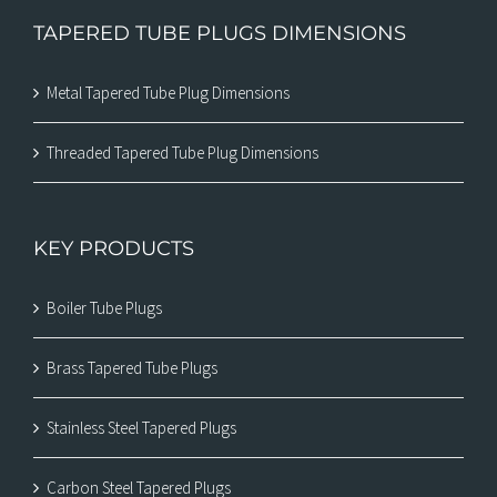
TAPERED TUBE PLUGS DIMENSIONS
Metal Tapered Tube Plug Dimensions
Threaded Tapered Tube Plug Dimensions
KEY PRODUCTS
Boiler Tube Plugs
Brass Tapered Tube Plugs
Stainless Steel Tapered Plugs
Carbon Steel Tapered Plugs