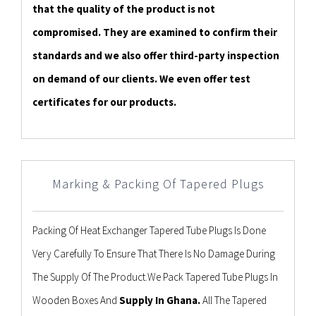
that the quality of the product is not
compromised. They are examined to confirm their
standards and we also offer third-party inspection
on demand of our clients. We even offer test
certificates for our products.
Marking & Packing Of Tapered Plugs
Packing Of Heat Exchanger Tapered Tube Plugs Is Done
Very Carefully To Ensure That There Is No Damage During
The Supply Of The Product.We Pack Tapered Tube Plugs In
Wooden Boxes And
Supply In Ghana.
All The Tapered