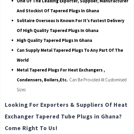
One Of The Leading Exporter, Supplier, Manufacturer
And Stockist Of Tapered Plugs In Ghana
Solitaire Overseas Is Known For It’s Fastest Delivery
Of High Quality Tapered Plugs In Ghana
High Quality Tapered Plugs In Ghana
Can Supply Metal Tapered Plugs To Any Part Of The
World
Metal Tapered Plugs For Heat Exchangers ,
Condensers, Boilers,Etc.
Can Be Provided At Customised
Sizes
Looking For Exporters & Suppliers Of Heat
Exchanger Tapered Tube Plugs in Ghana?
Come Right To Us!