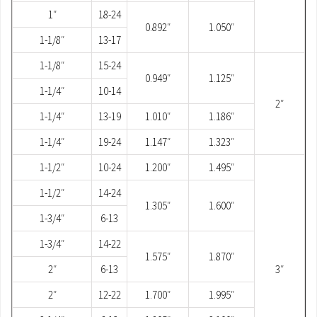
1″
18-24
0.892″
1.050″
1-1/8″
13-17
1-1/8″
15-24
0.949″
1.125″
1-1/4″
10-14
2″
1-1/4″
13-19
1.010″
1.186″
1-1/4″
19-24
1.147″
1.323″
1-1/2″
10-24
1.200″
1.495″
1-1/2″
14-24
1.305″
1.600″
1-3/4″
6-13
1-3/4″
14-22
1.575″
1.870″
2″
6-13
3″
2″
12-22
1.700″
1.995″