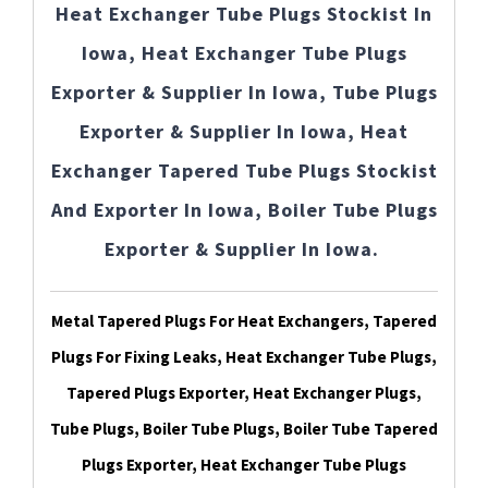
Heat Exchanger Tube Plugs Stockist In
Iowa, Heat Exchanger Tube Plugs
Exporter & Supplier In Iowa, Tube Plugs
Exporter & Supplier In Iowa, Heat
Exchanger Tapered Tube Plugs Stockist
And Exporter In Iowa, Boiler Tube Plugs
Exporter & Supplier In Iowa.
Metal Tapered Plugs For Heat Exchangers, Tapered
Plugs For Fixing Leaks, Heat Exchanger Tube Plugs,
Tapered Plugs Exporter, Heat Exchanger Plugs,
Tube Plugs, Boiler Tube Plugs, Boiler Tube Tapered
Plugs Exporter, Heat Exchanger Tube Plugs