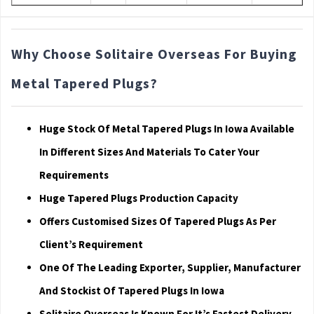
Why Choose Solitaire Overseas For Buying
Metal Tapered Plugs?
Huge Stock Of Metal Tapered Plugs In Iowa Available
In Different Sizes And Materials To Cater Your
Requirements
Huge Tapered Plugs Production Capacity
Offers Customised Sizes Of Tapered Plugs As Per
Client’s Requirement
One Of The Leading Exporter, Supplier, Manufacturer
And Stockist Of Tapered Plugs In Iowa
Solitaire Overseas Is Known For It’s Fastest Delivery