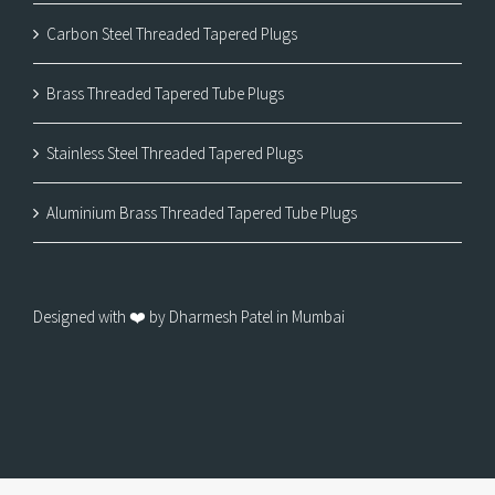
Carbon Steel Threaded Tapered Plugs
Brass Threaded Tapered Tube Plugs
Stainless Steel Threaded Tapered Plugs
Aluminium Brass Threaded Tapered Tube Plugs
Designed with ❤️ by Dharmesh Patel in Mumbai