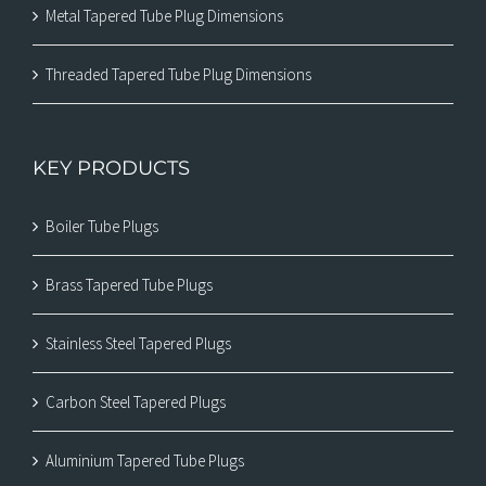
Metal Tapered Tube Plug Dimensions
Threaded Tapered Tube Plug Dimensions
KEY PRODUCTS
Boiler Tube Plugs
Brass Tapered Tube Plugs
Stainless Steel Tapered Plugs
Carbon Steel Tapered Plugs
Aluminium Tapered Tube Plugs