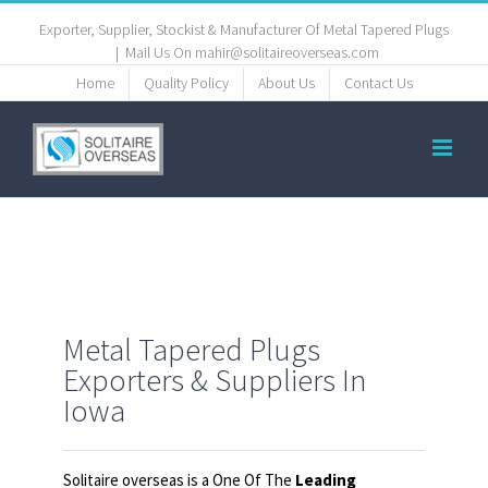
Exporter, Supplier, Stockist & Manufacturer Of Metal Tapered Plugs
|
Mail Us On mahir@solitaireoverseas.com
Home
Quality Policy
About Us
Contact Us
Metal Tapered Plugs
Exporters & Suppliers In
Iowa
Solitaire overseas is a One Of The
Leading