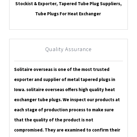
Stockist & Exporter, Tapered Tube Plug Suppliers,
Tube Plugs For Heat Exchanger
Quality Assurance
Solitaire overseas is one of the most trusted
exporter and supplier of metal tapered plugs in
Iowa. solitaire overseas offers high quality heat
exchanger tube plugs. We inspect our products at
each stage of production process to make sure
that the quality of the product is not
compromised. They are examined to confirm their