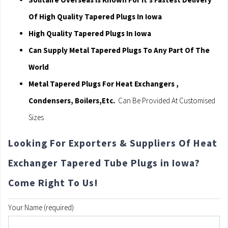
Of High Quality Tapered Plugs In Iowa
High Quality Tapered Plugs In Iowa
Can Supply Metal Tapered Plugs To Any Part Of The
World
Metal Tapered Plugs For Heat Exchangers ,
Condensers, Boilers,Etc.
Can Be Provided At Customised
Sizes
Looking For Exporters & Suppliers Of Heat
Exchanger Tapered Tube Plugs in Iowa?
Come Right To Us!
Your Name (required)