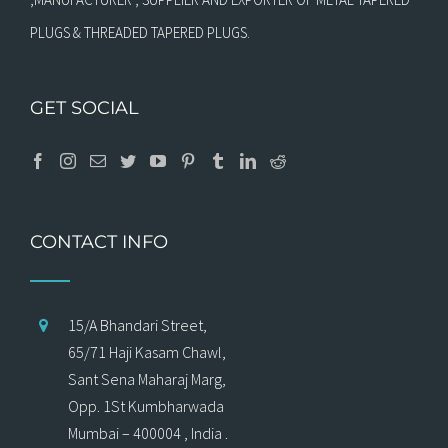
PLUGS & THREADED TAPERED PLUGS.
GET SOCIAL
CONTACT INFO
15/A Bhandari Street,
65/71 Haji Kasam Chawl,
Sant Sena Maharaj Marg,
Opp. 1St Kumbharwada
Mumbai – 400004 , India .