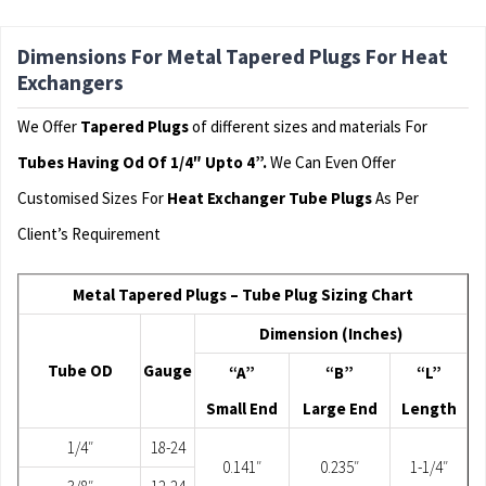
Dimensions For Metal Tapered Plugs For Heat
Exchangers
We Offer
Tapered Plugs
of different sizes and materials For
Tubes Having Od Of 1/4″ Upto 4”.
We Can Even Offer
Customised Sizes For
Heat Exchanger Tube Plugs
As Per
Client’s Requirement
Metal Tapered Plugs – Tube Plug Sizing Chart
Dimension (Inches)
Tube OD
Gauge
“A”
“B”
“L”
Small End
Large End
Length
1/4″
18-24
0.141″
0.235″
1-1/4″