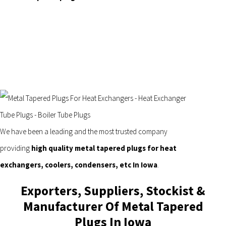
We have been a leading and the most trusted company
providing
high quality metal tapered plugs for heat
exchangers, coolers, condensers, etc In Iowa
.
Exporters, Suppliers, Stockist &
Manufacturer Of Metal Tapered
Plugs In Iowa