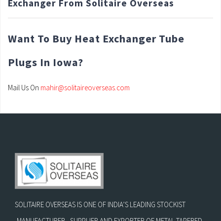
Exchanger From Solitaire Overseas
Want To Buy Heat Exchanger Tube
Plugs In Iowa?
Mail Us On
mahir@solitaireoverseas.com
SOLITAIRE OVERSEAS IS ONE OF INDIA’S LEADING STOCKIST
,MANUFACTURER , SUPPLIER AND EXPORTER OF METAL TAPERED