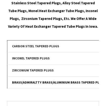
Stainless Steel Tapered Plugs, Alloy Steel Tapered
Tube Plugs, Monel Heat Exchanger Tube Plugs, Inconel
Plugs, Zirconium Tapered Plugs, Etc. We Offer A Wide
Variety Of Heat Exchanger Tapered Tube Plugs In Iowa.
CARBON STEEL TAPERED PLUGS
INCONEL TAPERED PLUGS
ZIRCONIUM TAPERED PLUGS
BRASS/ADMIRALTTY BRASS/ALUMINIUM BRASS TAPERED PLUGS