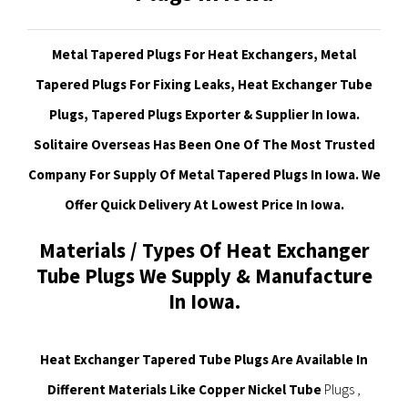
Metal Tapered Plugs For Heat Exchangers, Metal
Tapered Plugs For Fixing Leaks, Heat Exchanger Tube
Plugs, Tapered Plugs Exporter & Supplier In Iowa.
Solitaire Overseas Has Been One Of The Most Trusted
Company For Supply Of Metal Tapered Plugs In Iowa. We
Offer Quick Delivery At Lowest Price In Iowa.
Materials / Types Of Heat Exchanger
Tube Plugs We Supply & Manufacture
In Iowa.
Heat Exchanger Tapered Tube Plugs Are Available In
Different Materials Like Copper Nickel Tube
Plugs ,