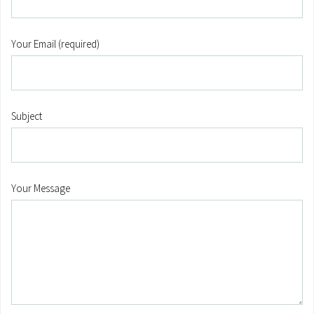
Your Email (required)
Subject
Your Message