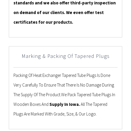
standards and we also offer third-party inspection
on demand of our clients. We even offer test
certificates for our products.
Marking & Packing Of Tapered Plugs
Packing Of Heat Exchanger Tapered Tube Plugs Is Done
Very Carefully To Ensure That There Is No Damage During
The Supply Of The Product.We Pack Tapered Tube Plugs In
Wooden Boxes And
Supply In Iowa.
All The Tapered
Plugs Are Marked With Grade, Size, & Our Logo.