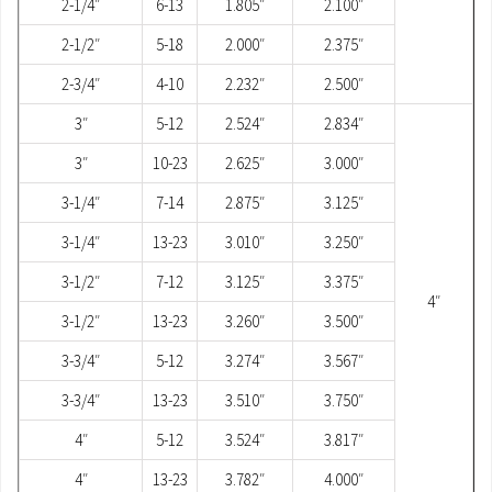
2-1/4″
6-13
1.805″
2.100″
2-1/2″
5-18
2.000″
2.375″
2-3/4″
4-10
2.232″
2.500″
3″
5-12
2.524″
2.834″
3″
10-23
2.625″
3.000″
3-1/4″
7-14
2.875″
3.125″
3-1/4″
13-23
3.010″
3.250″
3-1/2″
7-12
3.125″
3.375″
4″
3-1/2″
13-23
3.260″
3.500″
3-3/4″
5-12
3.274″
3.567″
3-3/4″
13-23
3.510″
3.750″
4″
5-12
3.524″
3.817″
4″
13-23
3.782″
4.000″