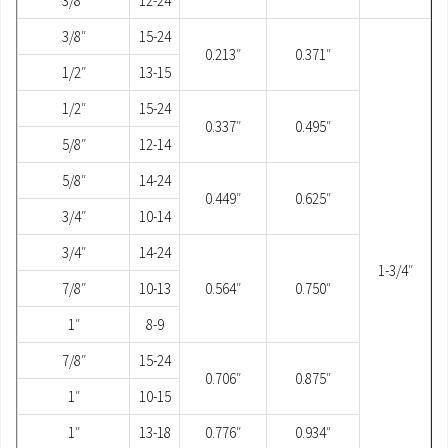
3/8″
12-24
3/8″
15-24
0.213″
0.371″
1/2″
13-15
1/2″
15-24
0.337″
0.495″
5/8″
12-14
5/8″
14-24
0.449″
0.625″
3/4″
10-14
3/4″
14-24
1-3/4″
7/8″
10-13
0.564″
0.750″
1″
8-9
7/8″
15-24
0.706″
0.875″
1″
10-15
1″
13-18
0.776″
0.934″