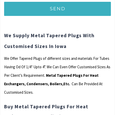
We Supply Metal Tapered Plugs With
Customised Sizes In Iowa
We Offer Tapered Plugs of different sizes and materials For Tubes
Having Od Of 1/4″ Upto 4”. We Can Even Offer Customised Sizes As
Per Client’s Requirement.
Metal Tapered Plugs For Heat
Exchangers, Condensers, Boilers,Etc.
Can Be Provided At
Customised Sizes.
Buy Metal Tapered Plugs For Heat