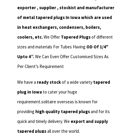
exporter , supplier , stockist and manufacturer
of metal tapered plugs In Iowa which are used
in heat exchangers,
condensers, boilers,
coolers, etc.
We Offer
Tapered Plugs
of different
sizes and materials For Tubes Having
OD Of 1/4″
Upto 4”.
We Can Even Offer Customised Sizes As
Per Client’s Requirement
We have a
ready stock
of a wide variety
tapered
plug in Iowa
to cater your huge
requirement.solitaire overseas is known for
providing
high quality tapered plugs
and for its
quick and timely delivery. We
export and supply
tapered plugs
all over the world.