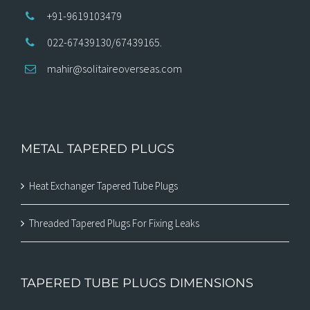
+91-9619103479
022-67439130/67439165.
mahir@solitaireoverseas.com
METAL TAPERED PLUGS
Heat Exchanger Tapered Tube Plugs
Threaded Tapered Plugs For Fixing Leaks
TAPERED TUBE PLUGS DIMENSIONS