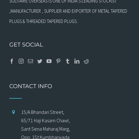
SOLITAIRE OVERSEAS IS ONE OF INDIA’S LEADING STOCKIST
,MANUFACTURER , SUPPLIER AND EXPORTER OF METAL TAPERED
PLUGS & THREADED TAPERED PLUGS.
GET SOCIAL
CONTACT INFO
15/A Bhandari Street,
65/71 Haji Kasam Chawl,
Sant Sena Maharaj Marg,
Opp. 1St Kumbharwada