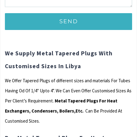
We Supply Metal Tapered Plugs With
Customised Sizes In Libya
We Offer Tapered Plugs of different sizes and materials For Tubes
Having Od Of 1/4″ Upto 4”. We Can Even Offer Customised Sizes As
Per Client’s Requirement.
Metal Tapered Plugs For Heat
Exchangers, Condensers, Boilers,Etc.
Can Be Provided At
Customised Sizes.