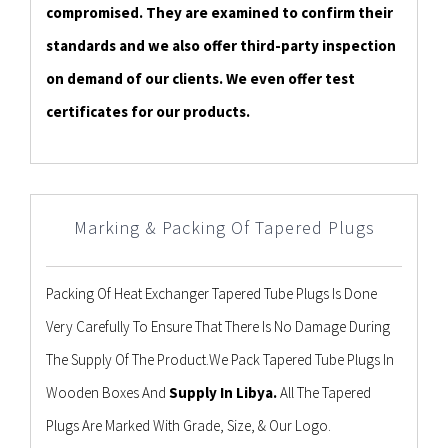
compromised. They are examined to confirm their
standards and we also offer third-party inspection
on demand of our clients. We even offer test
certificates for our products.
Marking & Packing Of Tapered Plugs
Packing Of Heat Exchanger Tapered Tube Plugs Is Done
Very Carefully To Ensure That There Is No Damage During
The Supply Of The Product.We Pack Tapered Tube Plugs In
Wooden Boxes And
Supply In Libya.
All The Tapered
Plugs Are Marked With Grade, Size, & Our Logo.