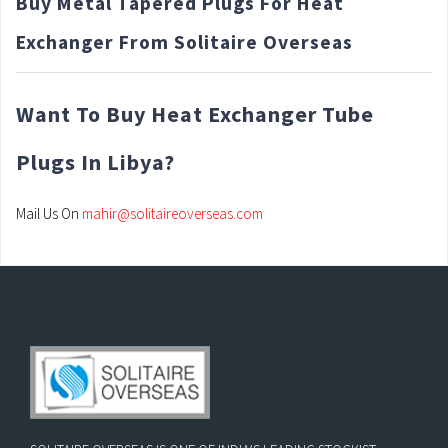
Buy Metal Tapered Plugs For Heat
Exchanger From Solitaire Overseas
Want To Buy Heat Exchanger Tube
Plugs In Libya?
Mail Us On
mahir@solitaireoverseas.com