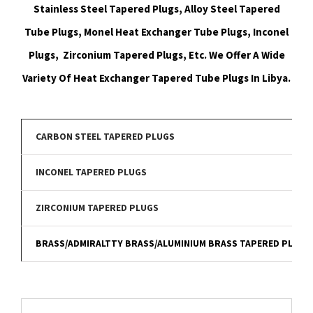
Stainless Steel Tapered Plugs, Alloy Steel Tapered
Tube Plugs, Monel Heat Exchanger Tube Plugs, Inconel
Plugs, Zirconium Tapered Plugs, Etc. We Offer A Wide
Variety Of Heat Exchanger Tapered Tube Plugs In Libya.
CARBON STEEL TAPERED PLUGS
INCONEL TAPERED PLUGS
ZIRCONIUM TAPERED PLUGS
BRASS/ADMIRALTTY BRASS/ALUMINIUM BRASS TAPERED PLUGS