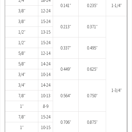
1/4″
18-24
0.141″
0.235″
1-1/4″
3/8″
12-24
3/8″
15-24
0.213″
0.371″
1/2″
13-15
1/2″
15-24
0.337″
0.495″
5/8″
12-14
5/8″
14-24
0.449″
0.625″
3/4″
10-14
3/4″
14-24
1-3/4″
7/8″
10-13
0.564″
0.750″
1″
8-9
7/8″
15-24
0.706″
0.875″
1″
10-15