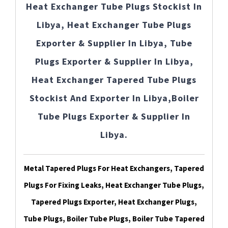
Heat Exchanger Tube Plugs Stockist In
Libya, Heat Exchanger Tube Plugs
Exporter & Supplier In Libya, Tube
Plugs Exporter & Supplier In Libya,
Heat Exchanger Tapered Tube Plugs
Stockist And Exporter In Libya,Boiler
Tube Plugs Exporter & Supplier In
Libya.
Metal Tapered Plugs For Heat Exchangers, Tapered
Plugs For Fixing Leaks, Heat Exchanger Tube Plugs,
Tapered Plugs Exporter, Heat Exchanger Plugs,
Tube Plugs, Boiler Tube Plugs, Boiler Tube Tapered