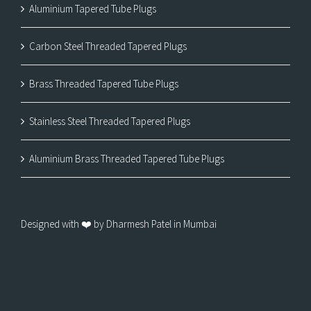
Aluminium Tapered Tube Plugs
Carbon Steel Threaded Tapered Plugs
Brass Threaded Tapered Tube Plugs
Stainless Steel Threaded Tapered Plugs
Aluminium Brass Threaded Tapered Tube Plugs
Designed with ❤️ by Dharmesh Patel in Mumbai