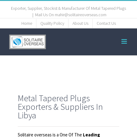
Exporter, Supplier, Stockist & Manufacturer Of Metal Tapered Plugs
|
Mail Us On mahir@solitaireoverseas.com
Home
Quality Policy
About Us
Contact Us
Metal Tapered Plugs
Exporters & Suppliers In
Libya
Solitaire overseas is a One Of The
Leading