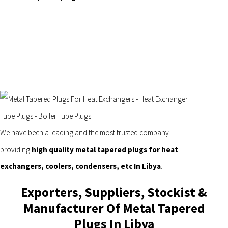
We have been a leading and the most trusted company
providing
high quality metal tapered plugs for heat
exchangers, coolers, condensers, etc In Libya
.
Exporters, Suppliers, Stockist &
Manufacturer Of Metal Tapered
Plugs In Libya