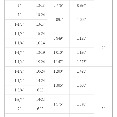
1″
13-18
0.776″
0.934″
1″
18-24
0.892″
1.050″
1-1/8″
13-17
1-1/8″
15-24
0.949″
1.125″
1-1/4″
10-14
2″
1-1/4″
13-19
1.010″
1.186″
1-1/4″
19-24
1.147″
1.323″
1-1/2″
10-24
1.200″
1.495″
1-1/2″
14-24
1.305″
1.600″
1-3/4″
6-13
1-3/4″
14-22
1.575″
1.870″
2″
6-13
3″