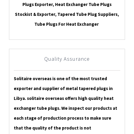
Plugs Exporter, Heat Exchanger Tube Plugs
Stockist & Exporter, Tapered Tube Plug Suppliers,
Tube Plugs For Heat Exchanger
Quality Assurance
Solitaire overseas is one of the most trusted
exporter and supplier of metal tapered plugs in
Libya. solitaire overseas offers high quality heat
exchanger tube plugs. We inspect our products at
each stage of production process to make sure
that the quality of the product is not