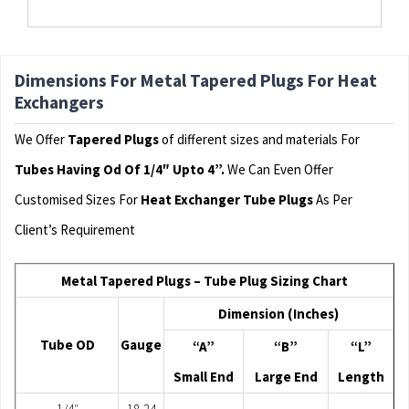
Dimensions For Metal Tapered Plugs For Heat
Exchangers
We Offer
Tapered Plugs
of different sizes and materials For
Tubes Having Od Of 1/4″ Upto 4”.
We Can Even Offer
Customised Sizes For
Heat Exchanger Tube Plugs
As Per
Client’s Requirement
Metal Tapered Plugs – Tube Plug Sizing Chart
Dimension (Inches)
Tube OD
Gauge
“A”
“B”
“L”
Small End
Large End
Length