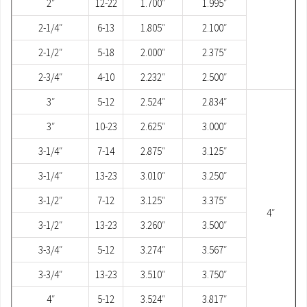
2″
12-22
1.700″
1.995″
2-1/4″
6-13
1.805″
2.100″
2-1/2″
5-18
2.000″
2.375″
2-3/4″
4-10
2.232″
2.500″
3″
5-12
2.524″
2.834″
3″
10-23
2.625″
3.000″
3-1/4″
7-14
2.875″
3.125″
3-1/4″
13-23
3.010″
3.250″
3-1/2″
7-12
3.125″
3.375″
4″
3-1/2″
13-23
3.260″
3.500″
3-3/4″
5-12
3.274″
3.567″
3-3/4″
13-23
3.510″
3.750″
4″
5-12
3.524″
3.817″