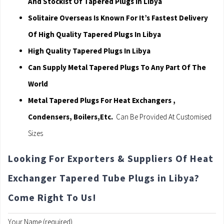
And Stockist Of Tapered Plugs In Libya
Solitaire Overseas Is Known For It’s Fastest Delivery
Of High Quality Tapered Plugs In Libya
High Quality Tapered Plugs In Libya
Can Supply Metal Tapered Plugs To Any Part Of The
World
Metal Tapered Plugs For Heat Exchangers ,
Condensers, Boilers,Etc.
Can Be Provided At Customised
Sizes
Looking For Exporters & Suppliers Of Heat
Exchanger Tapered Tube Plugs in Libya?
Come Right To Us!
Your Name (required)