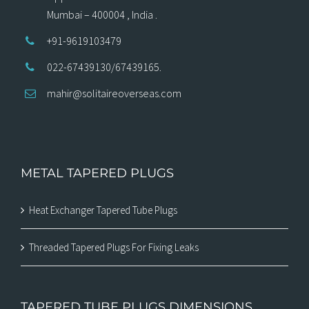
Mumbai – 400004 , India .
+91-9619103479
022-67439130/67439165.
mahir@solitaireoverseas.com
METAL TAPERED PLUGS
Heat Exchanger Tapered Tube Plugs
Threaded Tapered Plugs For Fixing Leaks
TAPERED TUBE PLUGS DIMENSIONS