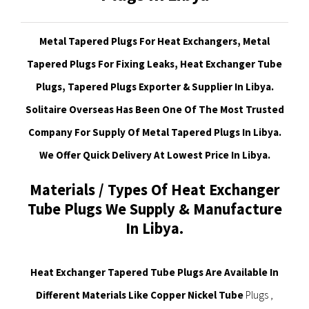
Metal Tapered Plugs For Heat Exchangers, Metal
Tapered Plugs For Fixing Leaks, Heat Exchanger Tube
Plugs, Tapered Plugs Exporter & Supplier In Libya.
Solitaire Overseas Has Been One Of The Most Trusted
Company For Supply Of Metal Tapered Plugs In Libya.
We Offer Quick Delivery At Lowest Price In Libya
.
Materials / Types Of Heat Exchanger
Tube Plugs We Supply & Manufacture
In Libya.
Heat Exchanger Tapered Tube Plugs Are Available In
Different Materials Like Copper Nickel Tube
Plugs ,