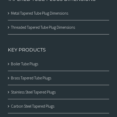
Metal Tapered Tube Plug Dimensions
Threaded Tapered Tube Plug Dimensions
KEY PRODUCTS
Boiler Tube Plugs
Brass Tapered Tube Plugs
Stainless Steel Tapered Plugs
Carbon Steel Tapered Plugs