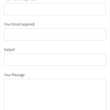
Your Email (required)
Subject
Your Message