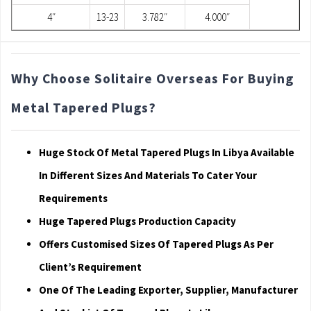
4″
13-23
3.782″
4.000″
Why Choose Solitaire Overseas For Buying
Metal Tapered Plugs?
Huge Stock Of Metal Tapered Plugs In Libya Available
In Different Sizes And Materials To Cater Your
Requirements
Huge Tapered Plugs Production Capacity
Offers Customised Sizes Of Tapered Plugs As Per
Client’s Requirement
One Of The Leading Exporter, Supplier, Manufacturer