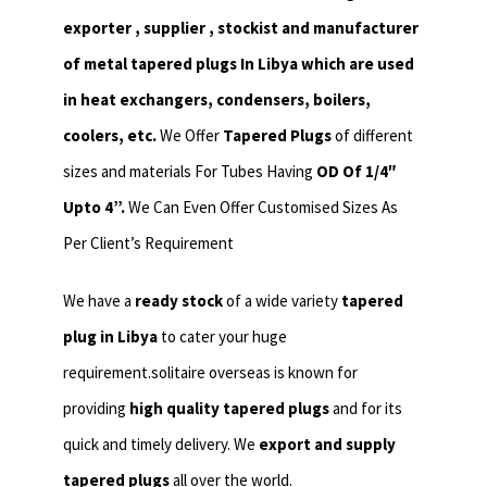
exporter , supplier , stockist and manufacturer
of metal tapered plugs In Libya which are used
in heat exchangers,
condensers, boilers,
coolers, etc.
We Offer
Tapered Plugs
of different
sizes and materials For Tubes Having
OD Of 1/4″
Upto 4”.
We Can Even Offer Customised Sizes As
Per Client’s Requirement
We have a
ready stock
of a wide variety
tapered
plug in Libya
to cater your huge
requirement.solitaire overseas is known for
providing
high quality tapered plugs
and for its
quick and timely delivery. We
export and supply
tapered plugs
all over the world.