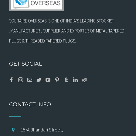
SOLITAIRE OVERSEAS IS ONE OF INDIA’S LEADING STOCKIST
,MANUFACTURER , SUPPLIER AND EXPORTER OF METAL TAPERED
PLUGS & THREADED TAPERED PLUGS.
GET SOCIAL
CONTACT INFO
15/A Bhandari Street,