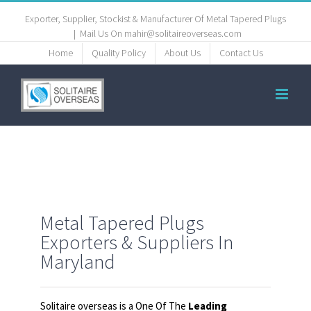
Exporter, Supplier, Stockist & Manufacturer Of Metal Tapered Plugs
|
Mail Us On mahir@solitaireoverseas.com
Home
Quality Policy
About Us
Contact Us
Metal Tapered Plugs
Exporters & Suppliers In
Maryland
Solitaire overseas is a One Of The
Leading