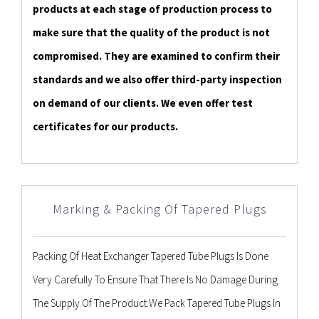
products at each stage of production process to
make sure that the quality of the product is not
compromised. They are examined to confirm their
standards and we also offer third-party inspection
on demand of our clients. We even offer test
certificates for our products.
Marking & Packing Of Tapered Plugs
Packing Of Heat Exchanger Tapered Tube Plugs Is Done
Very Carefully To Ensure That There Is No Damage During
The Supply Of The Product.We Pack Tapered Tube Plugs In