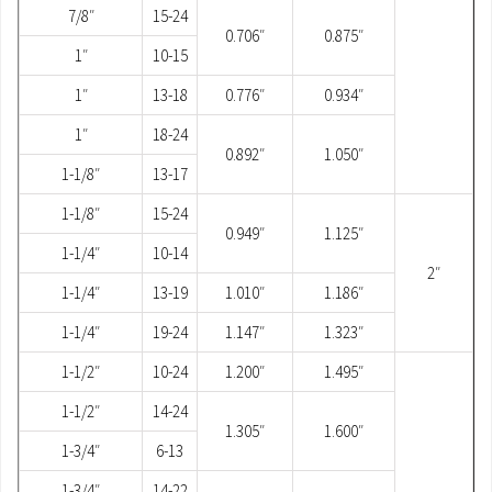
7/8″
15-24
0.706″
0.875″
1″
10-15
1″
13-18
0.776″
0.934″
1″
18-24
0.892″
1.050″
1-1/8″
13-17
1-1/8″
15-24
0.949″
1.125″
1-1/4″
10-14
2″
1-1/4″
13-19
1.010″
1.186″
1-1/4″
19-24
1.147″
1.323″
1-1/2″
10-24
1.200″
1.495″
1-1/2″
14-24
1.305″
1.600″
1-3/4″
6-13
1-3/4″
14-22