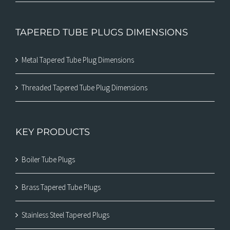
TAPERED TUBE PLUGS DIMENSIONS
Metal Tapered Tube Plug Dimensions
Threaded Tapered Tube Plug Dimensions
KEY PRODUCTS
Boiler Tube Plugs
Brass Tapered Tube Plugs
Stainless Steel Tapered Plugs