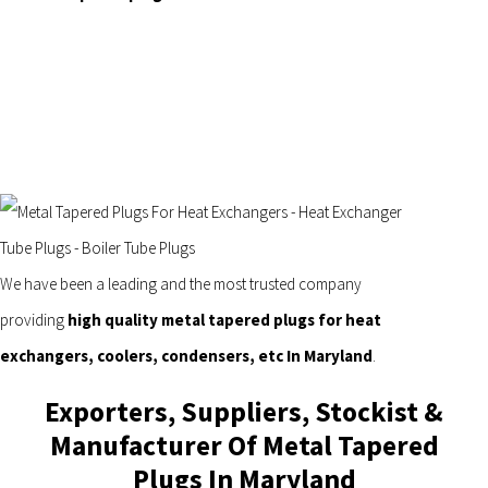
We have been a leading and the most trusted company
providing
high quality metal tapered plugs for heat
exchangers, coolers, condensers, etc In Maryland
.
Exporters, Suppliers, Stockist &
Manufacturer Of Metal Tapered
Plugs In Maryland