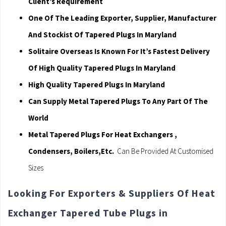
Client’s Requirement
One Of The Leading Exporter, Supplier, Manufacturer
And Stockist Of Tapered Plugs In Maryland
Solitaire Overseas Is Known For It’s Fastest Delivery
Of High Quality Tapered Plugs In Maryland
High Quality Tapered Plugs In Maryland
Can Supply Metal Tapered Plugs To Any Part Of The
World
Metal Tapered Plugs For Heat Exchangers ,
Condensers, Boilers,Etc.
Can Be Provided At Customised
Sizes
Looking For Exporters & Suppliers Of Heat
Exchanger Tapered Tube Plugs in