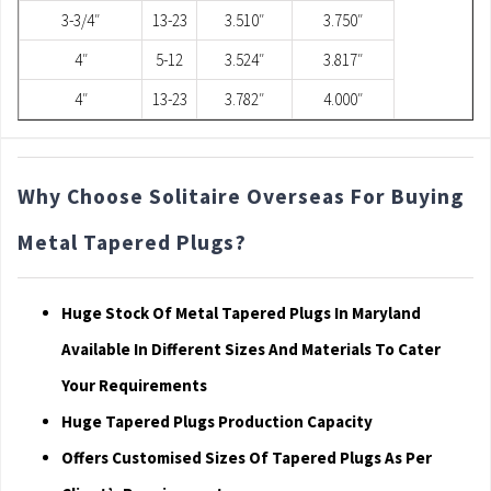
3-3/4″
13-23
3.510″
3.750″
4″
5-12
3.524″
3.817″
4″
13-23
3.782″
4.000″
Why Choose Solitaire Overseas For Buying
Metal Tapered Plugs?
Huge Stock Of Metal Tapered Plugs In Maryland
Available In Different Sizes And Materials To Cater
Your Requirements
Huge Tapered Plugs Production Capacity
Offers Customised Sizes Of Tapered Plugs As Per