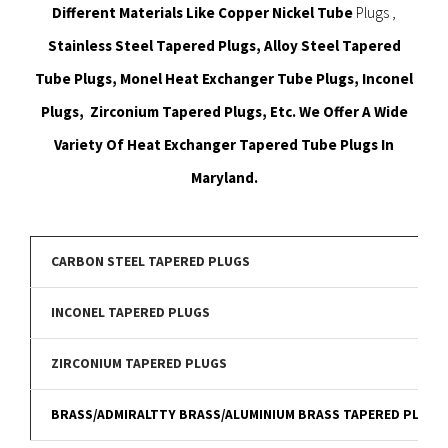
Different Materials Like Copper Nickel Tube
Plugs ,
Stainless Steel Tapered Plugs, Alloy Steel Tapered
Tube Plugs, Monel Heat Exchanger Tube Plugs, Inconel
Plugs, Zirconium Tapered Plugs, Etc. We Offer A Wide
Variety Of Heat Exchanger Tapered Tube Plugs In
Maryland.
CARBON STEEL TAPERED PLUGS
INCONEL TAPERED PLUGS
ZIRCONIUM TAPERED PLUGS
BRASS/ADMIRALTTY BRASS/ALUMINIUM BRASS TAPERED PLUGS