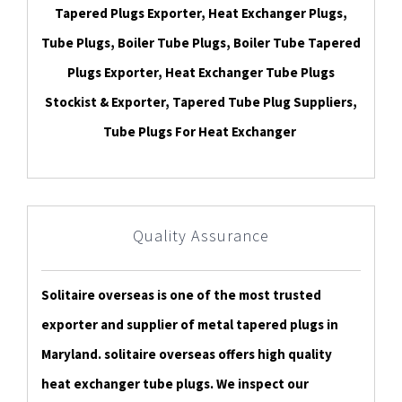
Tapered Plugs Exporter, Heat Exchanger Plugs,
Tube Plugs, Boiler Tube Plugs, Boiler Tube Tapered
Plugs Exporter, Heat Exchanger Tube Plugs
Stockist & Exporter, Tapered Tube Plug Suppliers,
Tube Plugs For Heat Exchanger
Quality Assurance
Solitaire overseas is one of the most trusted
exporter and supplier of metal tapered plugs in
Maryland. solitaire overseas offers high quality
heat exchanger tube plugs. We inspect our