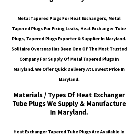
Metal Tapered Plugs For Heat Exchangers, Metal
Tapered Plugs For Fixing Leaks, Heat Exchanger Tube
Plugs, Tapered Plugs Exporter & Supplier In Maryland.
Solitaire Overseas Has Been One Of The Most Trusted
Company For Supply Of Metal Tapered Plugs In
Maryland. We Offer Quick Delivery At Lowest Price In
Maryland.
Materials / Types Of Heat Exchanger
Tube Plugs We Supply & Manufacture
In Maryland.
Heat Exchanger Tapered Tube Plugs Are Available In