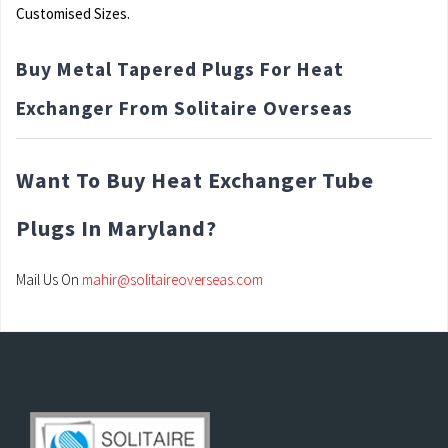
Customised Sizes.
Buy Metal Tapered Plugs For Heat
Exchanger From Solitaire Overseas
Want To Buy Heat Exchanger Tube
Plugs In Maryland?
Mail Us On
mahir@solitaireoverseas.com