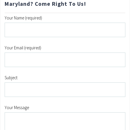
Maryland? Come Right To Us!
Your Name (required)
Your Email (required)
Subject
Your Message