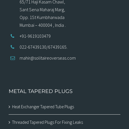
65/71 Haji Kasam Chawl,
Sant Sena Maharaj Marg,
Opp. 1St Kumbharwada
Mumbai – 400004 , India .
+91-9619103479
022-67439130/67439165.
mahir@solitaireoverseas.com
METAL TAPERED PLUGS
Heat Exchanger Tapered Tube Plugs
Threaded Tapered Plugs For Fixing Leaks