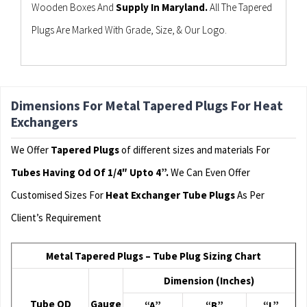
Wooden Boxes And
Supply In Maryland.
All The Tapered
Plugs Are Marked With Grade, Size, & Our Logo.
Dimensions For Metal Tapered Plugs For Heat
Exchangers
We Offer
Tapered Plugs
of different sizes and materials For
Tubes Having Od Of 1/4″ Upto 4”.
We Can Even Offer
Customised Sizes For
Heat Exchanger Tube Plugs
As Per
Client’s Requirement
Metal Tapered Plugs – Tube Plug Sizing Chart
Dimension (Inches)
Tube OD
Gauge
“A”
“B”
“L”