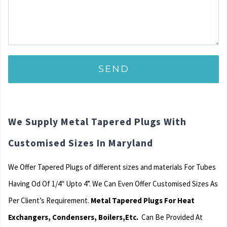
We Supply Metal Tapered Plugs With
Customised Sizes In Maryland
We Offer Tapered Plugs of different sizes and materials For Tubes
Having Od Of 1/4″ Upto 4”. We Can Even Offer Customised Sizes As
Per Client’s Requirement.
Metal Tapered Plugs For Heat
Exchangers, Condensers, Boilers,Etc.
Can Be Provided At