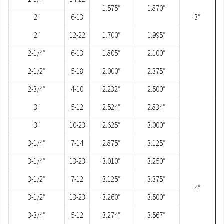
1.575″
1.870″
2″
6-13
3″
2″
12-22
1.700″
1.995″
2-1/4″
6-13
1.805″
2.100″
2-1/2″
5-18
2.000″
2.375″
2-3/4″
4-10
2.232″
2.500″
3″
5-12
2.524″
2.834″
3″
10-23
2.625″
3.000″
3-1/4″
7-14
2.875″
3.125″
3-1/4″
13-23
3.010″
3.250″
3-1/2″
7-12
3.125″
3.375″
4″
3-1/2″
13-23
3.260″
3.500″
3-3/4″
5-12
3.274″
3.567″