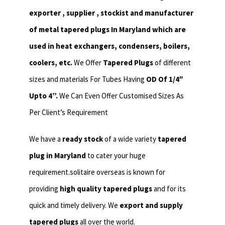
exporter , supplier , stockist and manufacturer
of metal tapered plugs In Maryland which are
used in heat exchangers,
condensers, boilers,
coolers, etc.
We Offer
Tapered Plugs
of different
sizes and materials For Tubes Having
OD Of 1/4″
Upto 4”.
We Can Even Offer Customised Sizes As
Per Client’s Requirement
We have a
ready stock
of a wide variety
tapered
plug in Maryland
to cater your huge
requirement.solitaire overseas is known for
providing
high quality tapered plugs
and for its
quick and timely delivery. We
export and supply
tapered plugs
all over the world.