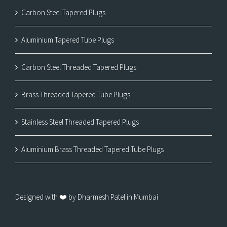
Carbon Steel Tapered Plugs
Aluminium Tapered Tube Plugs
Carbon Steel Threaded Tapered Plugs
Brass Threaded Tapered Tube Plugs
Stainless Steel Threaded Tapered Plugs
Aluminium Brass Threaded Tapered Tube Plugs
Designed with ❤️ by Dharmesh Patel in Mumbai