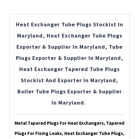
Heat Exchanger Tube Plugs Stockist In
Maryland, Heat Exchanger Tube Plugs
Exporter & Supplier In Maryland, Tube
Plugs Exporter & Supplier In Maryland,
Heat Exchanger Tapered Tube Plugs
Stockist And Exporter In Maryland,
Boiler Tube Plugs Exporter & Supplier
In Maryland.
Metal Tapered Plugs For Heat Exchangers, Tapered
Plugs For Fixing Leaks, Heat Exchanger Tube Plugs,