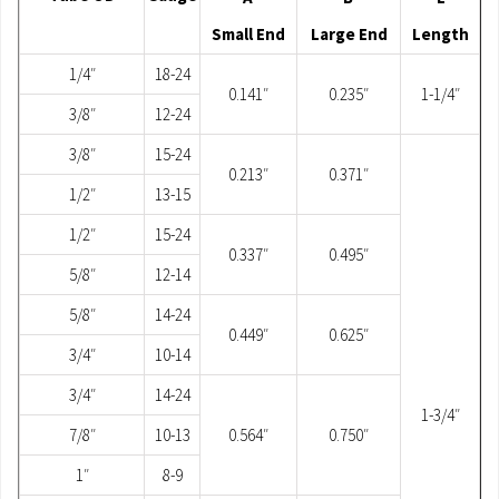
Small End
Large End
Length
1/4″
18-24
0.141″
0.235″
1-1/4″
3/8″
12-24
3/8″
15-24
0.213″
0.371″
1/2″
13-15
1/2″
15-24
0.337″
0.495″
5/8″
12-14
5/8″
14-24
0.449″
0.625″
3/4″
10-14
3/4″
14-24
1-3/4″
7/8″
10-13
0.564″
0.750″
1″
8-9