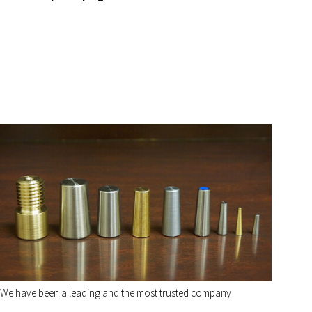
We have been a leading and the most trusted company