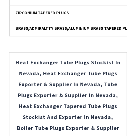
ZIRCONIUM TAPERED PLUGS
BRASS/ADMIRALTTY BRASS/ALUMINIUM BRASS TAPERED PLUGS
Heat Exchanger Tube Plugs Stockist In
Nevada, Heat Exchanger Tube Plugs
Exporter & Supplier In Nevada, Tube
Plugs Exporter & Supplier In Nevada,
Heat Exchanger Tapered Tube Plugs
Stockist And Exporter In Nevada,
Boiler Tube Plugs Exporter & Supplier