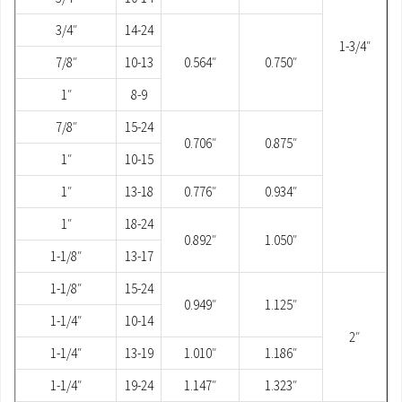
3/4″
14-24
1-3/4″
7/8″
10-13
0.564″
0.750″
1″
8-9
7/8″
15-24
0.706″
0.875″
1″
10-15
1″
13-18
0.776″
0.934″
1″
18-24
0.892″
1.050″
1-1/8″
13-17
1-1/8″
15-24
0.949″
1.125″
1-1/4″
10-14
2″
1-1/4″
13-19
1.010″
1.186″
1-1/4″
19-24
1.147″
1.323″