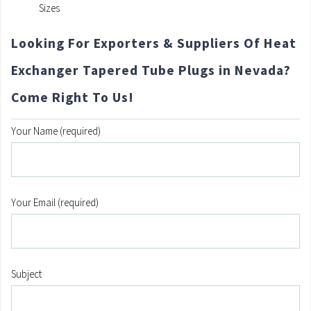
Sizes
Looking For Exporters & Suppliers Of Heat
Exchanger Tapered Tube Plugs in Nevada?
Come Right To Us!
Your Name (required)
Your Email (required)
Subject