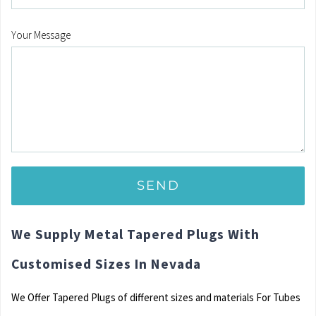
Your Message
We Supply Metal Tapered Plugs With
Customised Sizes In Nevada
We Offer Tapered Plugs of different sizes and materials For Tubes