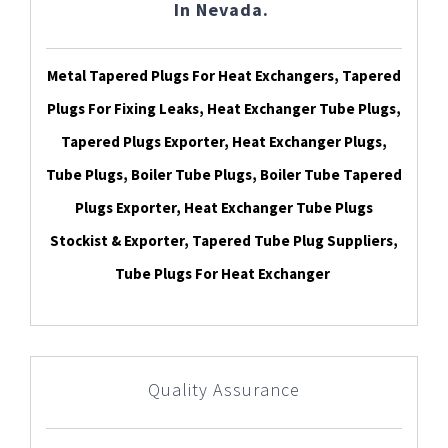
In Nevada.
Metal Tapered Plugs For Heat Exchangers, Tapered
Plugs For Fixing Leaks, Heat Exchanger Tube Plugs,
Tapered Plugs Exporter, Heat Exchanger Plugs,
Tube Plugs, Boiler Tube Plugs, Boiler Tube Tapered
Plugs Exporter, Heat Exchanger Tube Plugs
Stockist & Exporter, Tapered Tube Plug Suppliers,
Tube Plugs For Heat Exchanger
Quality Assurance