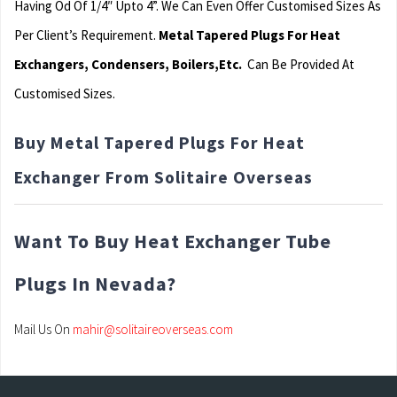
Having Od Of 1/4″ Upto 4”. We Can Even Offer Customised Sizes As
Per Client’s Requirement.
Metal Tapered Plugs For Heat
Exchangers, Condensers, Boilers,Etc.
Can Be Provided At
Customised Sizes.
Buy Metal Tapered Plugs For Heat
Exchanger From Solitaire Overseas
Want To Buy Heat Exchanger Tube
Plugs In Nevada?
Mail Us On
mahir@solitaireoverseas.com