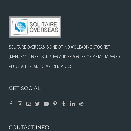
SOLITAIRE OVERSEAS IS ONE OF INDIA’S LEADING STOCKIST
,MANUFACTURER , SUPPLIER AND EXPORTER OF METAL TAPERED
PLUGS & THREADED TAPERED PLUGS.
GET SOCIAL
CONTACT INFO