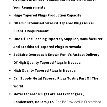
Your Requirements
Huge Tapered Plugs Production Capacity
Offers Customised Sizes Of Tapered Plugs As Per
Client’s Requirement
One Of The Leading Exporter, Supplier, Manufacturer
And Stockist Of Tapered Plugs In Nevada
Solitaire Overseas Is Known For It’s Fastest Delivery
Of High Quality Tapered Plugs In Nevada
High Quality Tapered Plugs In Nevada
Can Supply Metal Tapered Plugs To Any Part Of The
World
Metal Tapered Plugs For Heat Exchangers ,
Condensers, Boilers,Etc.
Can Be Provided At Customised