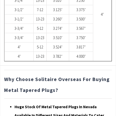
3-1/4″
13-23
3.010″
3.250″
3-1/2″
7-12
3.125″
3.375″
4″
3-1/2″
13-23
3.260″
3.500″
3-3/4″
5-12
3.274″
3.567″
3-3/4″
13-23
3.510″
3.750″
4″
5-12
3.524″
3.817″
4″
13-23
3.782″
4.000″
Why Choose Solitaire Overseas For Buying
Metal Tapered Plugs?
Huge Stock Of Metal Tapered Plugs In Nevada
Available In Different Sizes And Materials To Cater