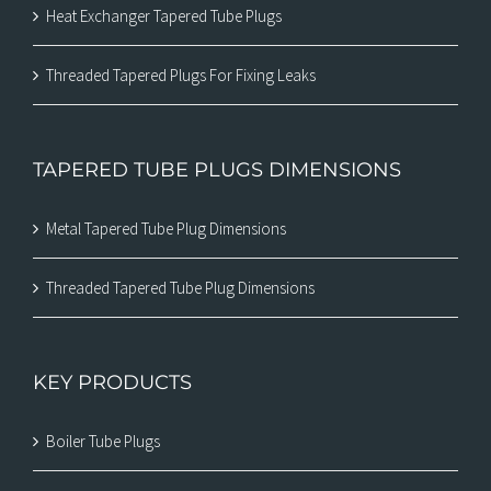
Heat Exchanger Tapered Tube Plugs
Threaded Tapered Plugs For Fixing Leaks
TAPERED TUBE PLUGS DIMENSIONS
Metal Tapered Tube Plug Dimensions
Threaded Tapered Tube Plug Dimensions
KEY PRODUCTS
Boiler Tube Plugs