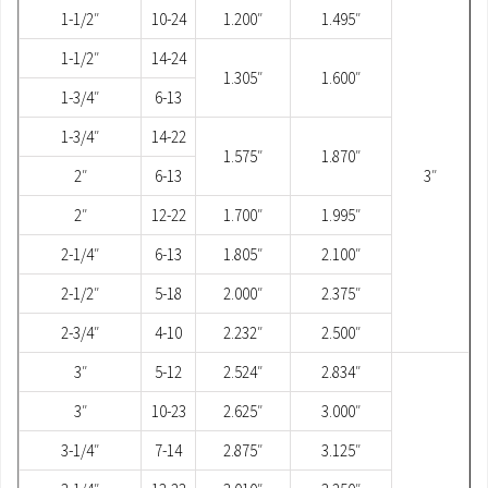
1-1/2″
10-24
1.200″
1.495″
1-1/2″
14-24
1.305″
1.600″
1-3/4″
6-13
1-3/4″
14-22
1.575″
1.870″
2″
6-13
3″
2″
12-22
1.700″
1.995″
2-1/4″
6-13
1.805″
2.100″
2-1/2″
5-18
2.000″
2.375″
2-3/4″
4-10
2.232″
2.500″
3″
5-12
2.524″
2.834″
3″
10-23
2.625″
3.000″
3-1/4″
7-14
2.875″
3.125″