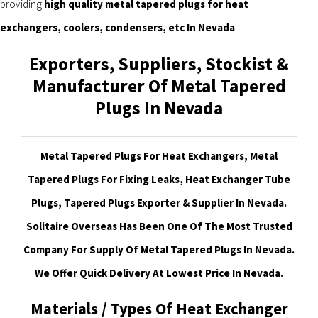
providing
high quality metal tapered plugs for heat
exchangers, coolers, condensers, etc In Nevada
.
Exporters, Suppliers, Stockist &
Manufacturer Of Metal Tapered
Plugs In Nevada
Metal Tapered Plugs For Heat Exchangers, Metal
Tapered Plugs For Fixing Leaks, Heat Exchanger Tube
Plugs, Tapered Plugs Exporter & Supplier In Nevada.
Solitaire Overseas Has Been One Of The Most Trusted
Company For Supply Of Metal Tapered Plugs In Nevada.
We Offer Quick Delivery At Lowest Price In Nevada.
Materials / Types Of Heat Exchanger