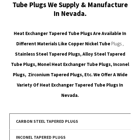
Tube Plugs We Supply & Manufacture
In Nevada.
Heat Exchanger Tapered Tube Plugs Are Available In
Different Materials Like Copper Nickel Tube
Plugs ,
Stainless Steel Tapered Plugs, Alloy Steel Tapered
Tube Plugs, Monel Heat Exchanger Tube Plugs, Inconel
Plugs, Zirconium Tapered Plugs, Etc. We Offer A Wide
Variety Of Heat Exchanger Tapered Tube Plugs In
Nevada.
CARBON STEEL TAPERED PLUGS
INCONEL TAPERED PLUGS