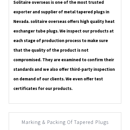
Solitaire overseas is one of the most trusted
exporter and supplier of metal tapered plugs in
Nevada. solitaire overseas offers high quality heat
exchanger tube plugs. We inspect our products at
each stage of production process to make sure
that the quality of the product is not
compromised. They are examined to confirm their
standards and we also offer third-party inspection
on demand of our clients. We even offer test
certificates for our products.
Marking & Packing Of Tapered Plugs