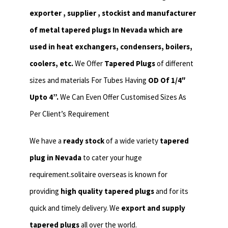
exporter , supplier , stockist and manufacturer
of metal tapered plugs In Nevada which are
used in heat exchangers,
condensers, boilers,
coolers, etc.
We Offer
Tapered Plugs
of different
sizes and materials For Tubes Having
OD Of 1/4″
Upto 4”.
We Can Even Offer Customised Sizes As
Per Client’s Requirement
We have a
ready stock
of a wide variety
tapered
plug in Nevada
to cater your huge
requirement.solitaire overseas is known for
providing
high quality tapered plugs
and for its
quick and timely delivery. We
export and supply
tapered plugs
all over the world.