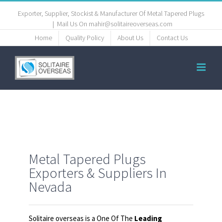
Exporter, Supplier, Stockist & Manufacturer Of Metal Tapered Plugs
|
Mail Us On mahir@solitaireoverseas.com
Home
Quality Policy
About Us
Contact Us
Metal Tapered Plugs
Exporters & Suppliers In
Nevada
Solitaire overseas is a One Of The
Leading