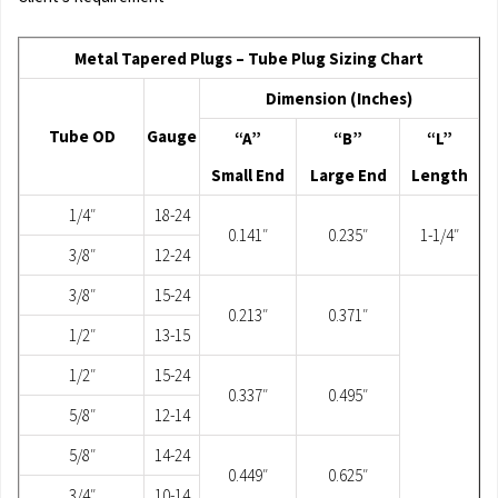
Metal Tapered Plugs – Tube Plug Sizing Chart
Dimension (Inches)
Tube OD
Gauge
“A”
“B”
“L”
Small End
Large End
Length
1/4″
18-24
0.141″
0.235″
1-1/4″
3/8″
12-24
3/8″
15-24
0.213″
0.371″
1/2″
13-15
1/2″
15-24
0.337″
0.495″
5/8″
12-14
5/8″
14-24
0.449″
0.625″
3/4″
10-14