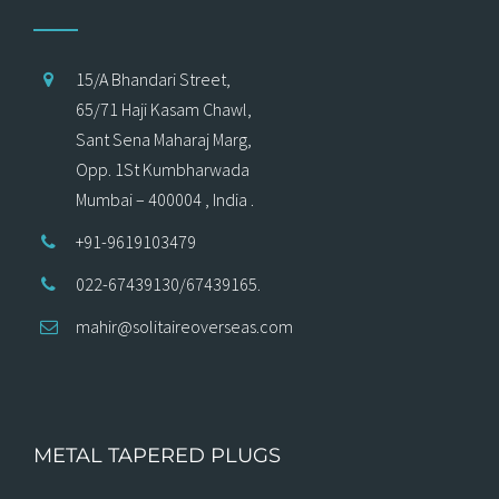
15/A Bhandari Street,
65/71 Haji Kasam Chawl,
Sant Sena Maharaj Marg,
Opp. 1St Kumbharwada
Mumbai – 400004 , India .
+91-9619103479
022-67439130/67439165.
mahir@solitaireoverseas.com
METAL TAPERED PLUGS