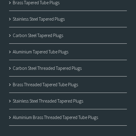
Brass Tapered Tube Plugs
Stainless Steel Tapered Plugs
Carbon Steel Tapered Plugs
Aluminium Tapered Tube Plugs
Carbon Steel Threaded Tapered Plugs
Brass Threaded Tapered Tube Plugs
Stainless Steel Threaded Tapered Plugs
Aluminium Brass Threaded Tapered Tube Plugs