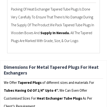
Packing Of Heat Exchanger Tapered Tube Plugs Is Done
Very Carefully To Ensure That There Is No Damage During
The Supply Of The Product.We Pack Tapered Tube Plugs In
Wooden Boxes And
Supply In Nevada.
All The Tapered
Plugs Are Marked With Grade, Size, & Our Logo.
Dimensions For Metal Tapered Plugs For Heat
Exchangers
We Offer
Tapered Plugs
of different sizes and materials For
Tubes Having Od Of 1/4″ Upto 4”.
We Can Even Offer
Customised Sizes For
Heat Exchanger Tube Plugs
As Per
Client’s Requirement