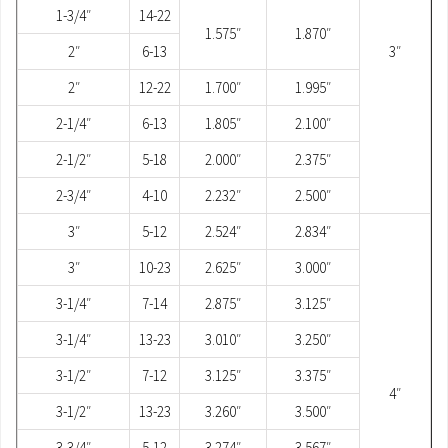
1-3/4″
14-22
1.575″
1.870″
2″
6-13
3″
2″
12-22
1.700″
1.995″
2-1/4″
6-13
1.805″
2.100″
2-1/2″
5-18
2.000″
2.375″
2-3/4″
4-10
2.232″
2.500″
3″
5-12
2.524″
2.834″
3″
10-23
2.625″
3.000″
3-1/4″
7-14
2.875″
3.125″
3-1/4″
13-23
3.010″
3.250″
3-1/2″
7-12
3.125″
3.375″
4″
3-1/2″
13-23
3.260″
3.500″
3-3/4″
5-12
3.274″
3.567″