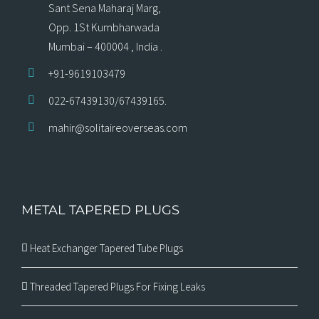
Sant Sena Maharaj Marg,
Opp. 1St Kumbharwada
Mumbai – 400004 , India .
+91-9619103479
022-67439130/67439165.
mahir@solitaireoverseas.com
METAL TAPERED PLUGS
Heat Exchanger Tapered Tube Plugs
Threaded Tapered Plugs For Fixing Leaks