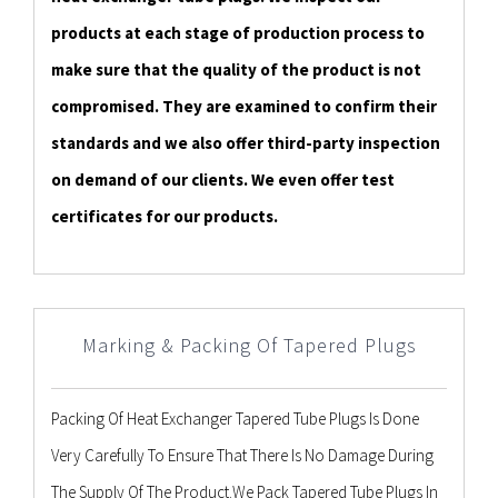
products at each stage of production process to
make sure that the quality of the product is not
compromised. They are examined to confirm their
standards and we also offer third-party inspection
on demand of our clients. We even offer test
certificates for our products.
Marking & Packing Of Tapered Plugs
Packing Of Heat Exchanger Tapered Tube Plugs Is Done
Very Carefully To Ensure That There Is No Damage During
The Supply Of The Product.We Pack Tapered Tube Plugs In