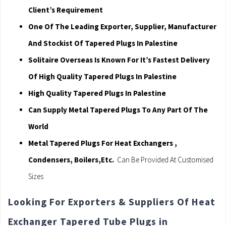
Client’s Requirement
One Of The Leading Exporter, Supplier, Manufacturer
And Stockist Of Tapered Plugs In Palestine
Solitaire Overseas Is Known For It’s Fastest Delivery
Of High Quality Tapered Plugs In Palestine
High Quality Tapered Plugs In Palestine
Can Supply Metal Tapered Plugs To Any Part Of The
World
Metal Tapered Plugs For Heat Exchangers ,
Condensers, Boilers,Etc.
Can Be Provided At Customised
Sizes
Looking For Exporters & Suppliers Of Heat
Exchanger Tapered Tube Plugs in