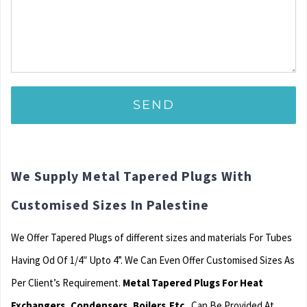
We Supply Metal Tapered Plugs With
Customised Sizes In Palestine
We Offer Tapered Plugs of different sizes and materials For Tubes
Having Od Of 1/4″ Upto 4”. We Can Even Offer Customised Sizes As
Per Client’s Requirement.
Metal Tapered Plugs For Heat
Exchangers, Condensers, Boilers,Etc.
Can Be Provided At