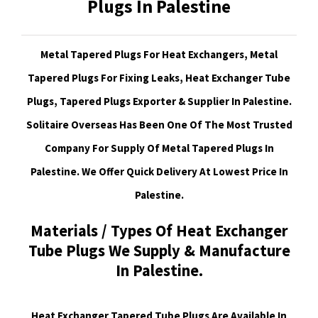
Plugs In Palestine
Metal Tapered Plugs For Heat Exchangers, Metal
Tapered Plugs For Fixing Leaks, Heat Exchanger Tube
Plugs, Tapered Plugs Exporter & Supplier In Palestine.
Solitaire Overseas Has Been One Of The Most Trusted
Company For Supply Of Metal Tapered Plugs In
Palestine. We Offer Quick Delivery At Lowest Price In
Palestine.
Materials / Types Of Heat Exchanger
Tube Plugs We Supply & Manufacture
In Palestine.
Heat Exchanger Tapered Tube Plugs Are Available In