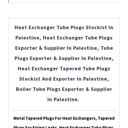
Heat Exchanger Tube Plugs Stockist In
Palestine, Heat Exchanger Tube Plugs
Exporter & Supplier In Palestine, Tube
Plugs Exporter & Supplier In Palestine,
Heat Exchanger Tapered Tube Plugs
Stockist And Exporter In Palestine,
Boiler Tube Plugs Exporter & Supplier
In Palestine.
Metal Tapered Plugs For Heat Exchangers, Tapered
Plugs For Fixing Leaks, Heat Exchanger Tube Plugs,