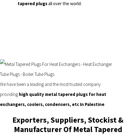
tapered plugs
all over the world.
We have been a leading and the most trusted company
providing
high quality metal tapered plugs for heat
exchangers, coolers, condensers, etc In Palestine
.
Exporters, Suppliers, Stockist &
Manufacturer Of Metal Tapered