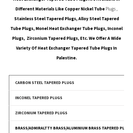
Different Materials Like Copper Nickel Tube
Plugs ,
Stainless Steel Tapered Plugs, Alloy Steel Tapered
Tube Plugs, Monel Heat Exchanger Tube Plugs, Inconel
Plugs, Zirconium Tapered Plugs, Etc. We Offer A Wide
Variety Of Heat Exchanger Tapered Tube Plugs In
Palestine.
CARBON STEEL TAPERED PLUGS
INCONEL TAPERED PLUGS
ZIRCONIUM TAPERED PLUGS
BRASS/ADMIRALTTY BRASS/ALUMINIUM BRASS TAPERED PLUGS