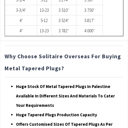
3-3/4″
13-23
3.510″
3.750″
4″
5-12
3.524″
3.817″
4″
13-23
3.782″
4.000″
Why Choose Solitaire Overseas For Buying
Metal Tapered Plugs?
Huge Stock Of Metal Tapered Plugs In Palestine
Available In Different Sizes And Materials To Cater
Your Requirements
Huge Tapered Plugs Production Capacity
Offers Customised Sizes Of Tapered Plugs As Per