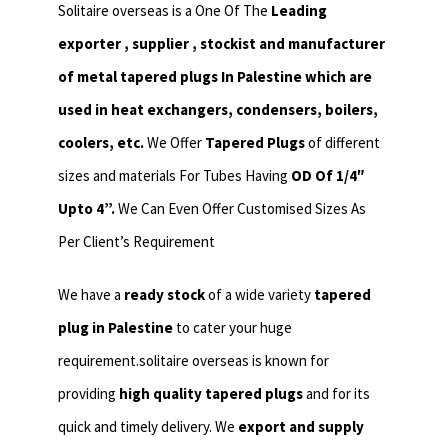
Solitaire overseas is a One Of The
Leading
exporter , supplier , stockist and manufacturer
of metal tapered plugs In Palestine which are
used in heat exchangers,
condensers, boilers,
coolers, etc.
We Offer
Tapered Plugs
of different
sizes and materials For Tubes Having
OD Of 1/4″
Upto 4”.
We Can Even Offer Customised Sizes As
Per Client’s Requirement
We have a
ready stock
of a wide variety
tapered
plug in Palestine
to cater your huge
requirement.solitaire overseas is known for
providing
high quality tapered plugs
and for its
quick and timely delivery. We
export and supply