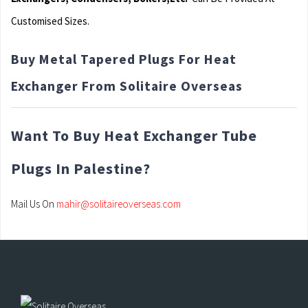
Customised Sizes.
Buy Metal Tapered Plugs For Heat
Exchanger From Solitaire Overseas
Want To Buy Heat Exchanger Tube
Plugs In Palestine?
Mail Us On
mahir@solitaireoverseas.com