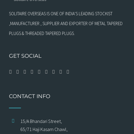
SOLITAIRE OVERSEAS IS ONE OF INDIA’S LEADING STOCKIST
,MANUFACTURER , SUPPLIER AND EXPORTER OF METAL TAPERED
PLUGS & THREADED TAPERED PLUGS.
GET SOCIAL
CONTACT INFO
15/A Bhandari Street,
65/71 Haji Kasam Chawl,