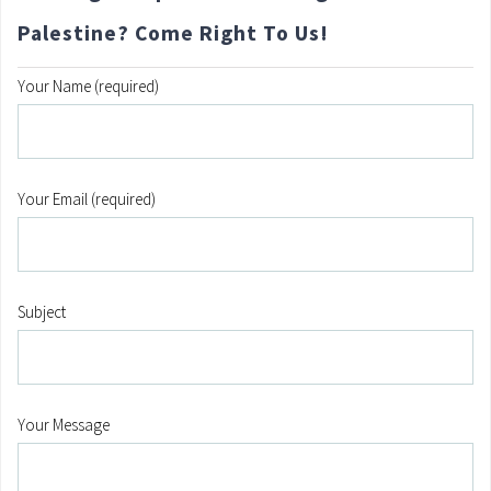
Palestine? Come Right To Us!
Your Name (required)
Your Email (required)
Subject
Your Message