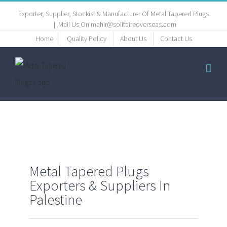
Exporter, Supplier, Stockist & Manufacturer Of Metal Tapered Plugs
|
Mail Us On mahir@solitaireoverseas.com
Home
Quality Policy
About Us
Contact Us
Metal Tapered Plugs
Exporters & Suppliers In
Palestine