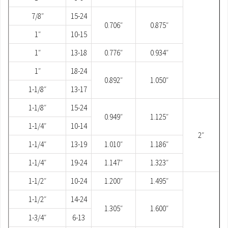
7/8″
15-24
0.706″
0.875″
1″
10-15
1″
13-18
0.776″
0.934″
1″
18-24
0.892″
1.050″
1-1/8″
13-17
1-1/8″
15-24
0.949″
1.125″
1-1/4″
10-14
2″
1-1/4″
13-19
1.010″
1.186″
1-1/4″
19-24
1.147″
1.323″
1-1/2″
10-24
1.200″
1.495″
1-1/2″
14-24
1.305″
1.600″
1-3/4″
6-13