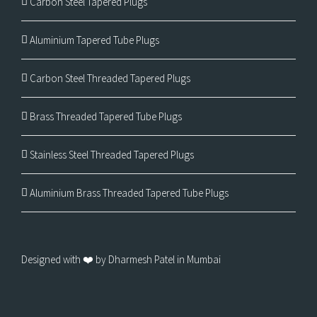
Carbon Steel Tapered Plugs
Aluminium Tapered Tube Plugs
Carbon Steel Threaded Tapered Plugs
Brass Threaded Tapered Tube Plugs
Stainless Steel Threaded Tapered Plugs
Aluminium Brass Threaded Tapered Tube Plugs
Designed with ❤️ by Dharmesh Patel in Mumbai