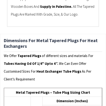
Wooden Boxes And
Supply In Palestine.
All The Tapered
Plugs Are Marked With Grade, Size, & Our Logo.
Dimensions For Metal Tapered Plugs For Heat
Exchangers
We Offer
Tapered Plugs
of different sizes and materials For
Tubes Having Od Of 1/4″ Upto 4”.
We Can Even Offer
Customised Sizes For
Heat Exchanger Tube Plugs
As Per
Client’s Requirement
Metal Tapered Plugs – Tube Plug Sizing Chart
Dimension (Inches)