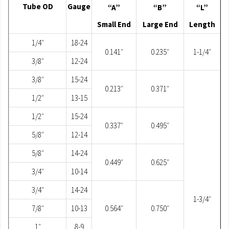
Tube OD
Gauge
“A”
“B”
“L”
Small End
Large End
Length
1/4″
18-24
0.141″
0.235″
1-1/4″
3/8″
12-24
3/8″
15-24
0.213″
0.371″
1/2″
13-15
1/2″
15-24
0.337″
0.495″
5/8″
12-14
5/8″
14-24
0.449″
0.625″
3/4″
10-14
3/4″
14-24
1-3/4″
7/8″
10-13
0.564″
0.750″
1″
8-9