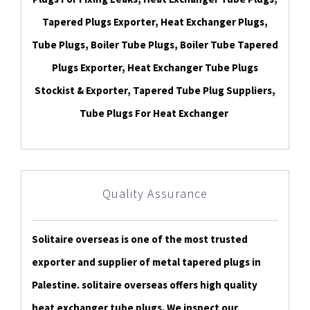
Tapered Plugs Exporter, Heat Exchanger Plugs,
Tube Plugs, Boiler Tube Plugs, Boiler Tube Tapered
Plugs Exporter, Heat Exchanger Tube Plugs
Stockist & Exporter, Tapered Tube Plug Suppliers,
Tube Plugs For Heat Exchanger
Quality Assurance
Solitaire overseas is one of the most trusted
exporter and supplier of metal tapered plugs in
Palestine. solitaire overseas offers high quality
heat exchanger tube plugs. We inspect our