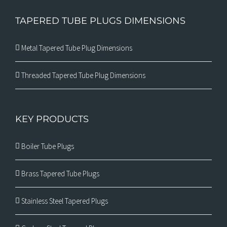
TAPERED TUBE PLUGS DIMENSIONS
Metal Tapered Tube Plug Dimensions
Threaded Tapered Tube Plug Dimensions
KEY PRODUCTS
Boiler Tube Plugs
Brass Tapered Tube Plugs
Stainless Steel Tapered Plugs