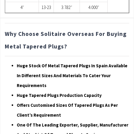
4″
13-23
3.782″
4.000″
Why Choose Solitaire Overseas For Buying
Metal Tapered Plugs?
Huge Stock Of Metal Tapered Plugs In Spain Available
In Different Sizes And Materials To Cater Your
Requirements
Huge Tapered Plugs Production Capacity
Offers Customised Sizes Of Tapered Plugs As Per
Client’s Requirement
One Of The Leading Exporter, Supplier, Manufacturer