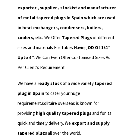
exporter , supplier , stockist and manufacturer
of metal tapered plugs In Spain which are used
in heat exchangers,
condensers, boilers,
coolers, etc.
We Offer
Tapered Plugs
of different
sizes and materials For Tubes Having
OD Of 1/4″
Upto 4”.
We Can Even Offer Customised Sizes As
Per Client’s Requirement
We have a
ready stock
of a wide variety
tapered
plug in Spain
to cater your huge
requirement.solitaire overseas is known for
providing
high quality tapered plugs
and for its
quick and timely delivery. We
export and supply
tapered plugs
all over the world.