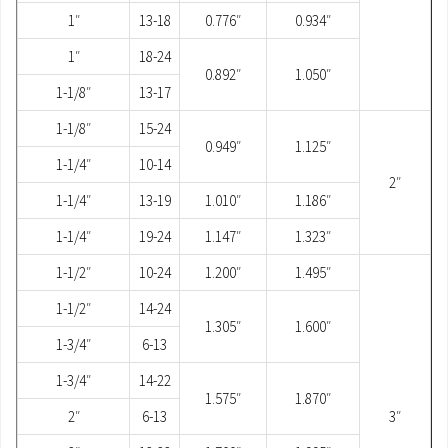
1″
13-18
0.776″
0.934″
1″
18-24
0.892″
1.050″
1-1/8″
13-17
1-1/8″
15-24
0.949″
1.125″
1-1/4″
10-14
2″
1-1/4″
13-19
1.010″
1.186″
1-1/4″
19-24
1.147″
1.323″
1-1/2″
10-24
1.200″
1.495″
1-1/2″
14-24
1.305″
1.600″
1-3/4″
6-13
1-3/4″
14-22
1.575″
1.870″
2″
6-13
3″