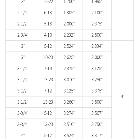
2″
12-22
1.700″
1.995″
2-1/4″
6-13
1.805″
2.100″
2-1/2″
5-18
2.000″
2.375″
2-3/4″
4-10
2.232″
2.500″
3″
5-12
2.524″
2.834″
3″
10-23
2.625″
3.000″
3-1/4″
7-14
2.875″
3.125″
3-1/4″
13-23
3.010″
3.250″
3-1/2″
7-12
3.125″
3.375″
4″
3-1/2″
13-23
3.260″
3.500″
3-3/4″
5-12
3.274″
3.567″
3-3/4″
13-23
3.510″
3.750″
4″
5-12
3.524″
3.817″