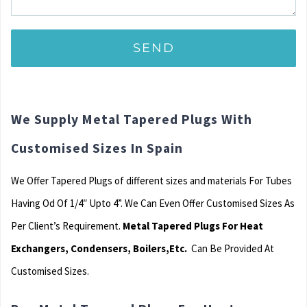
We Supply Metal Tapered Plugs With
Customised Sizes In Spain
We Offer Tapered Plugs of different sizes and materials For Tubes
Having Od Of 1/4″ Upto 4”. We Can Even Offer Customised Sizes As
Per Client’s Requirement.
Metal Tapered Plugs For Heat
Exchangers, Condensers, Boilers,Etc.
Can Be Provided At
Customised Sizes.