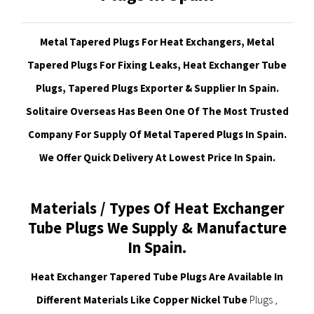
Metal Tapered Plugs For Heat Exchangers, Metal
Tapered Plugs For Fixing Leaks, Heat Exchanger Tube
Plugs, Tapered Plugs Exporter & Supplier In Spain.
Solitaire Overseas Has Been One Of The Most Trusted
Company For Supply Of Metal Tapered Plugs In Spain.
We Offer Quick Delivery At Lowest Price In Spain.
Materials / Types Of Heat Exchanger
Tube Plugs We Supply & Manufacture
In Spain.
Heat Exchanger Tapered Tube Plugs Are Available In
Different Materials Like Copper Nickel Tube
Plugs ,