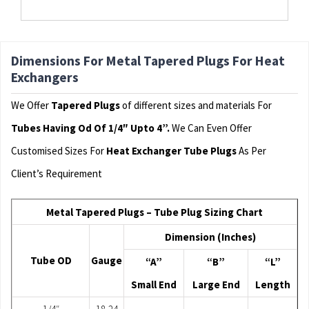
Dimensions For Metal Tapered Plugs For Heat
Exchangers
We Offer
Tapered Plugs
of different sizes and materials For
Tubes Having Od Of 1/4″ Upto 4”.
We Can Even Offer
Customised Sizes For
Heat Exchanger Tube Plugs
As Per
Client’s Requirement
Metal Tapered Plugs – Tube Plug Sizing Chart
Dimension (Inches)
Tube OD
Gauge
“A”
“B”
“L”
Small End
Large End
Length