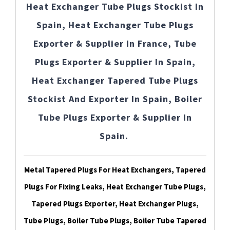
Heat Exchanger Tube Plugs Stockist In
Spain, Heat Exchanger Tube Plugs
Exporter & Supplier In France, Tube
Plugs Exporter & Supplier In Spain,
Heat Exchanger Tapered Tube Plugs
Stockist And Exporter In Spain, Boiler
Tube Plugs Exporter & Supplier In
Spain.
Metal Tapered Plugs For Heat Exchangers, Tapered
Plugs For Fixing Leaks, Heat Exchanger Tube Plugs,
Tapered Plugs Exporter, Heat Exchanger Plugs,
Tube Plugs, Boiler Tube Plugs, Boiler Tube Tapered