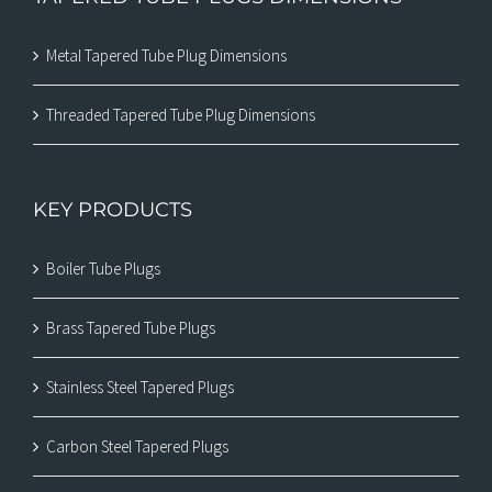
Metal Tapered Tube Plug Dimensions
Threaded Tapered Tube Plug Dimensions
KEY PRODUCTS
Boiler Tube Plugs
Brass Tapered Tube Plugs
Stainless Steel Tapered Plugs
Carbon Steel Tapered Plugs