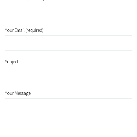
Your Email (required)
Subject
Your Message