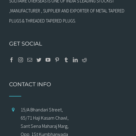
SOLITAIRE OVERSEAS IS ONE OF INDIA’S LEADING STOCKIST
,MANUFACTURER , SUPPLIER AND EXPORTER OF METAL TAPERED
PLUGS & THREADED TAPERED PLUGS.
GET SOCIAL
CONTACT INFO
15/A Bhandari Street,
65/71 Haji Kasam Chawl,
Sant Sena Maharaj Marg,
Opp. 1St Kumbharwada