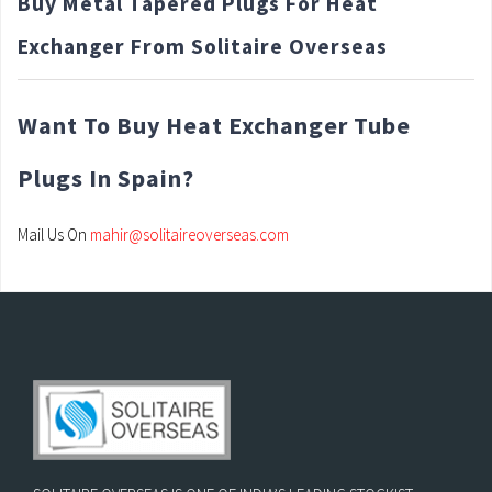
Buy Metal Tapered Plugs For Heat
Exchanger From Solitaire Overseas
Want To Buy Heat Exchanger Tube
Plugs In Spain?
Mail Us On
mahir@solitaireoverseas.com