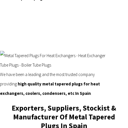
We have been a leading and the most trusted company
providing
high quality metal tapered plugs for heat
exchangers, coolers, condensers, etc In Spain
.
Exporters, Suppliers, Stockist &
Manufacturer Of Metal Tapered
Plugs In Spain