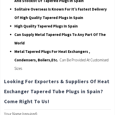
And Stockist Of Tapered Plugs In Spain
Solitaire Overseas Is Known For It’s Fastest Delivery
Of High Quality Tapered Plugs In Spain
High Quality Tapered Plugs In Spain
Can Supply Metal Tapered Plugs To Any Part Of The
World
Metal Tapered Plugs For Heat Exchangers ,
Condensers, Boilers,Etc.
Can Be Provided At Customised
Sizes
Looking For Exporters & Suppliers Of Heat
Exchanger Tapered Tube Plugs in Spain?
Come Right To Us!
Your Name (required)