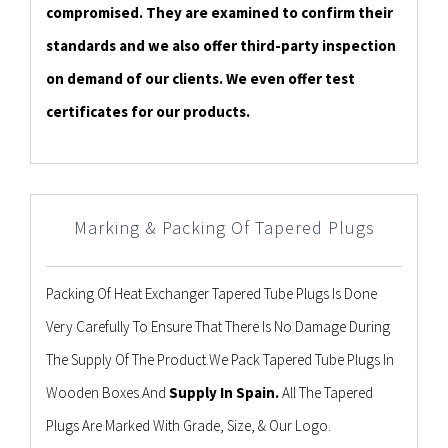
compromised. They are examined to confirm their
standards and we also offer third-party inspection
on demand of our clients. We even offer test
certificates for our products.
Marking & Packing Of Tapered Plugs
Packing Of Heat Exchanger Tapered Tube Plugs Is Done
Very Carefully To Ensure That There Is No Damage During
The Supply Of The Product.We Pack Tapered Tube Plugs In
Wooden Boxes And
Supply In Spain.
All The Tapered
Plugs Are Marked With Grade, Size, & Our Logo.