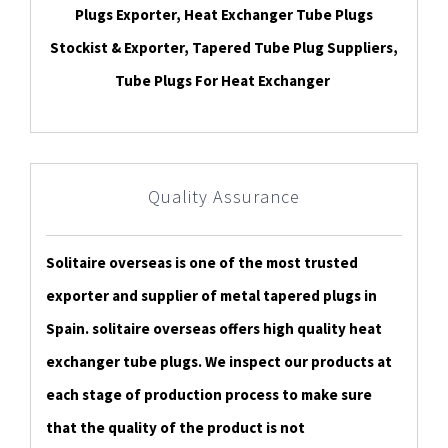
Plugs Exporter, Heat Exchanger Tube Plugs
Stockist & Exporter, Tapered Tube Plug Suppliers,
Tube Plugs For Heat Exchanger
Quality Assurance
Solitaire overseas is one of the most trusted
exporter and supplier of metal tapered plugs in
Spain. solitaire overseas offers high quality heat
exchanger tube plugs. We inspect our products at
each stage of production process to make sure
that the quality of the product is not