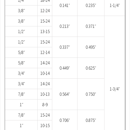
1/4″
18-24
0.141″
0.235″
1-1/4″
3/8″
12-24
3/8″
15-24
0.213″
0.371″
1/2″
13-15
1/2″
15-24
0.337″
0.495″
5/8″
12-14
5/8″
14-24
0.449″
0.625″
3/4″
10-14
3/4″
14-24
1-3/4″
7/8″
10-13
0.564″
0.750″
1″
8-9
7/8″
15-24
0.706″
0.875″
1″
10-15