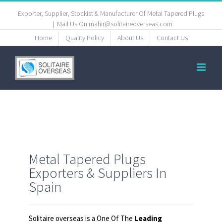
Exporter, Supplier, Stockist & Manufacturer Of Metal Tapered Plugs
|
Mail Us On mahir@solitaireoverseas.com
Home
Quality Policy
About Us
Contact Us
Metal Tapered Plugs
Exporters & Suppliers In
Spain
Solitaire overseas is a One Of The
Leading