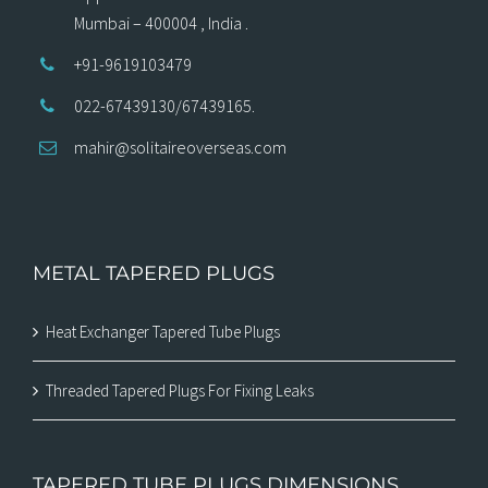
Mumbai – 400004 , India .
+91-9619103479
022-67439130/67439165.
mahir@solitaireoverseas.com
METAL TAPERED PLUGS
Heat Exchanger Tapered Tube Plugs
Threaded Tapered Plugs For Fixing Leaks
TAPERED TUBE PLUGS DIMENSIONS