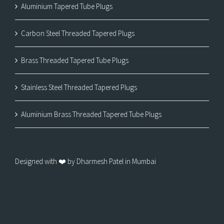
Aluminium Tapered Tube Plugs
Carbon Steel Threaded Tapered Plugs
Brass Threaded Tapered Tube Plugs
Stainless Steel Threaded Tapered Plugs
Aluminium Brass Threaded Tapered Tube Plugs
Designed with ❤️ by Dharmesh Patel in Mumbai