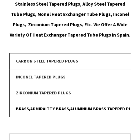
Stainless Steel Tapered Plugs, Alloy Steel Tapered
Tube Plugs, Monel Heat Exchanger Tube Plugs, Inconel
Plugs, Zirconium Tapered Plugs, Etc. We Offer A Wide
Variety Of Heat Exchanger Tapered Tube Plugs In Spain.
CARBON STEEL TAPERED PLUGS
INCONEL TAPERED PLUGS
ZIRCONIUM TAPERED PLUGS
BRASS/ADMIRALTTY BRASS/ALUMINIUM BRASS TAPERED PLUGS