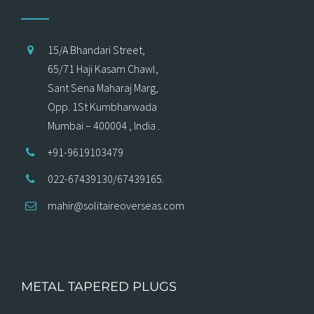
15/A Bhandari Street,
65/71 Haji Kasam Chawl,
Sant Sena Maharaj Marg,
Opp. 1St Kumbharwada
Mumbai – 400004 , India .
+91-9619103479
022-67439130/67439165.
mahir@solitaireoverseas.com
METAL TAPERED PLUGS