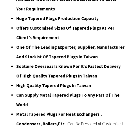
Your Requirements
Huge Tapered Plugs Production Capacity
Offers Customised Sizes Of Tapered Plugs As Per
Client’s Requirement
One Of The Leading Exporter, Supplier, Manufacturer
And Stockist Of Tapered Plugs In Taiwan
Solitaire Overseas Is Known For It’s Fastest Delivery
Of High Quality Tapered Plugs In Taiwan
High Quality Tapered Plugs In Taiwan
Can Supply Metal Tapered Plugs To Any Part Of The
World
Metal Tapered Plugs For Heat Exchangers ,
Condensers, Boilers,Etc.
Can Be Provided At Customised