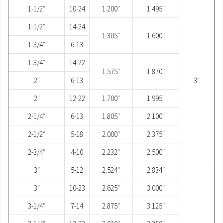
1-1/2″
10-24
1.200″
1.495″
1-1/2″
14-24
1.305″
1.600″
1-3/4″
6-13
1-3/4″
14-22
1.575″
1.870″
2″
6-13
3″
2″
12-22
1.700″
1.995″
2-1/4″
6-13
1.805″
2.100″
2-1/2″
5-18
2.000″
2.375″
2-3/4″
4-10
2.232″
2.500″
3″
5-12
2.524″
2.834″
3″
10-23
2.625″
3.000″
3-1/4″
7-14
2.875″
3.125″