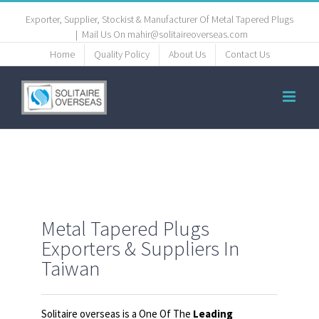
Exporter, Supplier, Stockist & Manufacturer Of Metal Tapered Plugs
|
Mail Us On mahir@solitaireoverseas.com
Home
Quality Policy
About Us
Contact Us
Metal Tapered Plugs
Exporters & Suppliers In
Taiwan
Solitaire overseas is a One Of The
Leading