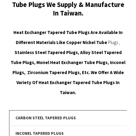
Tube Plugs We Supply & Manufacture
In Taiwan.
Heat Exchanger Tapered Tube Plugs Are Available In
Different Materials Like Copper Nickel Tube
Plugs ,
Stainless Steel Tapered Plugs, Alloy Steel Tapered
Tube Plugs, Monel Heat Exchanger Tube Plugs, Inconel
Plugs, Zirconium Tapered Plugs, Etc. We Offer A Wide
Variety Of Heat Exchanger Tapered Tube Plugs In
Taiwan.
CARBON STEEL TAPERED PLUGS
INCONEL TAPERED PLUGS