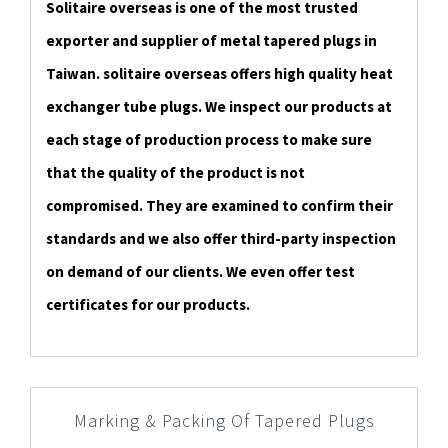
Solitaire overseas is one of the most trusted
exporter and supplier of metal tapered plugs in
Taiwan. solitaire overseas offers high quality heat
exchanger tube plugs. We inspect our products at
each stage of production process to make sure
that the quality of the product is not
compromised. They are examined to confirm their
standards and we also offer third-party inspection
on demand of our clients. We even offer test
certificates for our products.
Marking & Packing Of Tapered Plugs