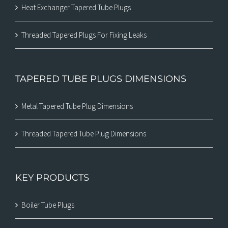
Heat Exchanger Tapered Tube Plugs
Threaded Tapered Plugs For Fixing Leaks
TAPERED TUBE PLUGS DIMENSIONS
Metal Tapered Tube Plug Dimensions
Threaded Tapered Tube Plug Dimensions
KEY PRODUCTS
Boiler Tube Plugs