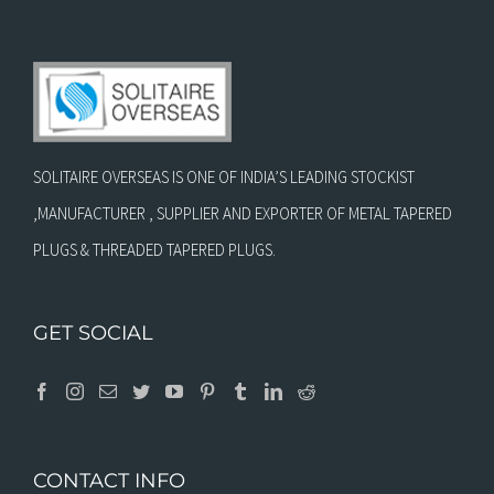
SOLITAIRE OVERSEAS IS ONE OF INDIA’S LEADING STOCKIST
,MANUFACTURER , SUPPLIER AND EXPORTER OF METAL TAPERED
PLUGS & THREADED TAPERED PLUGS.
GET SOCIAL
CONTACT INFO