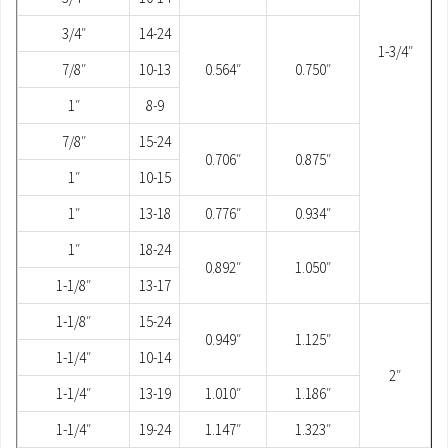
3/4″
14-24
1-3/4″
7/8″
10-13
0.564″
0.750″
1″
8-9
7/8″
15-24
0.706″
0.875″
1″
10-15
1″
13-18
0.776″
0.934″
1″
18-24
0.892″
1.050″
1-1/8″
13-17
1-1/8″
15-24
0.949″
1.125″
1-1/4″
10-14
2″
1-1/4″
13-19
1.010″
1.186″
1-1/4″
19-24
1.147″
1.323″