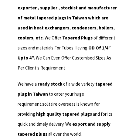
exporter , supplier , stockist and manufacturer
of metal tapered plugs In Taiwan which are
used in heat exchangers,
condensers, boilers,
coolers, etc.
We Offer
Tapered Plugs
of different
sizes and materials For Tubes Having
OD Of 1/4″
Upto 4”.
We Can Even Offer Customised Sizes As
Per Client’s Requirement
We have a
ready stock
of a wide variety
tapered
plug in Taiwan
to cater your huge
requirement.solitaire overseas is known for
providing
high quality tapered plugs
and for its
quick and timely delivery. We
export and supply
tapered plugs
all over the world.