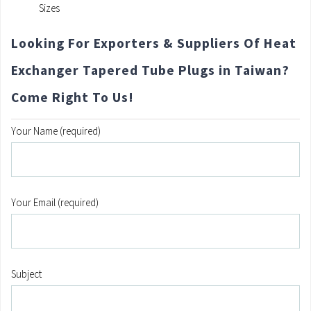
Sizes
Looking For Exporters & Suppliers Of Heat
Exchanger Tapered Tube Plugs in Taiwan?
Come Right To Us!
Your Name (required)
Your Email (required)
Subject