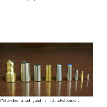
We have been a leading and the most trusted company