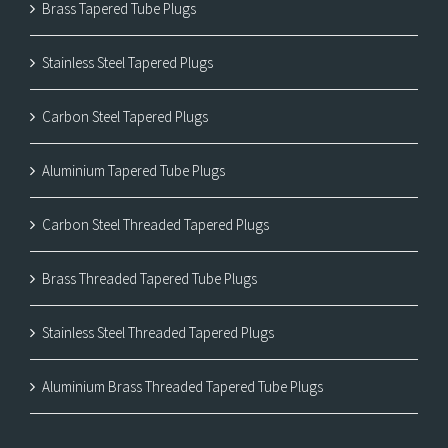
Brass Tapered Tube Plugs
Stainless Steel Tapered Plugs
Carbon Steel Tapered Plugs
Aluminium Tapered Tube Plugs
Carbon Steel Threaded Tapered Plugs
Brass Threaded Tapered Tube Plugs
Stainless Steel Threaded Tapered Plugs
Aluminium Brass Threaded Tapered Tube Plugs