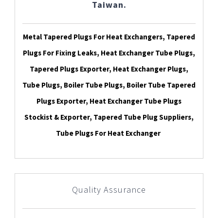
Taiwan.
Metal Tapered Plugs For Heat Exchangers, Tapered
Plugs For Fixing Leaks, Heat Exchanger Tube Plugs,
Tapered Plugs Exporter, Heat Exchanger Plugs,
Tube Plugs, Boiler Tube Plugs, Boiler Tube Tapered
Plugs Exporter, Heat Exchanger Tube Plugs
Stockist & Exporter, Tapered Tube Plug Suppliers,
Tube Plugs For Heat Exchanger
Quality Assurance