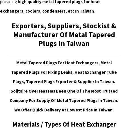
providing
high quality metal tapered plugs for heat
exchangers, coolers, condensers, etc In Taiwan
.
Exporters, Suppliers, Stockist &
Manufacturer Of Metal Tapered
Plugs In Taiwan
Metal Tapered Plugs For Heat Exchangers, Metal
Tapered Plugs For Fixing Leaks, Heat Exchanger Tube
Plugs, Tapered Plugs Exporter & Supplier In Taiwan.
Solitaire Overseas Has Been One Of The Most Trusted
Company For Supply Of Metal Tapered Plugs In Taiwan.
We Offer Quick Delivery At Lowest Price In Taiwan
.
Materials / Types Of Heat Exchanger