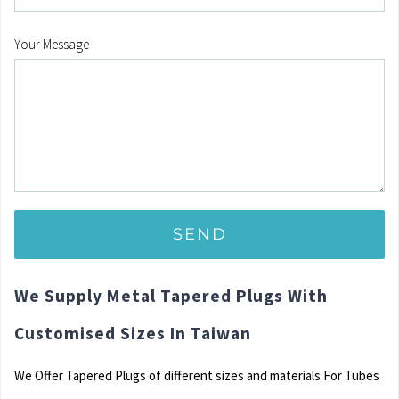
Your Message
We Supply Metal Tapered Plugs With
Customised Sizes In Taiwan
We Offer Tapered Plugs of different sizes and materials For Tubes