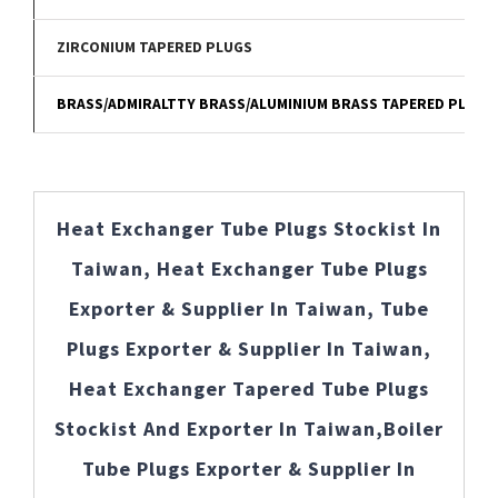
ZIRCONIUM TAPERED PLUGS
BRASS/ADMIRALTTY BRASS/ALUMINIUM BRASS TAPERED PLUGS
Heat Exchanger Tube Plugs Stockist In
Taiwan, Heat Exchanger Tube Plugs
Exporter & Supplier In Taiwan, Tube
Plugs Exporter & Supplier In Taiwan,
Heat Exchanger Tapered Tube Plugs
Stockist And Exporter In Taiwan,Boiler
Tube Plugs Exporter & Supplier In