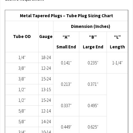
Metal Tapered Plugs – Tube Plug Sizing Chart
Dimension (Inches)
Tube OD
Gauge
“A”
“B”
“L”
Small End
Large End
Length
1/4″
18-24
0.141″
0.235″
1-1/4″
3/8″
12-24
3/8″
15-24
0.213″
0.371″
1/2″
13-15
1/2″
15-24
0.337″
0.495″
5/8″
12-14
5/8″
14-24
0.449″
0.625″
3/4″
10-14