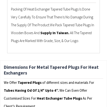
Packing Of Heat Exchanger Tapered Tube Plugs Is Done
Very Carefully To Ensure That There Is No Damage During
The Supply Of The Product.We Pack Tapered Tube Plugs In
Wooden Boxes And
Supply In Taiwan.
All The Tapered
Plugs Are Marked With Grade, Size, & Our Logo.
Dimensions For Metal Tapered Plugs For Heat
Exchangers
We Offer
Tapered Plugs
of different sizes and materials For
Tubes Having Od Of 1/4″ Upto 4”.
We Can Even Offer
Customised Sizes For
Heat Exchanger Tube Plugs
As Per
Client’s Requirement