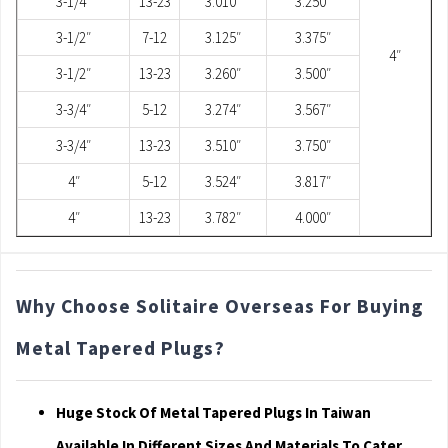
3-1/4″
13-23
3.010″
3.250″
3-1/2″
7-12
3.125″
3.375″
4″
3-1/2″
13-23
3.260″
3.500″
3-3/4″
5-12
3.274″
3.567″
3-3/4″
13-23
3.510″
3.750″
4″
5-12
3.524″
3.817″
4″
13-23
3.782″
4.000″
Why Choose Solitaire Overseas For Buying
Metal Tapered Plugs?
Huge Stock Of Metal Tapered Plugs In Taiwan
Available In Different Sizes And Materials To Cater