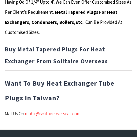
Having Od Of 1/4″ Upto 4”. We Can Even Offer Customised Sizes As
Per Client’s Requirement.
Metal Tapered Plugs For Heat
Exchangers, Condensers, Boilers,Etc.
Can Be Provided At
Customised Sizes.
Buy Metal Tapered Plugs For Heat
Exchanger From Solitaire Overseas
Want To Buy Heat Exchanger Tube
Plugs In Taiwan?
Mail Us On
mahir@solitaireoverseas.com