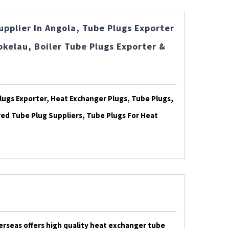
pplier In Angola, Tube Plugs Exporter
okelau, Boiler Tube Plugs Exporter &
lugs Exporter, Heat Exchanger Plugs, Tube Plugs,
red Tube Plug Suppliers, Tube Plugs For Heat
verseas offers high quality heat exchanger tube