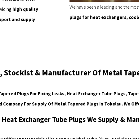
We have been a leading and the mos
oviding
high quality
plugs for heat exchangers, cool
xport and supply
, Stockist & Manufacturer Of Metal Tap
apered Plugs For Fixing Leaks, Heat Exchanger Tube Plugs, Tapere
Company For Supply Of Metal Tapered Plugs In Tokelau. We Offer
f Heat Exchanger Tube Plugs We Supply & Man