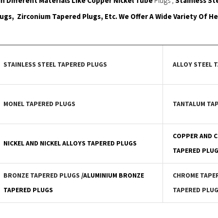
n Different Materials Like Copper Nickel Tube
Plugs ,
Stainless St
ugs, Zirconium Tapered Plugs, Etc. We Offer A Wide Variety Of H
STAINLESS STEEL TAPERED PLUGS
ALLOY STEEL 
MONEL TAPERED PLUGS
TANTALUM TA
COPPER AND 
NICKEL AND NICKEL ALLOYS TAPERED PLUGS
TAPERED PLU
BRONZE TAPERED PLUGS
/ALUMINIUM BRONZE
CHROME TAPE
TAPERED PLUGS
TAPERED PLU