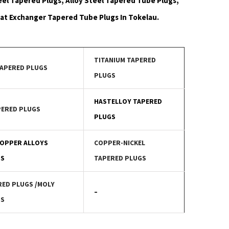
eel Tapered Plugs, Alloy Steel Tapered Tube Plugs,
eat Exchanger Tapered Tube Plugs In Tokelau.
TITANIUM TAPERED
TAPERED PLUGS
PLUGS
HASTELLOY TAPERED
PERED PLUGS
PLUGS
COPPER ALLOYS
COPPER-NICKEL
GS
TAPERED PLUGS
RED PLUGS
/
MOLY
–
GS