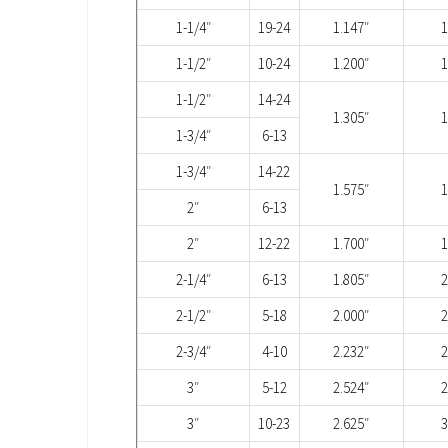
1-1/4″
19-24
1.147″
1
1-1/2″
10-24
1.200″
1
1-1/2″
14-24
1.305″
1
1-3/4″
6-13
1-3/4″
14-22
1.575″
1
2″
6-13
2″
12-22
1.700″
1
2-1/4″
6-13
1.805″
2
2-1/2″
5-18
2.000″
2
2-3/4″
4-10
2.232″
2
3″
5-12
2.524″
2
3″
10-23
2.625″
3