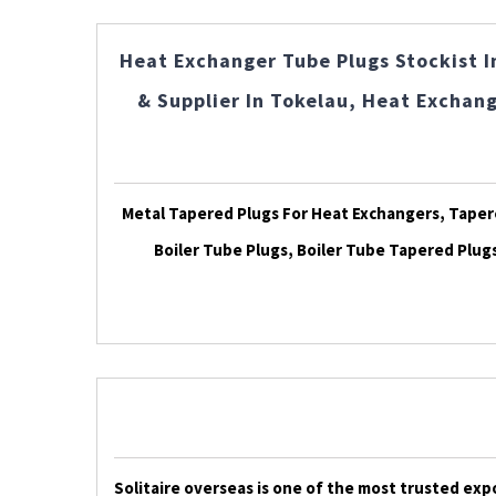
Heat Exchanger Tube Plugs Stockist I
& Supplier In Tokelau, Heat Exchang
Metal Tapered Plugs For Heat Exchangers, Tapere
Boiler Tube Plugs, Boiler Tube Tapered Plug
Solitaire overseas is one of the most trusted exp