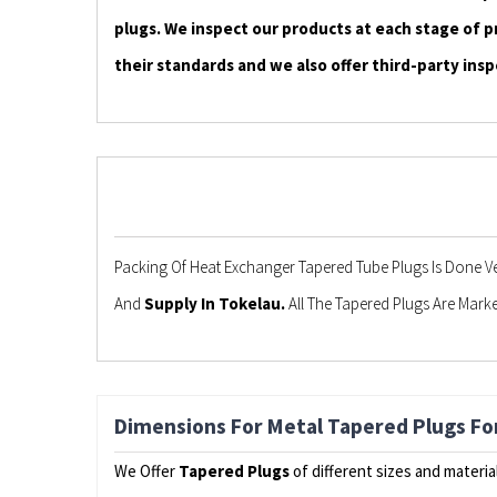
plugs. We inspect our products at each stage of 
their standards and we also offer third-party insp
Packing Of Heat Exchanger Tapered Tube Plugs Is Done V
And
Supply In Tokelau.
All The Tapered Plugs Are Marke
Dimensions For Metal Tapered Plugs Fo
We Offer
Tapered Plugs
of different sizes and materia