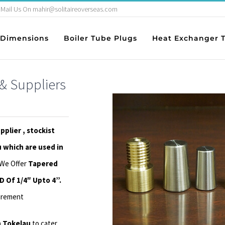
Mail Us On mahir@solitaireoverseas.com
Dimensions
Boiler Tube Plugs
Heat Exchanger 
& Suppliers
pplier , stockist
 which are used in
We Offer
Tapered
D Of 1/4″ Upto 4”.
uirement
n Tokelau
to cater