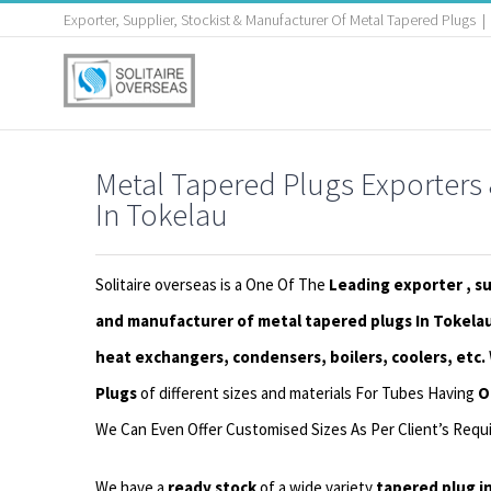
Exporter, Supplier, Stockist & Manufacturer Of Metal Tapered Plugs
|
Metal Tapered Plugs Exporters 
In Tokelau
Solitaire overseas is a One Of The
Leading exporter , su
and manufacturer of metal tapered plugs In Tokelau
heat exchangers,
condensers, boilers, coolers, etc.
Plugs
of different sizes and materials For Tubes Having
O
We Can Even Offer Customised Sizes As Per Client’s Req
We have a
ready stock
of a wide variety
tapered plug i