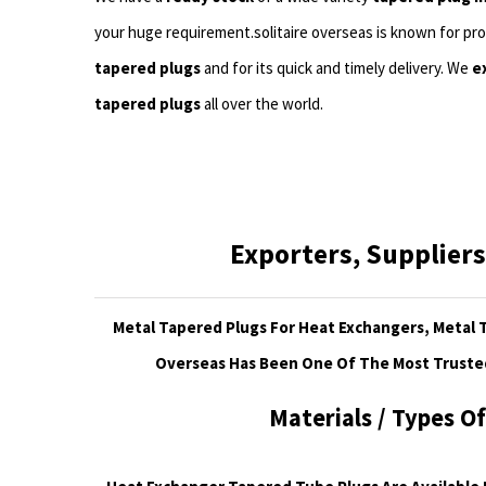
your huge requirement.solitaire overseas is known for pr
tapered plugs
and for its quick and timely delivery. We
e
tapered plugs
all over the world.
Exporters, Suppliers
Metal Tapered Plugs For Heat Exchangers, Metal T
Overseas Has Been One Of The Most Trusted 
Materials / Types O