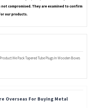
 is not compromised. They are examined to confirm
for our products.
he Product.We Pack Tapered Tube Plugs In Wooden Boxes
re Overseas For Buying Metal