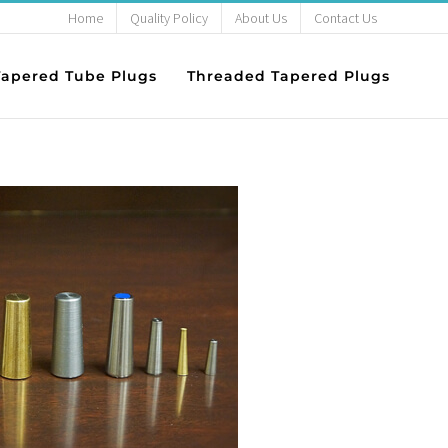
Home
Quality Policy
About Us
Contact Us
Tapered Tube Plugs
Threaded Tapered Plugs