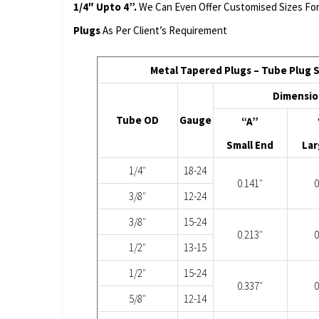
1/4″ Upto 4”.
We Can Even Offer Customised Sizes Fo
Plugs
As Per Client’s Requirement
Metal Tapered Plugs – Tube Plug S
Dimensio
Tube OD
Gauge
“A”
Small End
Lar
1/4″
18-24
0.141″
0
3/8″
12-24
3/8″
15-24
0.213″
0
1/2″
13-15
1/2″
15-24
0.337″
0
5/8″
12-14