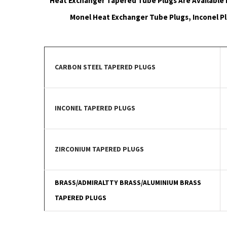
Heat Exchanger Tapered Tube Plugs Are Available I
Monel Heat Exchanger Tube Plugs, Inconel Pl
CARBON STEEL TAPERED PLUGS
INCONEL TAPERED PLUGS
ZIRCONIUM TAPERED PLUGS
BRASS/ADMIRALTTY BRASS/ALUMINIUM BRASS
TAPERED PLUGS