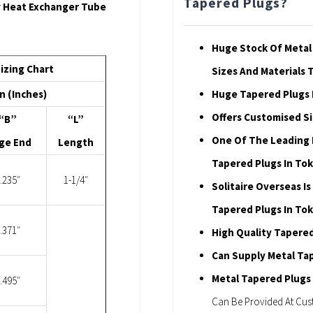
Tapered Plugs?
r
Heat Exchanger Tube
Huge Stock Of Metal 
izing Chart
Sizes And Materials
Huge Tapered Plugs 
n (Inches)
Offers Customised Si
“B”
“L”
One Of The Leading 
ge End
Length
Tapered Plugs In To
.235″
1-1/4″
Solitaire Overseas Is
Tapered Plugs In To
.371″
High Quality Tapered
Can Supply Metal Ta
Metal Tapered Plugs 
.495″
Can Be Provided At Cus