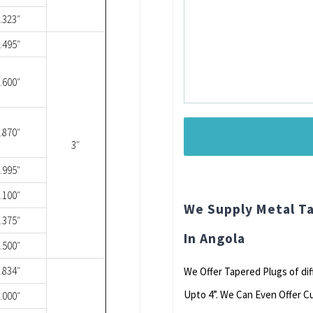
.323″
.495″
.600″
.870″
3″
.995″
.100″
We Supply Metal T
.375″
In Angola
.500″
.834″
We Offer Tapered Plugs of dif
Upto 4”. We Can Even Offer C
.000″