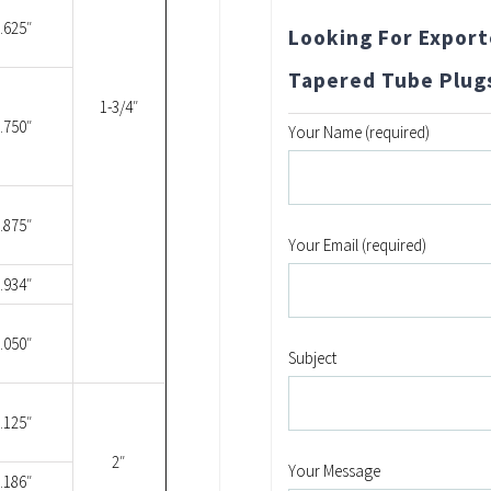
.625″
Looking For Export
Tapered Tube Plugs
1-3/4″
.750″
Your Name (required)
.875″
Your Email (required)
.934″
.050″
Subject
.125″
2″
Your Message
.186″