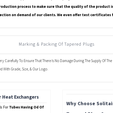
production process to make sure that the quality of the product
ection on demand of our clients. We even offer test certificates 
Marking & Packing Of Tapered Plugs
ery Carefully To Ensure That There Is No Damage During The Supply Of T
d With Grade, Size, & Our Logo.
r Heat Exchangers
Why Choose Solitai
ls For
Tubes Having Od Of