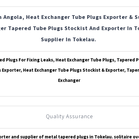
n Angola, Heat Exchanger Tube Plugs Exporter & Su
er Tapered Tube Plugs Stockist And Exporter In T
Supplier In Tokelau.
d Plugs For Fixing Leaks, Heat Exchanger Tube Plugs, Tapered P
s Exporter, Heat Exchanger Tube Plugs Stockist & Exporter, Tape
Exchanger
Quality Assurance
orter and supplier of metal tapered plugs in Tokelau. solitaire o