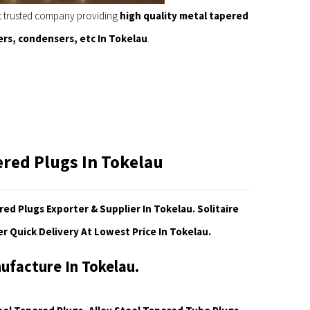
t trusted company providing
high quality metal tapered
ers, condensers, etc In Tokelau
.
ered Plugs In Tokelau
d Plugs Exporter & Supplier In Tokelau. Solitaire
 Quick Delivery At Lowest Price In Tokelau.
ufacture In Tokelau.