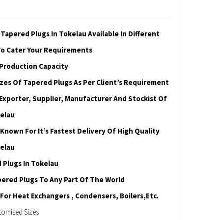
Tapered Plugs In Tokelau Available In Different
 To Cater Your Requirements
Production Capacity
zes Of Tapered Plugs As Per Client’s Requirement
Exporter, Supplier, Manufacturer And Stockist Of
kelau
 Known For It’s Fastest Delivery Of High Quality
kelau
 Plugs In Tokelau
pered Plugs To Any Part Of The World
For Heat Exchangers , Condensers, Boilers,Etc.
tomised Sizes