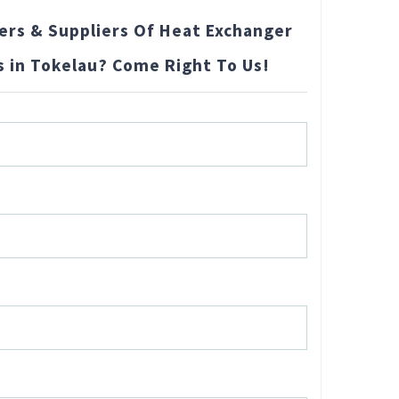
ers & Suppliers Of Heat Exchanger
 in Tokelau? Come Right To Us!