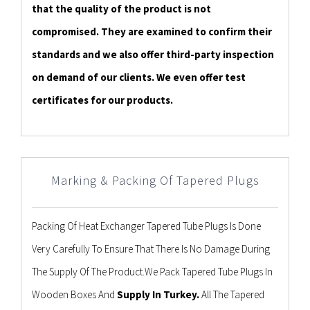
that the quality of the product is not
compromised. They are examined to confirm their
standards and we also offer third-party inspection
on demand of our clients. We even offer test
certificates for our products.
Marking & Packing Of Tapered Plugs
Packing Of Heat Exchanger Tapered Tube Plugs Is Done
Very Carefully To Ensure That There Is No Damage During
The Supply Of The Product.We Pack Tapered Tube Plugs In
Wooden Boxes And
Supply In Turkey.
All The Tapered