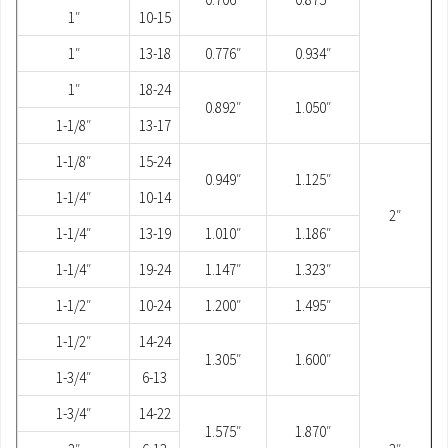
1″
10-15
1″
13-18
0.776″
0.934″
1″
18-24
0.892″
1.050″
1-1/8″
13-17
1-1/8″
15-24
0.949″
1.125″
1-1/4″
10-14
2″
1-1/4″
13-19
1.010″
1.186″
1-1/4″
19-24
1.147″
1.323″
1-1/2″
10-24
1.200″
1.495″
1-1/2″
14-24
1.305″
1.600″
1-3/4″
6-13
1-3/4″
14-22
1.575″
1.870″