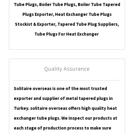
Tube Plugs, Boiler Tube Plugs, Boiler Tube Tapered
Plugs Exporter, Heat Exchanger Tube Plugs
Stockist & Exporter, Tapered Tube Plug Suppliers,
Tube Plugs For Heat Exchanger
Quality Assurance
Solitaire overseas is one of the most trusted
exporter and supplier of metal tapered plugs in
Turkey. solitaire overseas offers high quality heat
exchanger tube plugs. We inspect our products at
each stage of production process to make sure