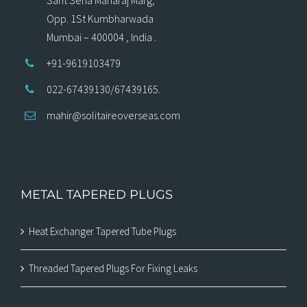
Opp. 1St Kumbharwada
Mumbai – 400004 , India .
+91-9619103479
022-67439130/67439165.
mahir@solitaireoverseas.com
METAL TAPERED PLUGS
Heat Exchanger Tapered Tube Plugs
Threaded Tapered Plugs For Fixing Leaks