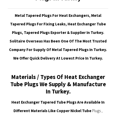
Metal Tapered Plugs For Heat Exchangers, Metal
Tapered Plugs For Fixing Leaks, Heat Exchanger Tube
Plugs, Tapered Plugs Exporter & Supplier In Turkey.
Solitaire Overseas Has Been One Of The Most Trusted
Company For Supply Of Metal Tapered Plugs In Turkey.
We Offer Quick Delivery At Lowest Price In Turkey.
Materials / Types Of Heat Exchanger
Tube Plugs We Supply & Manufacture
In Turkey.
Heat Exchanger Tapered Tube Plugs Are Available In
Different Materials Like Copper Nickel Tube
Plugs ,