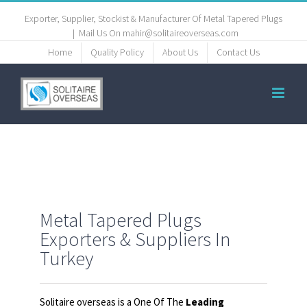
Exporter, Supplier, Stockist & Manufacturer Of Metal Tapered Plugs
|
Mail Us On mahir@solitaireoverseas.com
Home
Quality Policy
About Us
Contact Us
Metal Tapered Plugs
Exporters & Suppliers In
Turkey
Solitaire overseas is a One Of The
Leading