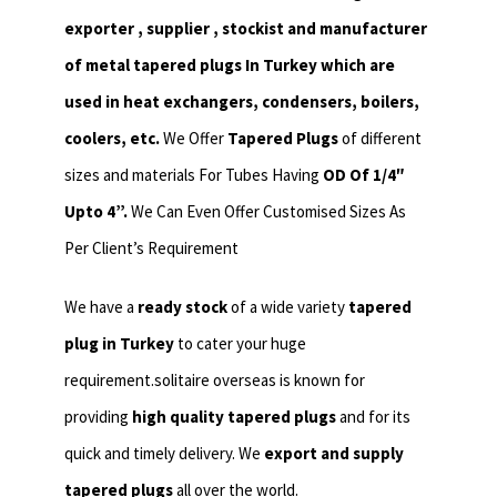
exporter , supplier , stockist and manufacturer
of metal tapered plugs In Turkey which are
used in heat exchangers,
condensers, boilers,
coolers, etc.
We Offer
Tapered Plugs
of different
sizes and materials For Tubes Having
OD Of 1/4″
Upto 4”.
We Can Even Offer Customised Sizes As
Per Client’s Requirement
We have a
ready stock
of a wide variety
tapered
plug in Turkey
to cater your huge
requirement.solitaire overseas is known for
providing
high quality tapered plugs
and for its
quick and timely delivery. We
export and supply
tapered plugs
all over the world.