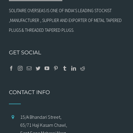
SOLITAIRE OVERSEAS IS ONE OF INDIA’S LEADING STOCKIST
,MANUFACTURER , SUPPLIER AND EXPORTER OF METAL TAPERED
PLUGS & THREADED TAPERED PLUGS.
GET SOCIAL
CONTACT INFO
15/A Bhandari Street,
65/71 Haji Kasam Chawl,
Sant Sena Maharaj Marg,