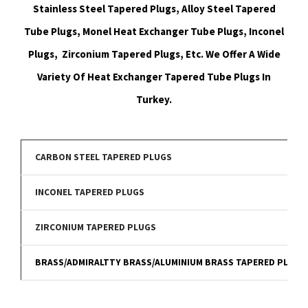
Stainless Steel Tapered Plugs, Alloy Steel Tapered
Tube Plugs, Monel Heat Exchanger Tube Plugs, Inconel
Plugs, Zirconium Tapered Plugs, Etc. We Offer A Wide
Variety Of Heat Exchanger Tapered Tube Plugs In
Turkey.
CARBON STEEL TAPERED PLUGS
INCONEL TAPERED PLUGS
ZIRCONIUM TAPERED PLUGS
BRASS/ADMIRALTTY BRASS/ALUMINIUM BRASS TAPERED PLUGS