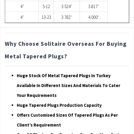
4″
5-12
3.524″
3.817″
4″
13-23
3.782″
4.000″
Why Choose Solitaire Overseas For Buying
Metal Tapered Plugs?
Huge Stock Of Metal Tapered Plugs In Turkey
Available In Different Sizes And Materials To Cater
Your Requirements
Huge Tapered Plugs Production Capacity
Offers Customised Sizes Of Tapered Plugs As Per
Client’s Requirement