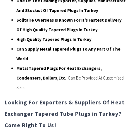
One Of The Leading Exporter, Supplier, Manufacturer
And Stockist Of Tapered Plugs In Turkey
Solitaire Overseas Is Known For It’s Fastest Delivery
Of High Quality Tapered Plugs In Turkey
High Quality Tapered Plugs In Turkey
Can Supply Metal Tapered Plugs To Any Part Of The
World
Metal Tapered Plugs For Heat Exchangers ,
Condensers, Boilers,Etc.
Can Be Provided At Customised
Sizes
Looking For Exporters & Suppliers Of Heat
Exchanger Tapered Tube Plugs in Turkey?
Come Right To Us!