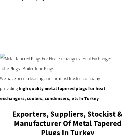
We have been a leading and the most trusted company
providing
high quality metal tapered plugs for heat
exchangers, coolers, condensers, etc In Turkey
.
Exporters, Suppliers, Stockist &
Manufacturer Of Metal Tapered
Plugs In Turkey