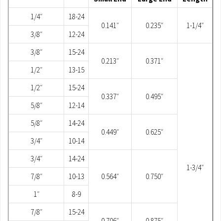
1/4″
18-24
0.141″
0.235″
1-1/4″
3/8″
12-24
3/8″
15-24
0.213″
0.371″
1/2″
13-15
1/2″
15-24
0.337″
0.495″
5/8″
12-14
5/8″
14-24
0.449″
0.625″
3/4″
10-14
3/4″
14-24
1-3/4″
7/8″
10-13
0.564″
0.750″
1″
8-9
7/8″
15-24
0.706″
0.875″