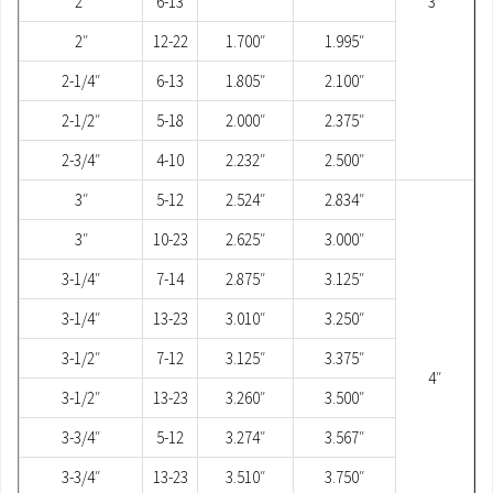
2″
6-13
3″
2″
12-22
1.700″
1.995″
2-1/4″
6-13
1.805″
2.100″
2-1/2″
5-18
2.000″
2.375″
2-3/4″
4-10
2.232″
2.500″
3″
5-12
2.524″
2.834″
3″
10-23
2.625″
3.000″
3-1/4″
7-14
2.875″
3.125″
3-1/4″
13-23
3.010″
3.250″
3-1/2″
7-12
3.125″
3.375″
4″
3-1/2″
13-23
3.260″
3.500″
3-3/4″
5-12
3.274″
3.567″
3-3/4″
13-23
3.510″
3.750″