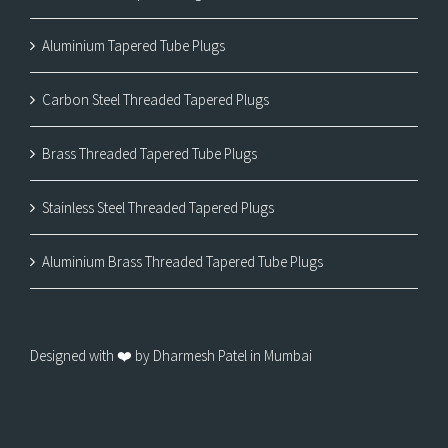
Aluminium Tapered Tube Plugs
Carbon Steel Threaded Tapered Plugs
Brass Threaded Tapered Tube Plugs
Stainless Steel Threaded Tapered Plugs
Aluminium Brass Threaded Tapered Tube Plugs
Designed with ❤️ by Dharmesh Patel in Mumbai