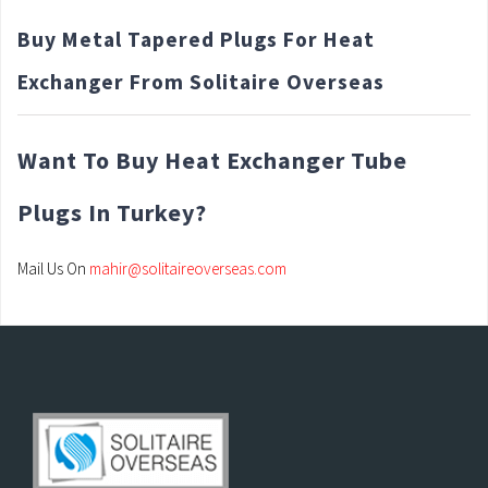
Buy Metal Tapered Plugs For Heat
Exchanger From Solitaire Overseas
Want To Buy Heat Exchanger Tube
Plugs In Turkey?
Mail Us On
mahir@solitaireoverseas.com