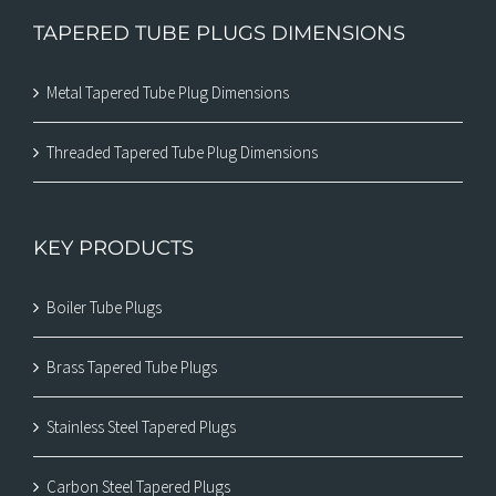
TAPERED TUBE PLUGS DIMENSIONS
Metal Tapered Tube Plug Dimensions
Threaded Tapered Tube Plug Dimensions
KEY PRODUCTS
Boiler Tube Plugs
Brass Tapered Tube Plugs
Stainless Steel Tapered Plugs
Carbon Steel Tapered Plugs