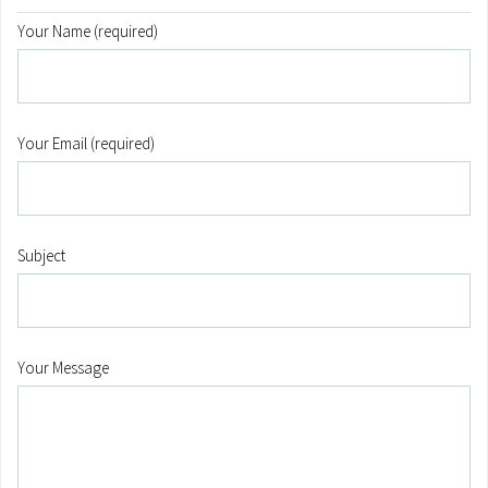
Your Name (required)
Your Email (required)
Subject
Your Message