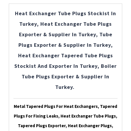
Heat Exchanger Tube Plugs Stockist In
Turkey, Heat Exchanger Tube Plugs
Exporter & Supplier In Turkey, Tube
Plugs Exporter & Supplier In Turkey,
Heat Exchanger Tapered Tube Plugs
Stockist And Exporter In Turkey, Boiler
Tube Plugs Exporter & Supplier In
Turkey.
Metal Tapered Plugs For Heat Exchangers, Tapered
Plugs For Fixing Leaks, Heat Exchanger Tube Plugs,
Tapered Plugs Exporter, Heat Exchanger Plugs,