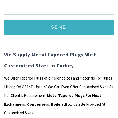
We Supply Metal Tapered Plugs With
Customised Sizes In Turkey
We Offer Tapered Plugs of different sizes and materials For Tubes
Having Od Of 1/4″ Upto 4”. We Can Even Offer Customised Sizes As
Per Client’s Requirement.
Metal Tapered Plugs For Heat
Exchangers, Condensers, Boilers,Etc.
Can Be Provided At
Customised Sizes.