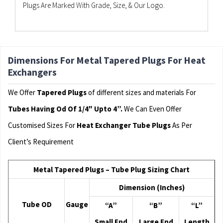
Plugs Are Marked With Grade, Size, & Our Logo.
Dimensions For Metal Tapered Plugs For Heat
Exchangers
We Offer
Tapered Plugs
of different sizes and materials For
Tubes Having Od Of 1/4″ Upto 4”.
We Can Even Offer
Customised Sizes For
Heat Exchanger Tube Plugs
As Per
Client’s Requirement
Metal Tapered Plugs – Tube Plug Sizing Chart
Dimension (Inches)
Tube OD
Gauge
“A”
“B”
“L”
Small End
Large End
Length