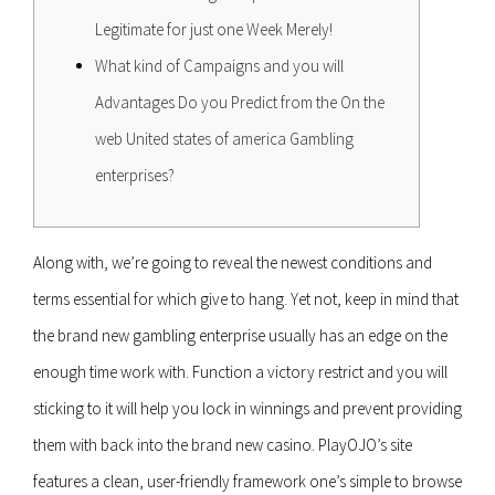
Legitimate for just one Week Merely!
What kind of Campaigns and you will
Advantages Do you Predict from the On the
web United states of america Gambling
enterprises?
Along with, we’re going to reveal the newest conditions and
terms essential for which give to hang. Yet not, keep in mind that
the brand new gambling enterprise usually has an edge on the
enough time work with. Function a victory restrict and you will
sticking to it will help you lock in winnings and prevent providing
them with back into the brand new casino. PlayOJO’s site
features a clean, user-friendly framework one’s simple to browse