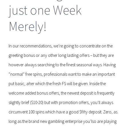
just one Week
Merely!
In our recommendations, we’re going to concentrate on the
greeting bonus or any other long lasting offers – but they are
however always searching to the finest seasonal ways. Having
“normal” free spins, professionals want to make an important
put basic, after which the fresh FS will be given. Inside the
welcome added bonus offers, the newest deposit is frequently
slightly brief ($10-20) but with promotion offers, you’ll always
circumvent 100 spins which have a good $fifty deposit. Zero, as
long as the brand new gambling enterprise you’lso are playing