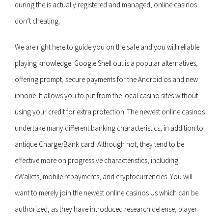
during the is actually registered and managed, online casinos
don’t cheating.
We are right here to guide you on the safe and you will reliable
playing knowledge. Google Shell out is a popular alternatives,
offering prompt, secure payments for the Android os and new
iphone. It allows you to put from the local casino sites without
using your credit for extra protection. The newest online casinos
undertake many different banking characteristics, in addition to
antique Charge/Bank card. Although not, they tend to be
effective more on progressive characteristics, including
eWallets, mobile repayments, and cryptocurrencies. You will
want to merely join the newest online casinos Us which can be
authorized, as they have introduced research defense, player