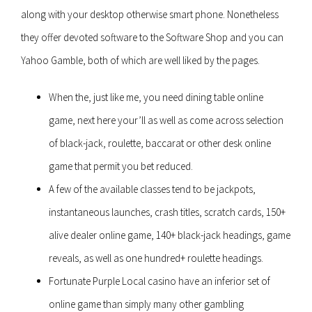
along with your desktop otherwise smart phone.
Nonetheless
they offer devoted software to the Software Shop and you can
Yahoo Gamble, both of which are well liked by the pages.
When the, just like me, you need dining table online
game, next here your’ll as well as come across selection
of black-jack, roulette, baccarat or other desk online
game that permit you bet reduced.
A few of the available classes tend to be jackpots,
instantaneous launches, crash titles, scratch cards, 150+
alive dealer online game, 140+ black-jack headings, game
reveals, as well as one hundred+ roulette headings.
Fortunate Purple Local casino have an inferior set of
online game than simply many other gambling