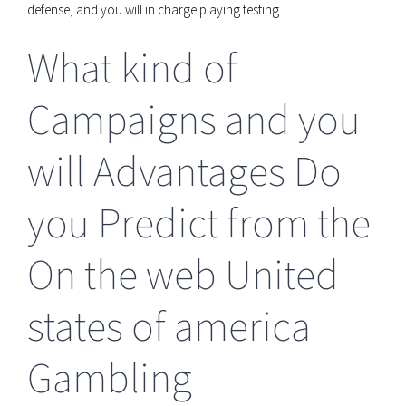
defense, and you will in charge playing testing.
What kind of
Campaigns and you
will Advantages Do
you Predict from the
On the web United
states of america
Gambling