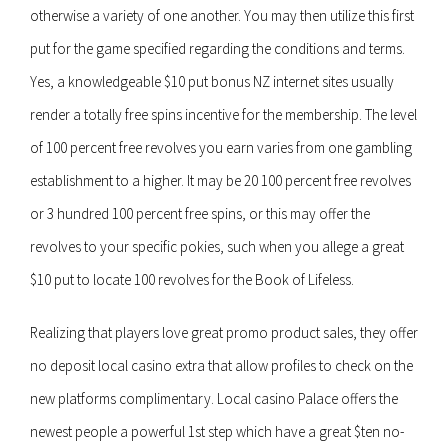
otherwise a variety of one another. You may then utilize this first
put for the game specified regarding the conditions and terms.
Yes, a knowledgeable $10 put bonus NZ internet sites usually
render a totally free spins incentive for the membership. The level
of 100 percent free revolves you earn varies from one gambling
establishment to a higher. It may be 20 100 percent free revolves
or 3 hundred 100 percent free spins, or this may offer the
revolves to your specific pokies, such when you allege a great
$10 put to locate 100 revolves for the Book of Lifeless.
Realizing that players love great promo product sales, they offer
no deposit local casino extra that allow profiles to check on the
new platforms complimentary. Local casino Palace offers the
newest people a powerful 1st step which have a great $ten no-