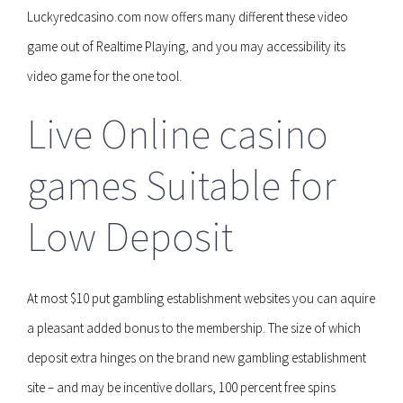
Luckyredcasino.com now offers many different these video
game out of Realtime Playing, and you may accessibility its
video game for the one tool.
Live Online casino
games Suitable for
Low Deposit
At most $10 put gambling establishment websites you can aquire
a pleasant added bonus to the membership. The size of which
deposit extra hinges on the brand new gambling establishment
site – and may be incentive dollars, 100 percent free spins