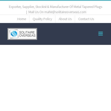
Exporter, Supplier, Stockist & Manufacturer Of Metal Tapered Plugs
|
Mail Us On mahir@solitaireoverseas.com
Home
Quality Policy
About Us
Contact Us
Newest
Gambling
establishme