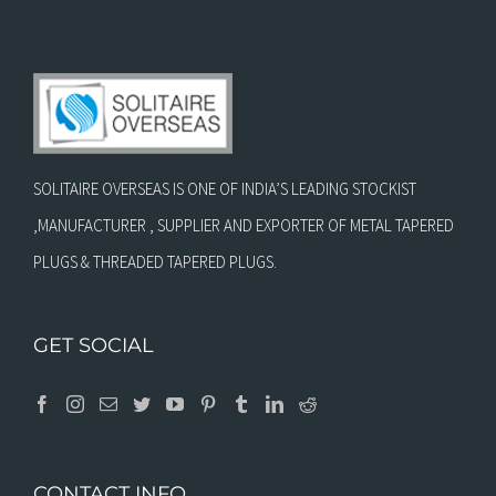
SOLITAIRE OVERSEAS IS ONE OF INDIA’S LEADING STOCKIST
,MANUFACTURER , SUPPLIER AND EXPORTER OF METAL TAPERED
PLUGS & THREADED TAPERED PLUGS.
GET SOCIAL
CONTACT INFO