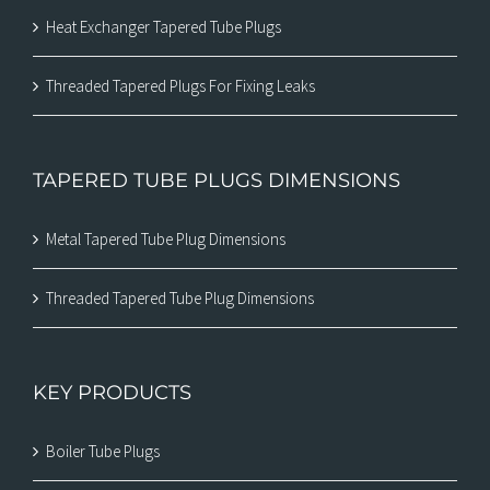
Heat Exchanger Tapered Tube Plugs
Threaded Tapered Plugs For Fixing Leaks
TAPERED TUBE PLUGS DIMENSIONS
Metal Tapered Tube Plug Dimensions
Threaded Tapered Tube Plug Dimensions
KEY PRODUCTS
Boiler Tube Plugs