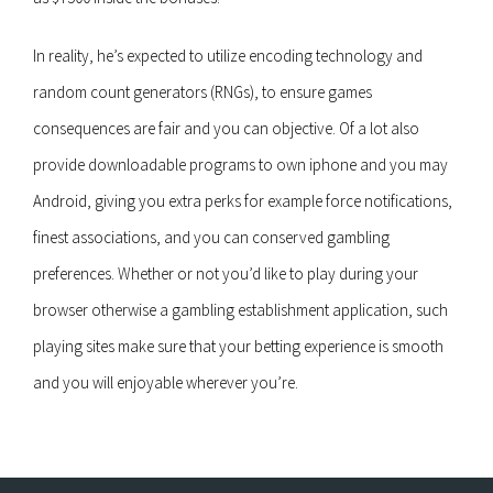
In reality, he’s expected to utilize encoding technology and
random count generators (RNGs), to ensure games
consequences are fair and you can objective. Of a lot also
provide downloadable programs to own iphone and you may
Android, giving you extra perks for example force notifications,
finest associations, and you can conserved gambling
preferences. Whether or not you’d like to play during your
browser otherwise a gambling establishment application, such
playing sites make sure that your betting experience is smooth
and you will enjoyable wherever you’re.