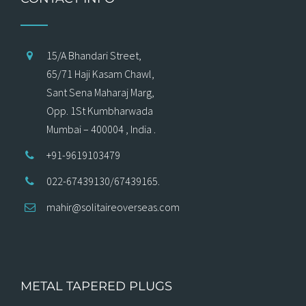
15/A Bhandari Street,
65/71 Haji Kasam Chawl,
Sant Sena Maharaj Marg,
Opp. 1St Kumbharwada
Mumbai – 400004 , India .
+91-9619103479
022-67439130/67439165.
mahir@solitaireoverseas.com
METAL TAPERED PLUGS