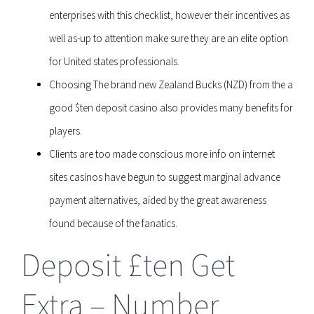
enterprises with this checklist, however their incentives as
well as-up to attention make sure they are an elite option
for United states professionals.
Choosing The brand new Zealand Bucks (NZD) from the a
good $ten deposit casino also provides many benefits for
players.
Clients are too made conscious more info on internet
sites casinos have begun to suggest marginal advance
payment alternatives, aided by the great awareness
found because of the fanatics.
Deposit £ten Get
Extra – Number