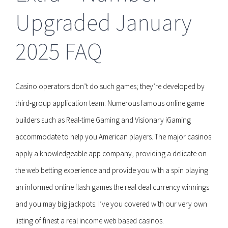
Upgraded January
2025 FAQ
Casino operators don’t do such games; they’re developed by
third-group application team. Numerous famous online game
builders such as Real-time Gaming and Visionary iGaming
accommodate to help you American players. The major casinos
apply a knowledgeable app company, providing a delicate on
the web betting experience and provide you with a spin playing
an informed online flash games the real deal currency winnings
and you may big jackpots. I’ve you covered with our very own
listing of finest a real income web based casinos.