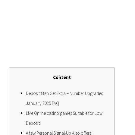
Internet
sites to
have 2025
Content
Deposit £ten Get Extra – Number Upgraded
January 2025 FAQ
Live Online casino games Suitable for Low
Deposit
A few Personal Signal-Up Also offers: