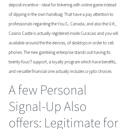
deposit incentive – ideal for tinkering with online game instead
of dipping in the own handbag. That have a pay attention to
professionals regarding the You.S., Canada, and also the U.K.,
Casino Castle is actually registered inside Curacao and you will
available around the the devices, of desktops in order to cell
phones. The new gambling enterprise stands out having its
twenty-four/7 support, a loyalty program which have benefits,
and versatile financial one actually includes crypto choices.
A few Personal
Signal-Up Also
offers: Legitimate for