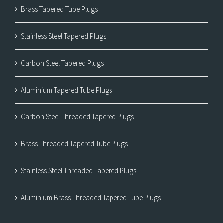
Brass Tapered Tube Plugs
Stainless Steel Tapered Plugs
Carbon Steel Tapered Plugs
Aluminium Tapered Tube Plugs
Carbon Steel Threaded Tapered Plugs
Brass Threaded Tapered Tube Plugs
Stainless Steel Threaded Tapered Plugs
Aluminium Brass Threaded Tapered Tube Plugs