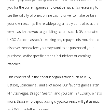
you for the current games and creative have. It’s necessary to
see the validity of one’s online casino driver to make certain
your own security. The reliable programs try controlled at the
very least by the you to gambling expert, such MGA otherwise
UKGC. As soon as you’re making any repayments, you should
discover the new fees you may want to be purchased your
purchase, as the specific brands include fees or earnings
attached.
This consists of in the-consult organization such as RTG,
Betsoft, Spinomenal, and a lot more. Our favorite games is ten
Minutes Vegas, Dragon Search, and you can 777 Luxury. What’s
more, those who deposit using cryptocurrency will get as much
as $7500 inside the bonuses!