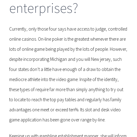
enterprises?
Currently, only those four says have access to judge, controlled
online casinos. On-line poker is the greatest whenever there are
lots of online game being played by the lots of people. However,
despite incorporating Michigan and you will New jersey, such
four states don’t a little have enough of a draw to obtain the
mediocre athlete into the video game. Inspite of the identity,
these types of require far more than simply anything to try out
to locate to reach the top pay tables and regularly has family
advantages one meet or exceed ten%. Its slot and desk video
game application has been gone over range by-line.
Keeping up with gambling establishment manner, she will inform