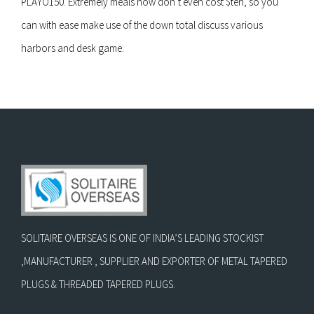
PLAYO150. Extremely meals now don’t even cost $ten, so you
can with ease make use of the down total discuss various
harbors and desk game.
SOLITAIRE OVERSEAS IS ONE OF INDIA’S LEADING STOCKIST
,MANUFACTURER , SUPPLIER AND EXPORTER OF METAL TAPERED
PLUGS & THREADED TAPERED PLUGS.