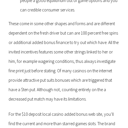
people a good equilibrium out of game options and you
can credible consumer services.
These come in some other shapes and forms and are different
dependent on the fresh driver but can are 100 percent free spins
or additional added bonus finance to try out which have. All the
invited incentives features some other strings linked to her or
him, for example wagering conditions, thus always investigate
fine print just before stating. Of many casinos on the internet
provide attractive put suits bonuses which are triggered that
have a $ten put. Although not, counting entirely on the a
decreased put match may have its limitations.
For the $10 deposit local casino added bonus web site, you’ll
find the current and more than starred games slots. The brand