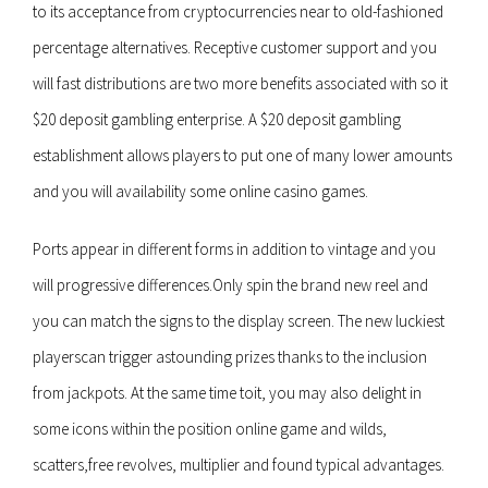
to its acceptance from cryptocurrencies near to old-fashioned
percentage alternatives. Receptive customer support and you
will fast distributions are two more benefits associated with so it
$20 deposit gambling enterprise. A $20 deposit gambling
establishment allows players to put one of many lower amounts
and you will availability some online casino games.
Ports appear in different forms in addition to vintage and you
will progressive differences.Only spin the brand new reel and
you can match the signs to the display screen. The new luckiest
playerscan trigger astounding prizes thanks to the inclusion
from jackpots. At the same time toit, you may also delight in
some icons within the position online game and wilds,
scatters,free revolves, multiplier and found typical advantages.