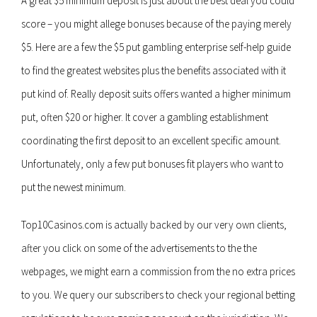
A great $5 minimum deposit is just about the best deal you could
score – you might allege bonuses because of the paying merely
$5. Here are a few the $5 put gambling enterprise self-help guide
to find the greatest websites plus the benefits associated with it
put kind of. Really deposit suits offers wanted a higher minimum
put, often $20 or higher. It cover a gambling establishment
coordinating the first deposit to an excellent specific amount.
Unfortunately, only a few put bonuses fit players who want to
put the newest minimum.
Top10Casinos.com is actually backed by our very own clients,
after you click on some of the advertisements to the the
webpages, we might earn a commission from the no extra prices
to you. We query our subscribers to check your regional betting