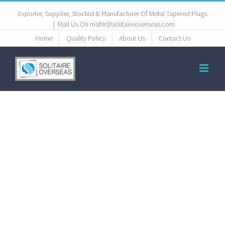
Exporter, Supplier, Stockist & Manufacturer Of Metal Tapered Plugs
|
Mail Us On mahir@solitaireoverseas.com
Home
Quality Policy
About Us
Contact Us
Put £ten
Score
Incentive