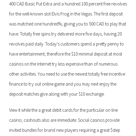
400 CAD Basic Put Extra and a hundred 100 percent free revolves
for the well-known slot Elvis Frog in the Vegas. The first deposit
was matched one hundred%, giving you to 500 CAD to play that
have. Totally free spins try delivered more five days, having 20
revolves paid daily. Today’s customers spend a pretty penny to
have entertainment, therefore the $10 minimal deposit at most
casinos on the internet try less expensive than of numerous
other activities. You need to use the newest totally free incentive
finance to try out online game and you may next enjoy the
deposit matches give along with your $10 exchange.
View it while the a great debit cards for the particular on line
casino; cashouts also are immediate. Social casinos provide
invited bundles for brand new players requiring a great $step