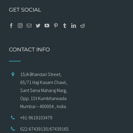
GET SOCIAL
CONTACT INFO
15/A Bhandari Street,
65/71 Haji Kasam Chawl,
Sant Sena Maharaj Marg,
Opp. 1St Kumbharwada
Mumbai – 400004 , India .
+91-9619103479
022-67439130/67439165.