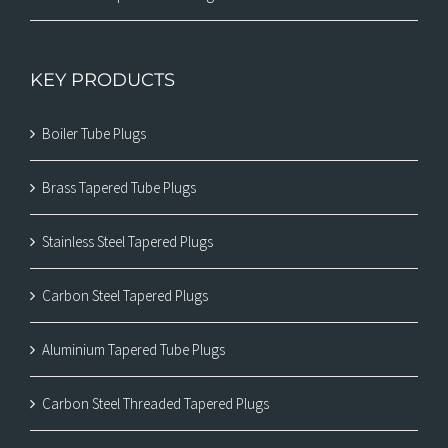
KEY PRODUCTS
Boiler Tube Plugs
Brass Tapered Tube Plugs
Stainless Steel Tapered Plugs
Carbon Steel Tapered Plugs
Aluminium Tapered Tube Plugs
Carbon Steel Threaded Tapered Plugs