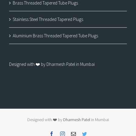
Brass Threaded Tapered Tube Plugs
Stainless Steel Threaded Tapered Plugs
Aluminium Brass Threaded Tapered Tube Plugs
Designed with ❤️ by Dharmesh Patel in Mumbai
Designed with ❤️ by
Dharmesh Patel
in Mumbai
Facebook
Instagram
Email
Twitter