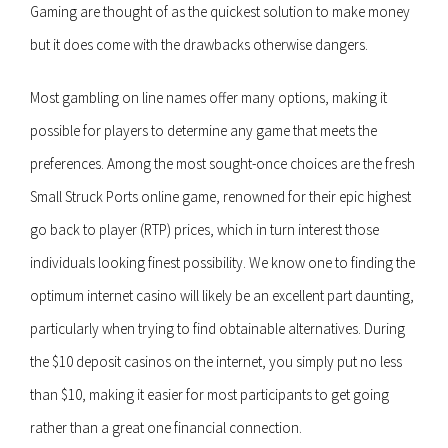
Gaming are thought of as the quickest solution to make money
but it does come with the drawbacks otherwise dangers.
Most gambling on line names offer many options, making it
possible for players to determine any game that meets the
preferences. Among the most sought-once choices are the fresh
Small Struck Ports online game, renowned for their epic highest
go back to player (RTP) prices, which in turn interest those
individuals looking finest possibility. We know one to finding the
optimum internet casino will likely be an excellent part daunting,
particularly when trying to find obtainable alternatives. During
the $10 deposit casinos on the internet, you simply put no less
than $10, making it easier for most participants to get going
rather than a great one financial connection.