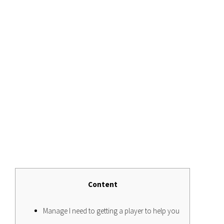
£100
otherwise
Totally free
Spins
Content
Manage I need to getting a player to help you