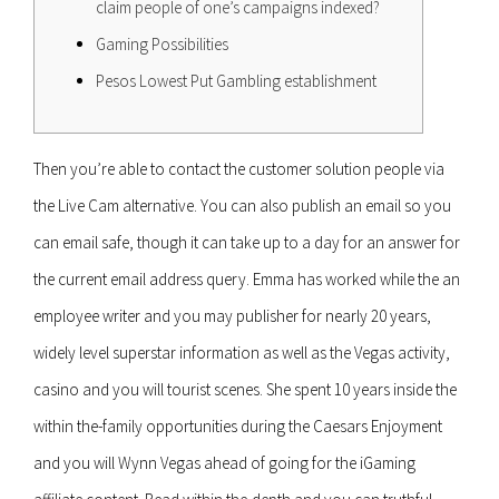
claim people of one’s campaigns indexed?
Gaming Possibilities
Pesos Lowest Put Gambling establishment
Then you’re able to contact the customer solution people via
the Live Cam alternative. You can also publish an email so you
can email safe, though it can take up to a day for an answer for
the current email address query. Emma has worked while the an
employee writer and you may publisher for nearly 20 years,
widely level superstar information as well as the Vegas activity,
casino and you will tourist scenes.
She spent 10 years inside the
within the-family opportunities during the Caesars Enjoyment
and you will Wynn Vegas ahead of going for the iGaming