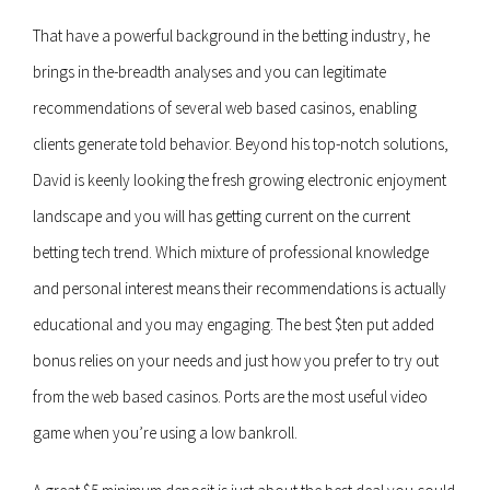
That have a powerful background in the betting industry, he
brings in the-breadth analyses and you can legitimate
recommendations of several web based casinos, enabling
clients generate told behavior. Beyond his top-notch solutions,
David is keenly looking the fresh growing electronic enjoyment
landscape and you will has getting current on the current
betting tech trend. Which mixture of professional knowledge
and personal interest means their recommendations is actually
educational and you may engaging. The best $ten put added
bonus relies on your needs and just how you prefer to try out
from the web based casinos. Ports are the most useful video
game when you’re using a low bankroll.