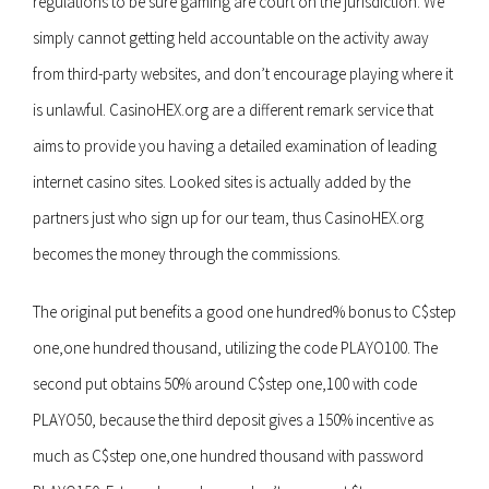
regulations to be sure gaming are court on the jurisdiction. We
simply cannot getting held accountable on the activity away
from third-party websites, and don’t encourage playing where it
is unlawful. CasinoHEX.org are a different remark service that
aims to provide you having a detailed examination of leading
internet casino sites. Looked sites is actually added by the
partners just who sign up for our team, thus CasinoHEX.org
becomes the money through the commissions.
The original put benefits a good one hundred% bonus to C$step
one,one hundred thousand, utilizing the code PLAYO100. The
second put obtains 50% around C$step one,100 with code
PLAYO50, because the third deposit gives a 150% incentive as
much as C$step one,one hundred thousand with password