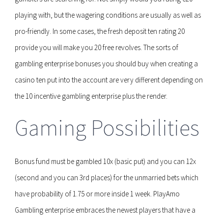
playing with, but the wagering conditions are usually as well as
pro-friendly. In some cases, the fresh deposit ten rating 20
provide you will make you 20 free revolves. The sorts of
gambling enterprise bonuses you should buy when creating a
casino ten put into the account are very different depending on
the 10 incentive gambling enterprise plus the render.
Gaming Possibilities
Bonus fund must be gambled 10x (basic put) and you can 12x
(second and you can 3rd places) for the unmarried bets which
have probability of 1.75 or more inside 1 week. PlayAmo
Gambling enterprise embraces the newest players that have a