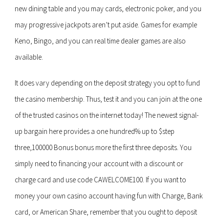
new dining table and you may cards, electronic poker, and you
may progressive jackpots aren’t put aside. Games for example
Keno, Bingo, and you can real time dealer games are also
available.
It does vary depending on the deposit strategy you opt to fund
the casino membership. Thus, test it and you can join at the one
of the trusted casinos on the internet today! The newest signal-
up bargain here provides a one hundred% up to $step
three,100000 Bonus bonus more the first three deposits. You
simply need to financing your account with a discount or
charge card and use code CAWELCOME100. If you want to
money your own casino account having fun with Charge, Bank
card, or American Share, remember that you ought to deposit