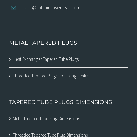
mahir@solitaireoverseas.com
METAL TAPERED PLUGS
Heat Exchanger Tapered Tube Plugs
Threaded Tapered Plugs For Fixing Leaks
TAPERED TUBE PLUGS DIMENSIONS
Metal Tapered Tube Plug Dimensions
Threaded Tapered Tube Plug Dimensions