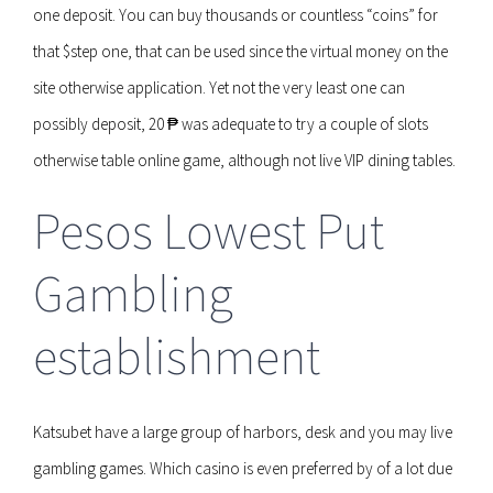
one deposit. You can buy thousands or countless “coins” for
that $step one, that can be used since the virtual money on the
site otherwise application. Yet not the very least one can
possibly deposit, 20 ₱ was adequate to try a couple of slots
otherwise table online game, although not live VIP dining tables.
Pesos Lowest Put
Gambling
establishment
Katsubet have a large group of harbors, desk and you may live
gambling games. Which casino is even preferred by of a lot due