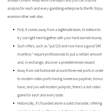
affiliate content. Read within the-depth and you can truthful
analysis for each and every gambling enterprise to the Mr. Enjoy
examine other web sites.
First, it comes away from a legitimate team, to believe to
try out right here together with your hard-earned money.
Such offers, such as “put $10 and now have a good $40
incentive,” require professionals to put a certain amount
and, in exchange, discover a predetermined reward.
Away from old-fashioned around three-reel ports in order
to modern video ports having numerous paylines, bonus
have, and you will modern jackpots, there’s a slot video
game for each and every taste.
Historically, it’s founded alone a solid character, offering