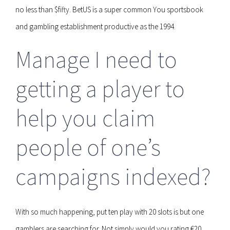
no less than $fifty. BetUS is a super common You sportsbook
and gambling establishment productive as the 1994.
Manage I need to
getting a player to
help you claim
people of one’s
campaigns indexed?
With so much happening, put ten play with 20 slots is but one
gamblers are searching for. Not simply would you rating €20