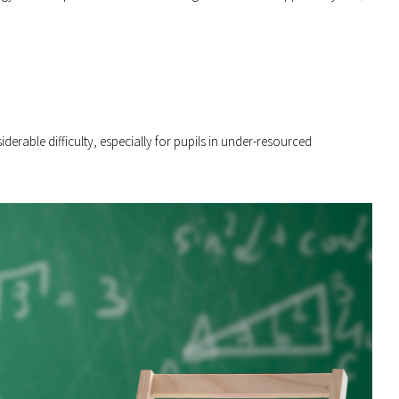
derable difficulty, especially for pupils in under-resourced