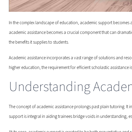
In the complex landscape of education, academic support becomes a 
academic assistance becomes a crucial component that can dramatically 
the benefits it supplies to students.
Academic assistance incorporates a vast range of solutions and resou
higher education, the requirement for efficient scholastic assistance 
Understanding Acade
The concept of academic assistance prolongs past plain tutoring. It 
support is integral in aiding trainees bridge voids in understanding, es
At its core, academic support is created to be both preventative and re