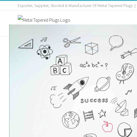
Exporter, Supplier, Stockist & Manufacturer Of Metal Tapered Plugs
|
Assist