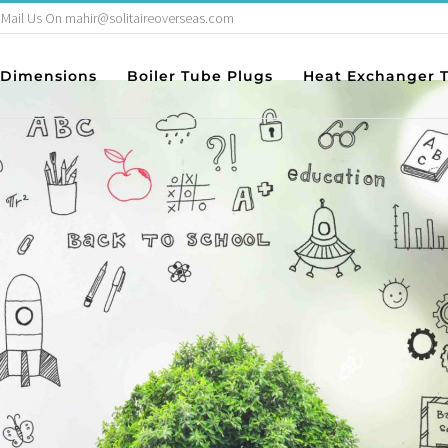
Mail Us On mahir@solitaireoverseas.com
ance in Pupil 
Dimensions
Boiler Tube Plugs
Heat Exchanger 