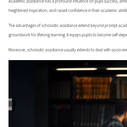
Academic assistance has a profound influence on pupil success, affe
heightened inspiration, and raised confidence in their academic abiliti
The advantages of scholastic assistance extend beyond prompt academi
groundwork for lifelong learning. It equips pupils to become self-depen
Moreover, scholastic assistance usually extends to deal with socio-e