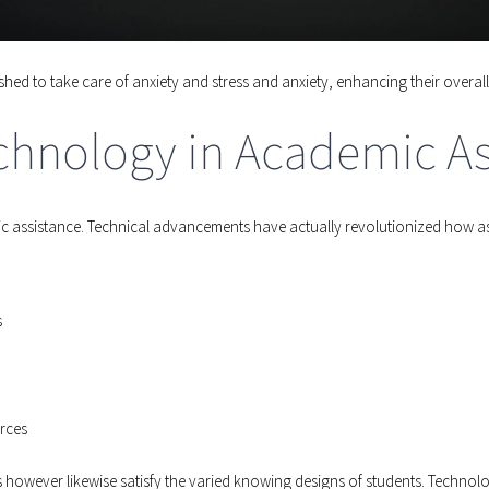
hed to take care of anxiety and stress and anxiety, enhancing their over
chnology in Academic As
emic assistance. Technical advancements have actually revolutionized how a
s
rces
however likewise satisfy the varied knowing designs of students. Technolog