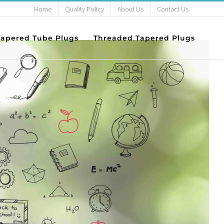
Home
Quality Policy
About Us
Contact Us
Success
Tapered Tube Plugs
Threaded Tapered Plugs