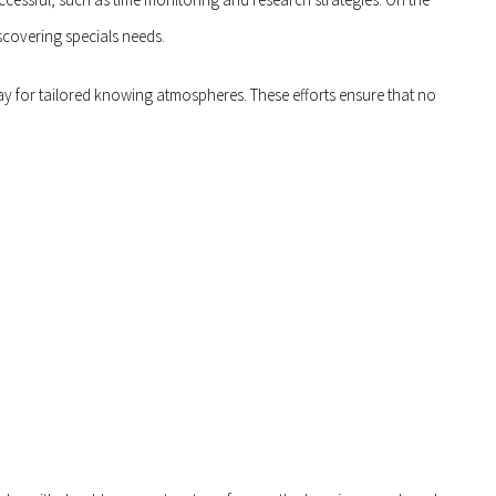
scovering specials needs.
y for tailored knowing atmospheres. These efforts ensure that no