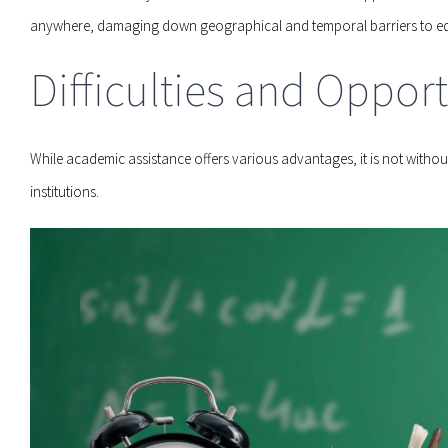
anywhere, damaging down geographical and temporal barriers to ed
Difficulties and Opport
While academic assistance offers various advantages, it is not without 
institutions.