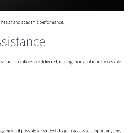
all health and academic performance.
sistance
ssistance solutions are delivered, making them a lot more accessible
y makes it possible for students to gain access to support anytime,