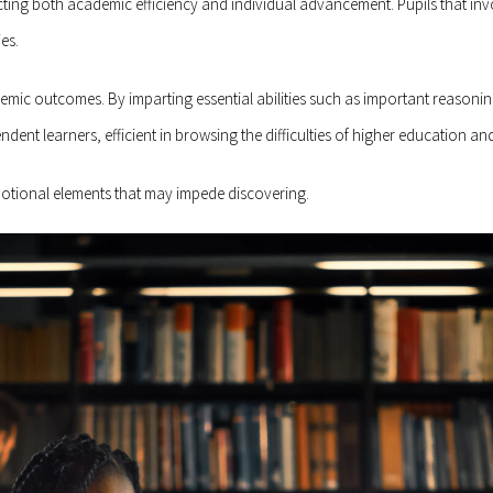
cting both academic efficiency and individual advancement. Pupils that in
es.
c outcomes. By imparting essential abilities such as important reasoning, 
dent learners, efficient in browsing the difficulties of higher education and
motional elements that may impede discovering.