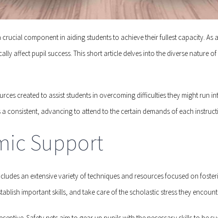
crucial component in aiding students to achieve their fullest capacity. 
affect pupil success. This short article delves into the diverse nature of 
rces created to assist students in overcoming difficulties they might run 
is a consistent, advancing to attend to the certain demands of each instruct
mic Support
includes an extensive variety of techniques and resources focused on foste
tablish important skills, and take care of the scholastic stress they encount
ceptive. Safety nets aim to gear up pupils with the necessary skills to be s