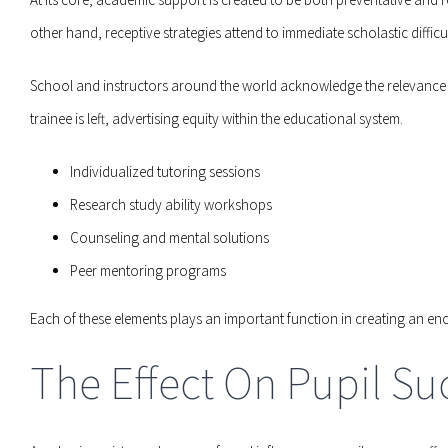
other hand, receptive strategies attend to immediate scholastic diffi
School and instructors around the world acknowledge the relevance o
trainee is left, advertising equity within the educational system.
Individualized tutoring sessions
Research study ability workshops
Counseling and mental solutions
Peer mentoring programs
Each of these elements plays an important function in creating an e
The Effect On Pupil Su