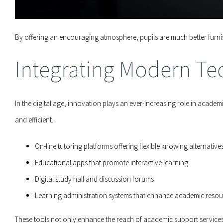
By offering an encouraging atmosphere, pupils are much better furnis
Integrating Modern Te
In the digital age, innovation plays an ever-increasing role in acad
and efficient.
On-line tutoring platforms offering flexible knowing alternative
Educational apps that promote interactive learning
Digital study hall and discussion forums
Learning administration systems that enhance academic resou
These tools not only enhance the reach of academic support services 