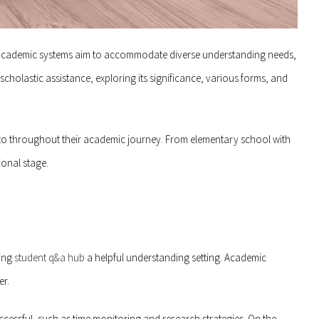
As academic systems aim to accommodate diverse understanding needs,
scholastic assistance, exploring its significance, various forms, and
into throughout their academic journey. From elementary school with
ional stage.
ring
student q&a hub
a helpful understanding setting. Academic
er.
uccessful, such as time monitoring and research strategies. On the