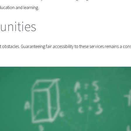
ucation and learning.
unities
obstacles. Guaranteeing fair accessibility to these services remains a consi