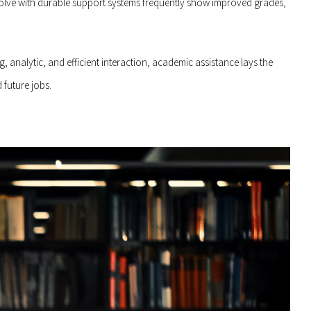
volve with durable support systems frequently show improved grades,
analytic, and efficient interaction, academic assistance lays the
 future jobs.