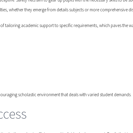
culties, whether they emerge from details subjects or more comprehensive di
f tailoring academic support to specific requirements, which paves the wa
ncouraging scholastic environment that deals with varied student demands.
ccess