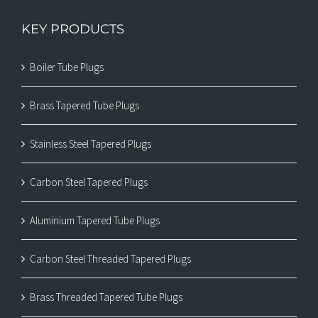
KEY PRODUCTS
Boiler Tube Plugs
Brass Tapered Tube Plugs
Stainless Steel Tapered Plugs
Carbon Steel Tapered Plugs
Aluminium Tapered Tube Plugs
Carbon Steel Threaded Tapered Plugs
Brass Threaded Tapered Tube Plugs