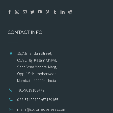
CONTACT INFO
15/A Bhandari Street,
65/71 Haji Kasam Chawl,
Sant Sena Maharaj Marg,
Opp. 1St Kumbharwada
Mumbai – 400004 , India .
+91-9619103479
022-67439130/67439165.
mahir@solitaireoverseas.com