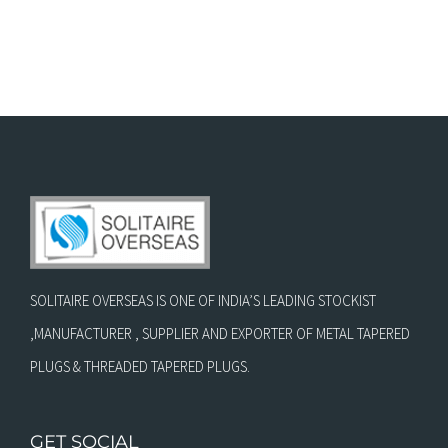
SOLITAIRE OVERSEAS IS ONE OF INDIA’S LEADING STOCKIST
,MANUFACTURER , SUPPLIER AND EXPORTER OF METAL TAPERED
PLUGS & THREADED TAPERED PLUGS.
GET SOCIAL