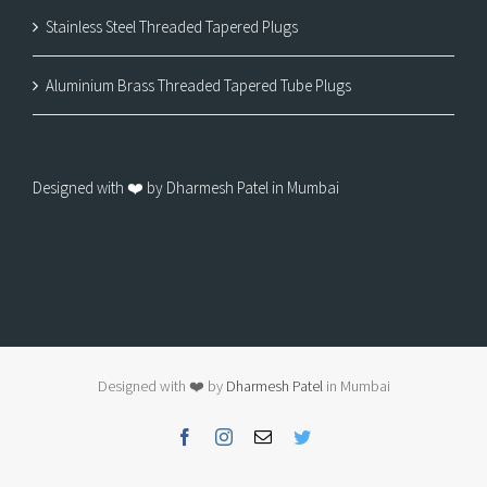
Stainless Steel Threaded Tapered Plugs
Aluminium Brass Threaded Tapered Tube Plugs
Designed with ❤️ by Dharmesh Patel in Mumbai
Designed with ❤️ by
Dharmesh Patel
in Mumbai
Facebook
Instagram
Email
Twitter