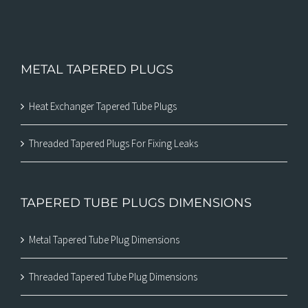
METAL TAPERED PLUGS
Heat Exchanger Tapered Tube Plugs
Threaded Tapered Plugs For Fixing Leaks
TAPERED TUBE PLUGS DIMENSIONS
Metal Tapered Tube Plug Dimensions
Threaded Tapered Tube Plug Dimensions