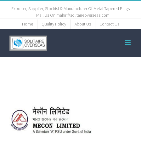
Exporter, Supplier, Stockist & Manufacturer Of Metal Tapered Plugs
|
Mail Us On mahir@solitaireoverseas.com
Home
Quality Policy
About Us
Contact Us
client-8