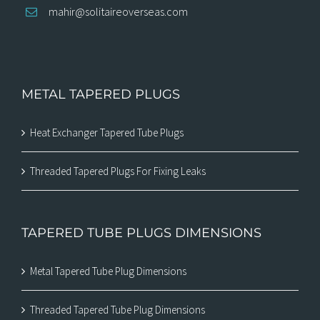
mahir@solitaireoverseas.com
METAL TAPERED PLUGS
Heat Exchanger Tapered Tube Plugs
Threaded Tapered Plugs For Fixing Leaks
TAPERED TUBE PLUGS DIMENSIONS
Metal Tapered Tube Plug Dimensions
Threaded Tapered Tube Plug Dimensions