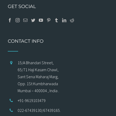
GET SOCIAL
CONTACT INFO
15/A Bhandari Street,
65/71 Haji Kasam Chawl,
Sant Sena Maharaj Marg,
Opp. 1St Kumbharwada
Mumbai – 400004 , India .
+91-9619103479
022-67439130/67439165.