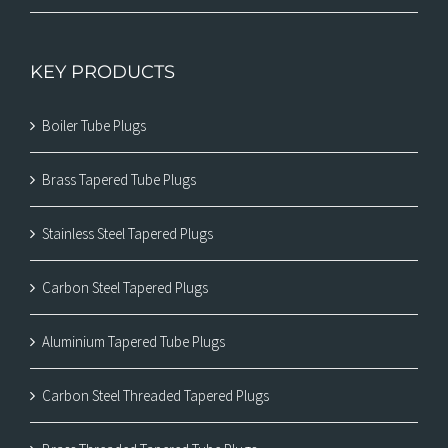
KEY PRODUCTS
Boiler Tube Plugs
Brass Tapered Tube Plugs
Stainless Steel Tapered Plugs
Carbon Steel Tapered Plugs
Aluminium Tapered Tube Plugs
Carbon Steel Threaded Tapered Plugs