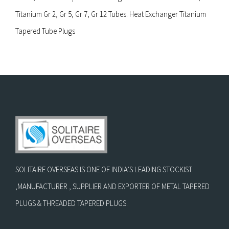
Titanium Gr 2, Gr 5, Gr 7, Gr 12 Tubes. Heat Exchanger Titanium
Tapered Tube Plugs
SOLITAIRE OVERSEAS IS ONE OF INDIA’S LEADING STOCKIST
,MANUFACTURER , SUPPLIER AND EXPORTER OF METAL TAPERED
PLUGS & THREADED TAPERED PLUGS.