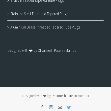
Brass Threaded Tapered Tube Plugs
Stainless Steel Threaded Tapered Plugs
Aluminium Brass Threaded Tapered Tube Plugs
Designed with ❤️ by Dharmesh Patel in Mumbai
Designed with ❤️ by
Dharmesh Patel
in Mumbai
Facebook
Instagram
Email
Twitter