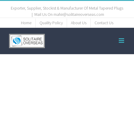
Exporter, Supplier, Stockist & Manufacturer Of Metal Tapered Plugs
|
Mail Us On mahir@solitaireoverseas.com
Home
Quality Policy
About Us
Contact Us
titanium
plugs,
titanium