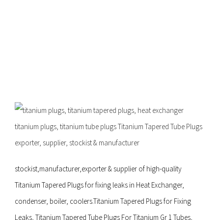
supplier,
stockist &
manufacture
stockist,manufacturer,exporter & supplier of high-quality
Titanium Tapered Plugs for fixing leaks in Heat Exchanger,
condenser, boiler, coolers.Titanium Tapered Plugs for Fixing
Leaks, Titanium Tapered Tube Plugs For Titanium Gr 1 Tubes,